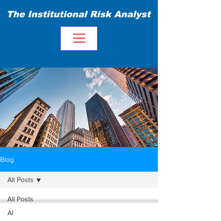
The Institutional Risk Analyst
Blog
All Posts
All Posts
AI