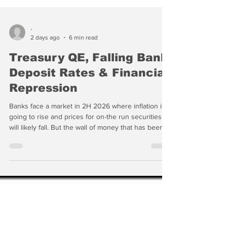
-
2 days ago
6 min read
Treasury QE, Falling Bank
Deposit Rates & Financial
Repression
Banks face a market in 2H 2026 where inflation is
going to rise and prices for on-the run securities
will likely fall. But the wall of money that has been
manipulating individual technology stocks with
impunity for months is going to go somewhere. In a
world where the US Treasury is actively
manipulating ST interest rates and arguably selling
volatility, where do you hide?