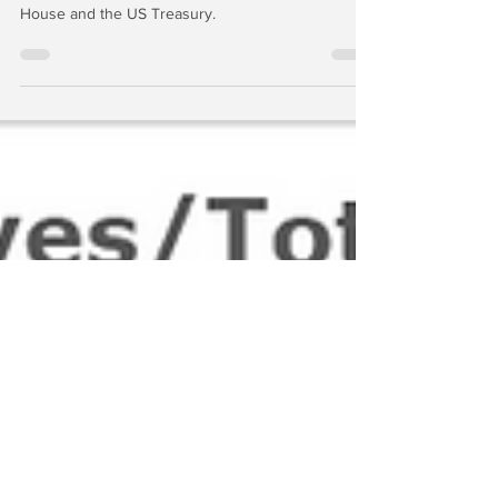
As a practical matter, no Fed chairman or governor
can function without the support of the White
House and the US Treasury.