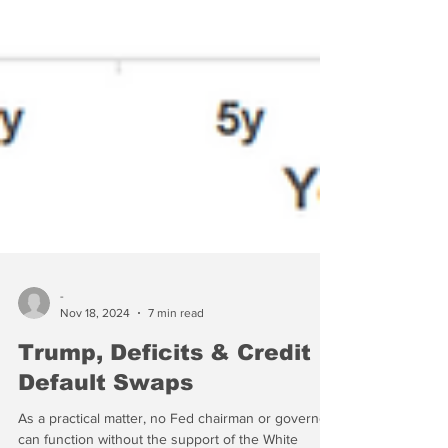
-
Nov 18, 2024
7 min read
Trump, Deficits & Credit
Default Swaps