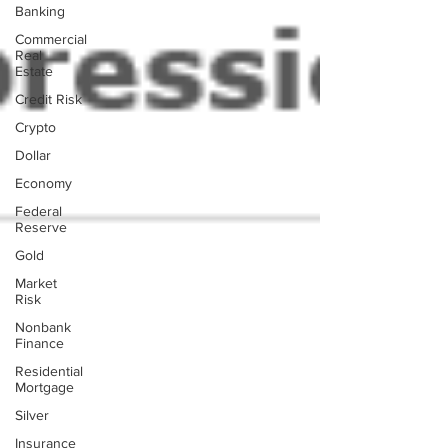
Banking
Commercial
Real
Estate
Credit Risk
Crypto
Dollar
Economy
Federal
Reserve
Gold
Market
Risk
Nonbank
Finance
Residential
Mortgage
Silver
Insurance