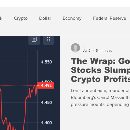
sk
Crypto
Dollar
Economy
Federal Reserve
lver
Insurance
-
Jul 2
5 min read
The Wrap: Go
Stocks Slum
Crypto Profit
Len Tannenbaum, founder of
Bloomberg's Carrol Massar t
pressure mounts, depending 
overall exposure to troubled
things under the rug” using 
PIK to avoid default. “PIK is POOP — Principal On Outstanding