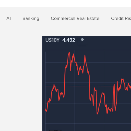
AI
Banking
Commercial Real Estate
Credit Ri
t Risk
Nonbank Finance
Residential Mortgage
Si