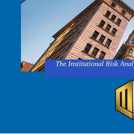
The Institutional Risk Anal