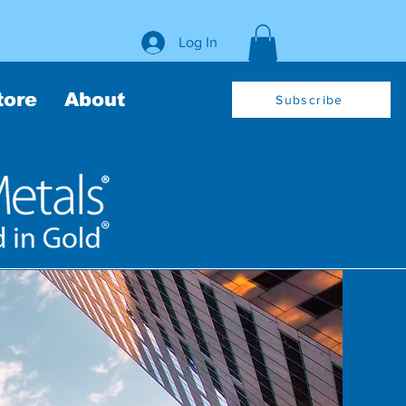
Log In
tore
About
Subscribe