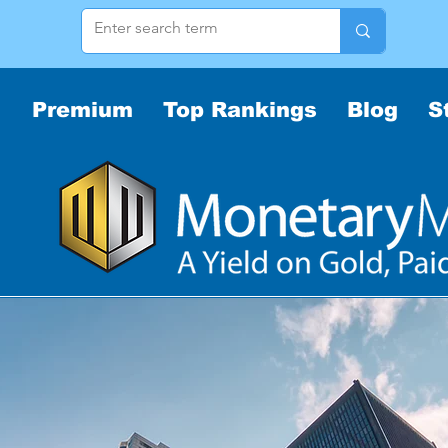
Premium
Top Rankings
Blog
S