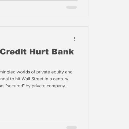
atter how much, POOP smells,”
 Credit Hurt Bank
mingled worlds of private equity and
dal to hit Wall Street in a century.
rs "secured" by private company
se, so there is no recovery for the
 We think these factors are just some of
 private equity and credit may be the
ortfolios.