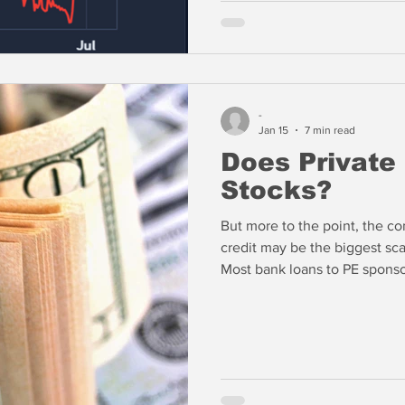
Principal — and it doesn’t m
Tannenbaum said.
-
Jan 15
7 min read
Does Private
Stocks?
But more to the point, the co
credit may be the biggest scan
Most bank loans to PE sponso
assets are actually non-recour
bank in the event of default.
the reasons that exposures to
most risky part of bank loan p