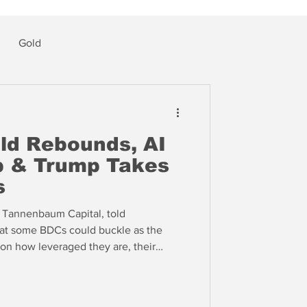
Gold
ld Rebounds, AI
p & Trump Takes
s
 Tannenbaum Capital, told
hat some BDCs could buckle as the
on how leveraged they are, their
 loans and “how long they’ve swept
such methods as "payment in kind" or