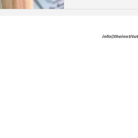
info@theinstitu