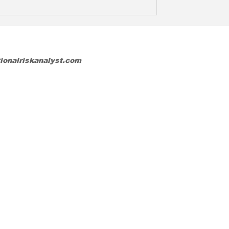
tionalriskanalyst.com