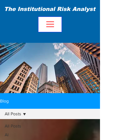
The Institutional Risk Analyst
Blog
All Posts
All Posts
AI