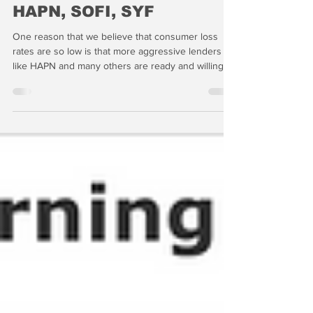
AXP, AX, Barclays, COF,
HAPN, SOFI, SYF
One reason that we believe that consumer loss
rates are so low is that more aggressive lenders
like HAPN and many others are ready and willing to
provide unsecured financing to consumers. Given
the signs of stress we see building in the private
residential loan channel, we'd be more inclined to
take the short side of HAPN -- especially if they are
so anxious to take risk in home improvement
lending.