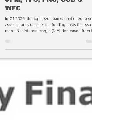
Seven Banks | BAC, C,
JPM, TFC, PNC, USB &
WFC
In Q1 2026, the top seven banks continued to see
asset returns decline, but funding costs fell even
more. Net interest margin (NIM) decreased from the
prior quarter to 3.31 percent, but loan growth
driven by AI nonbank lending continued, rising 7.1
percent from the same quarter in 2025.