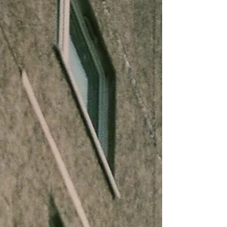
were less than a quarter of the “other loans and
leases” (OLL) category, but today they are 60% of
OLL and growing fast.