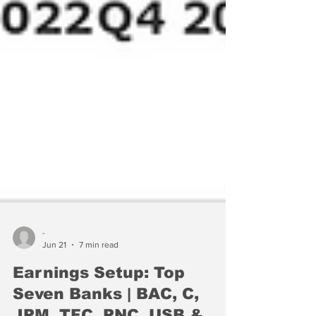
-
Jun 21
7 min read
Earnings Setup: Top