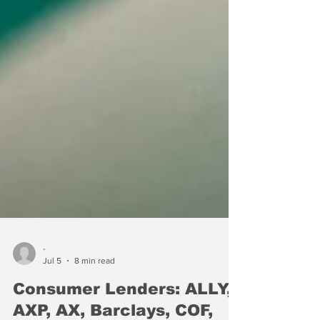
-
Jul 5
8 min read
Consumer Lenders: ALLY,