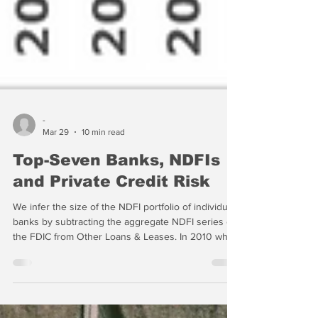
-
Mar 29
10 min read
Top-Seven Banks, NDFIs
and Private Credit Risk
We infer the size of the NDFI portfolio of individual
banks by subtracting the aggregate NDFI series of
the FDIC from Other Loans & Leases. In 2010 when
the FDIC first started gathering the data, NDFI loans