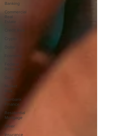
Banking
Commercial
Real
Estate
Credit Risk
Crypto
Dollar
Economy
Federal
Reserve
Gold
Market
Risk
Nonbank
Finance
Residential
Mortgage
Silver
Insurance