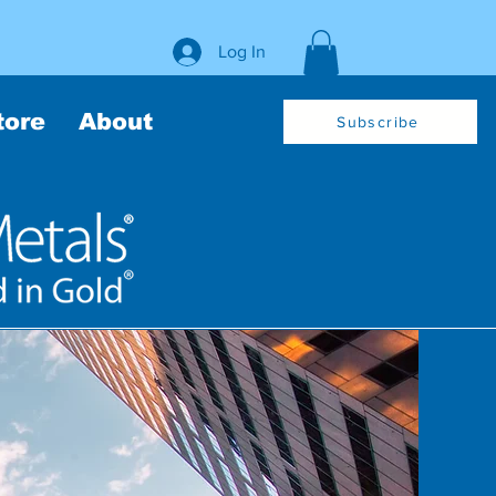
Log In
tore
About
Subscribe