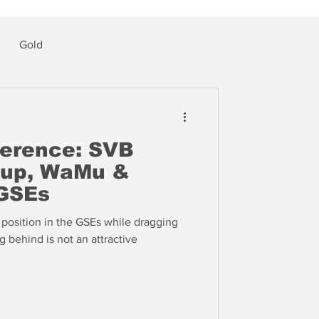
Gold
ference: SVB
oup, WaMu &
GSEs
l position in the GSEs while dragging
g behind is not an attractive