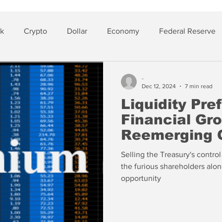
sk
Crypto
Dollar
Economy
Federal Reserve
lver
Insurance
-
Dec 12, 2024
7 min read
Liquidity Pre
Financial Gr
Reemerging 
Selling the Treasury's contro
the furious shareholders alon
opportunity