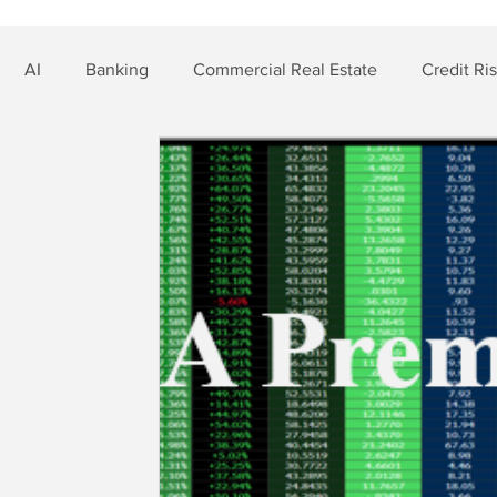
AI
Banking
Commercial Real Estate
Credit Ri
t Risk
Nonbank Finance
Residential Mortgage
Si