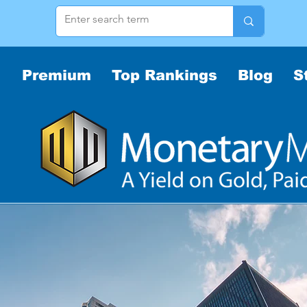
Premium
Top Rankings
Blog
S