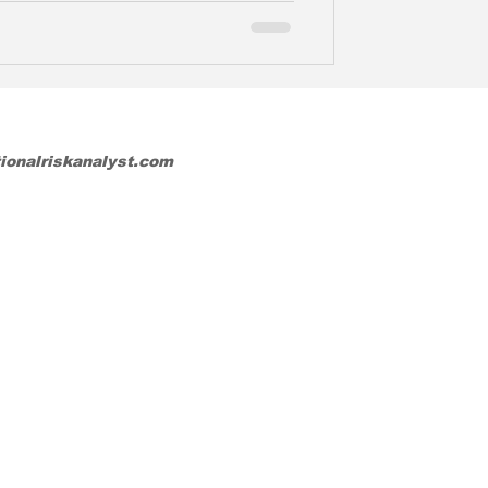
tionalriskanalyst.com