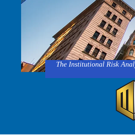
The Institutional Risk Anal