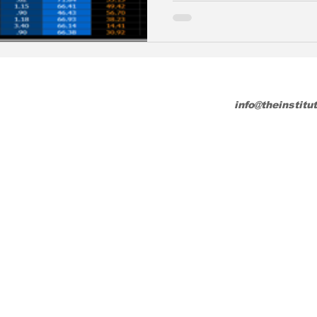
info@theinstitu