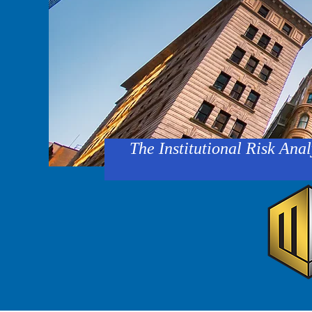
The Institutional Risk Anal