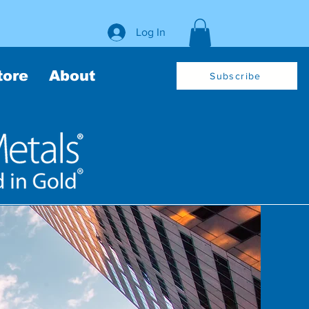
Log In
tore
About
Subscribe