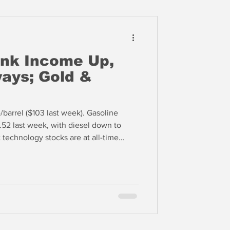
nk Income Up,
ays; Gold &
barrel ($103 last week). Gasoline
4.52 last week, with diesel down to
 technology stocks are at all-time
ron Technology, Inc. (MU), which is up