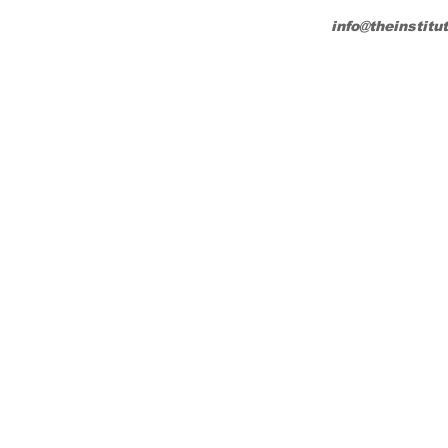
info@theinstitu