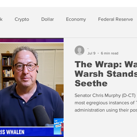
sk
Crypto
Dollar
Economy
Federal Reserve
lver
Insurance
-
Jul 9
6 min read
The Wrap: War
Warsh Stands
Seethe
Senator Chris Murphy (D-CT) 
most egregious instances of 
administration using their po
and do favors for their billio
American taxpayers. Murphy h
House to use in impeaching 