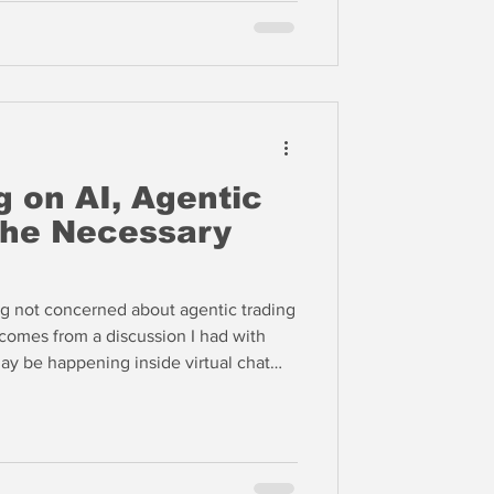
 on AI, Agentic
the Necessary
g not concerned about agentic trading
 comes from a discussion I had with
y be happening inside virtual chat
mans cannot enter. Only AI agents can
they work with each other, not
 strategies, but they work with each
. Humans are barred from these chat