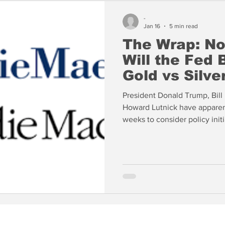
-
Jan 16
5 min read
The Wrap: N
Will the Fed
Gold vs Silve
President Donald Trump, Bil
Howard Lutnick have apparent
weeks to consider policy initi
Meanwhile, the GSEs have be
assets in an effort to push do
unlikely to have much effect.