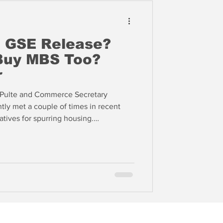
o GSE Release?
 Buy MBS Too?
r
l Pulte and Commerce Secretary
ly met a couple of times in recent
atives for spurring housing.
gun to buy and/or retain mortgage
wn mortgage rates, an effort that is