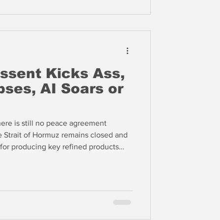
ssent Kicks Ass,
pses, AI Soars or
re is still no peace agreement
 Strait of Hormuz remains closed and
 for producing key refined products
 program nor the Strait of Hormuz. We
Dizard this week and he wonders why
efusing to begin planning for rationing