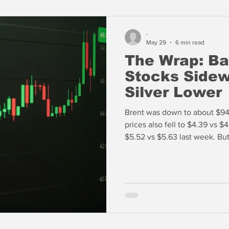
-
May 29
6 min read
The Wrap: Ba
Stocks Sidew
Silver Lower
Brent was down to about $94/
prices also fell to $4.39 vs $
$5.52 vs $5.63 last week. But
highs led by the likes of Mic
over 800% in the past year. Are the US equity markets approaching
an inevitable reset?