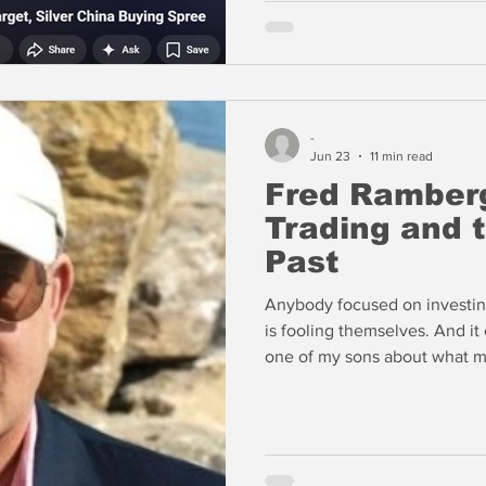
-
Jun 23
11 min read
Fred Ramberg
Trading and 
Past
Anybody focused on investin
is fooling themselves. And it
one of my sons about what ma
rooms that now exist that hu
enter these chat rooms. And 
necessarily on trading and on
other on numbers and issues