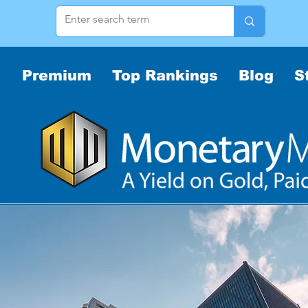
Premium
Top Rankings
Blog
S