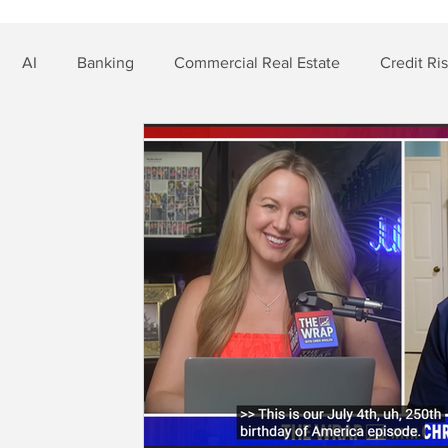
AI
Banking
Commercial Real Estate
Credit Ri
t Risk
Nonbank Finance
Residential Mortgage
Si