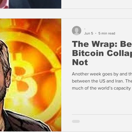
rooms.
-
Jun 5
5 min read
The Wrap: Be
Bitcoin Colla
Not
Another week goes by and the
between the US and Iran. The
much of the world’s capacity
remains offline. The Iranians have made clear that they are not
going to give up the nuclear
spoke with our friend John 
the Trump Administration is r
for key refined products.