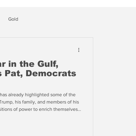
Gold
 in the Gulf,
 Pat, Democrats
has already highlighted some of the
Trump, his family, and members of his
sitions of power to enrich themselves
naire buddies at the expense of
as written a script for a Democratic
President Trump.