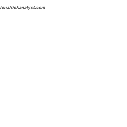
tionalriskanalyst.com