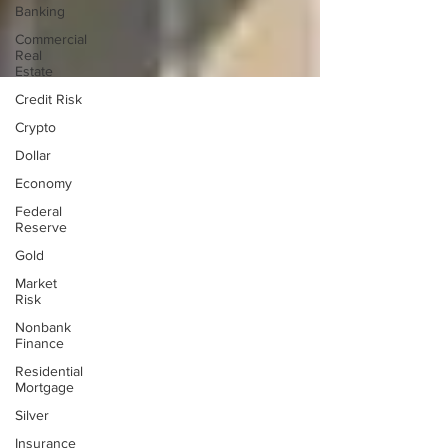
Banking
Commercial
Real
Estate
Credit Risk
Crypto
Dollar
Economy
Federal
Reserve
Gold
Market
Risk
Nonbank
Finance
Residential
Mortgage
Silver
Insurance