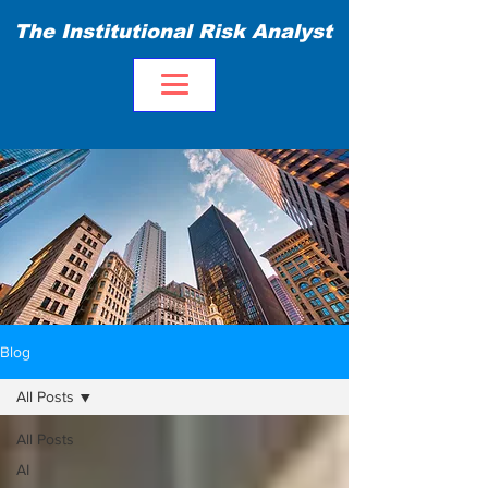
The Institutional Risk Analyst
Blog
All Posts
All Posts
AI