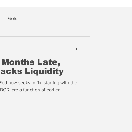
Gold
 Months Late,
tacks Liquidity
Fed now seeks to fix, starting with the
BOR, are a function of earlier