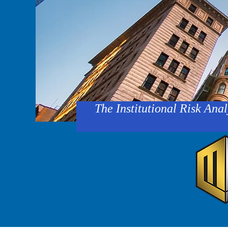
The Institutional Risk Anal