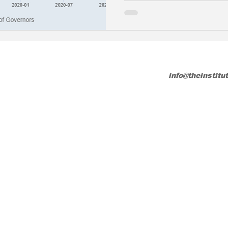
info@theinstitu