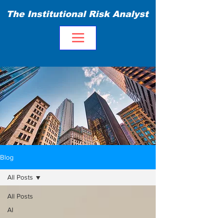
The Institutional Risk Analyst
Blog
All Posts
All Posts
AI