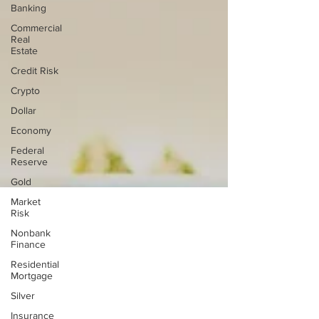
Banking
Commercial
Real
Estate
Credit Risk
Crypto
Dollar
Economy
Federal
Reserve
Gold
Market
Risk
Nonbank
Finance
Residential
Mortgage
Silver
Insurance