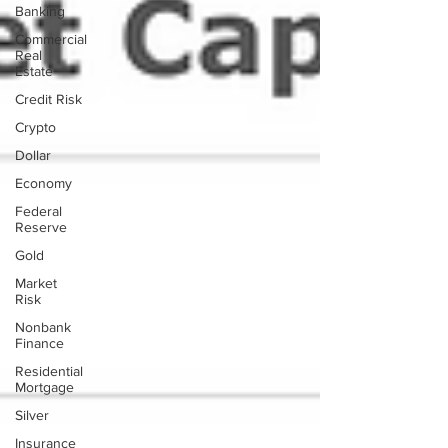
Banking
Commercial
Real
Estate
Credit Risk
Crypto
Dollar
Economy
Federal
Reserve
Gold
Market
Risk
Nonbank
Finance
Residential
Mortgage
Silver
Insurance