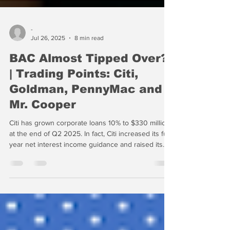
-
Jul 26, 2025
8 min read
BAC Almost Tipped Over?
| Trading Points: Citi,
Goldman, PennyMac and
Mr. Cooper
Citi has grown corporate loans 10% to $330 million
at the end of Q2 2025. In fact, Citi increased its full-
year net interest income guidance and raised its
revenue forecast to the high end of its previous
range. Citi saw assets and NII grow in 2025, but
efficiency remained in the low 60s, a tangible
indication that Fraser is making progress.