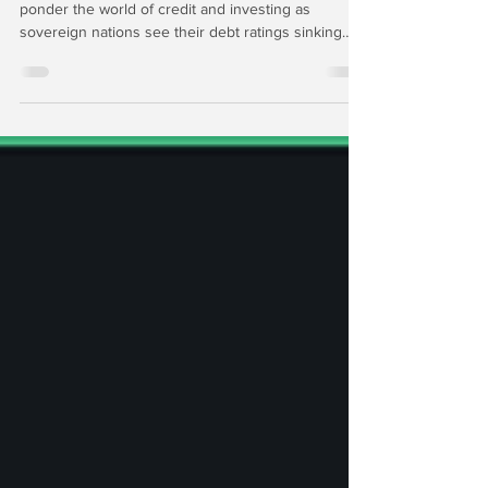
In this edition of The Institutional Risk Analyst, we
ponder the world of credit and investing as
sovereign nations see their debt ratings sinking
below that of global corporations. Meanwhile, the
price of gold is reaching new highs. Then we set
up the Q3 earnings of the top-seven US
depositories for subscribers to our Premium
Service as we surge into quarter end with equity
markets at all-time highs and global central banks
turning the money spigots wide open.