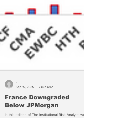
-
Sep 15, 2025
7 min read
France Downgraded
Below JPMorgan