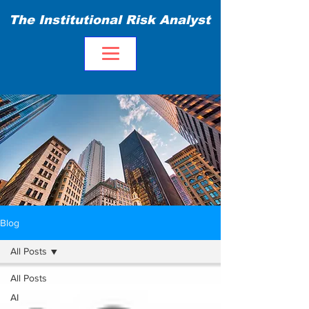
The Institutional Risk Analyst
Blog
All Posts
All Posts
AI