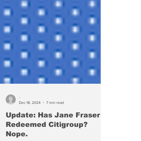
-
Dec 18, 2024
7 min read