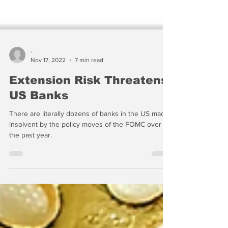
-
Nov 17, 2022
7 min read
Extension Risk Threatens
US Banks
There are literally dozens of banks in the US made
insolvent by the policy moves of the FOMC over
the past year.