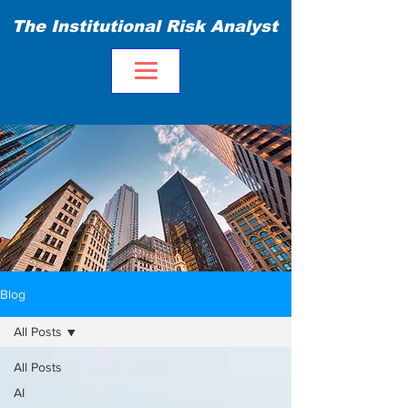
The Institutional Risk Analyst
Blog
All Posts
All Posts
AI