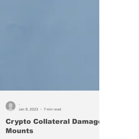
-
Jan 9, 2023
7 min read
Crypto Collateral Damage
Mounts