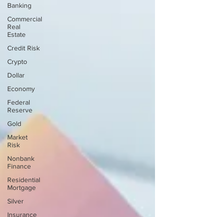
Banking
Commercial
Real
Estate
Credit Risk
Crypto
Dollar
Economy
Federal
Reserve
Gold
Market
Risk
Nonbank
Finance
Residential
Mortgage
Silver
Insurance