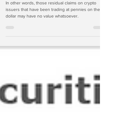
In other words, those residual claims on crypto
issuers that have been trading at pennies on the
dollar may have no value whatsoever.