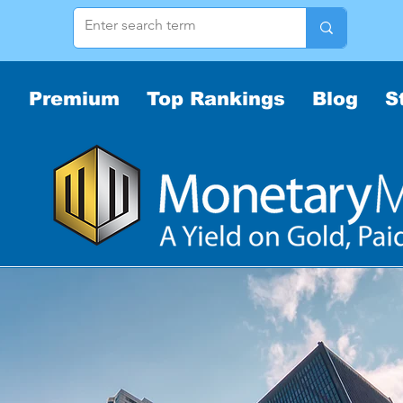
Premium
Top Rankings
Blog
S