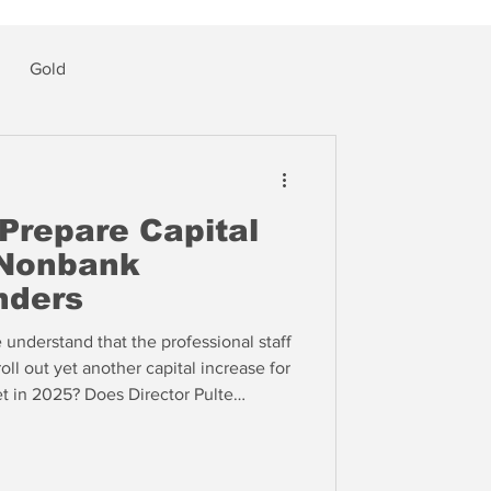
Gold
Prepare Capital
 Nonbank
nders
nderstand that the professional staff
oll out yet another capital increase for
et in 2025? Does Director Pulte
h his apparent support? We suspect