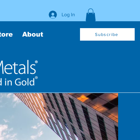
Log In
tore
About
Subscribe