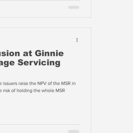
sion at Ginnie
ge Servicing
 issuers raise the NPV of the MSR in
e risk of holding the whole MSR