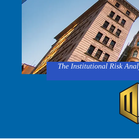
The Institutional Risk Anal