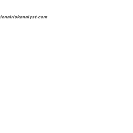
tionalriskanalyst.com