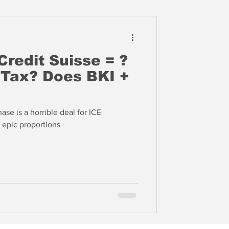
Credit Suisse = ?
es BKI +
ase is a horrible deal for ICE
f epic proportions