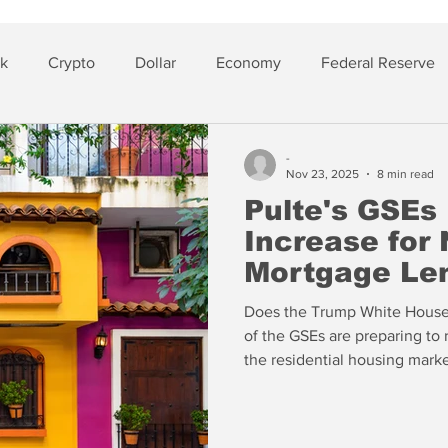
sk
Crypto
Dollar
Economy
Federal Reserve
lver
Insurance
-
Nov 23, 2025
8 min read
Pulte's GSEs 
Increase for
Mortgage Le
Does the Trump White House u
of the GSEs are preparing to r
the residential housing mark
understand that the changes are being advanced by the staffs of
the GSEs in his name and wit
that the answer is no.