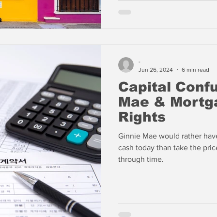
-
Jun 26, 2024
6 min read
Capital Confu
Mae & Mortga
Rights
Ginnie Mae would rather have
cash today than take the pric
through time.