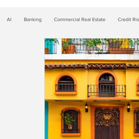
AI
Banking
Commercial Real Estate
Credit Ri
t Risk
Nonbank Finance
Residential Mortgage
Si