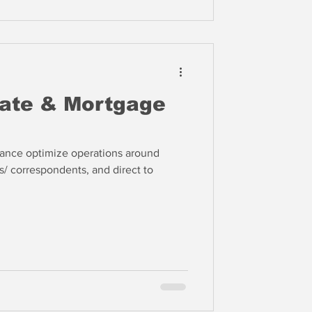
date & Mortgage
nance optimize operations around
s/ correspondents, and direct to