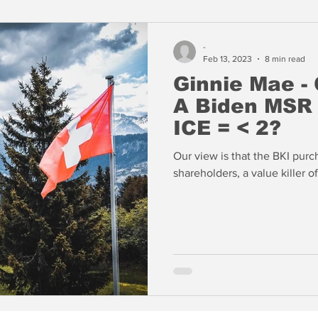
-
Feb 13, 2023
8 min read
Ginnie Mae - 
A Biden MSR Tax? Do
ICE = < 2?
Our view is that the BKI purch
shareholders, a value killer o