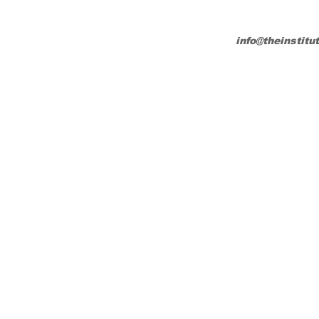
info@theinstitu