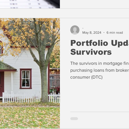
-
May 8, 2024
6 min read
Portfolio Up
Survivors
The survivors in mortgage fi
purchasing loans from broker
consumer (DTC)