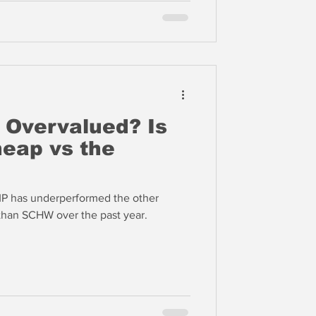
e Overvalued? Is
eap vs the
AMP has underperformed the other
than SCHW over the past year.