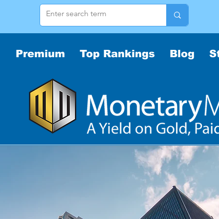
Premium
Top Rankings
Blog
S