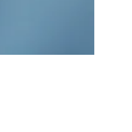
Tannenbaum said.