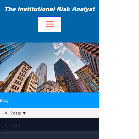
The Institutional Risk Analyst
Blog
All Posts
All Posts
AI