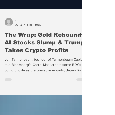
-
Jul 2
5 min read
The Wrap: Gold Rebounds,
AI Stocks Slump & Trump
Takes Crypto Profits
Len Tannenbaum, founder of Tannenbaum Capital,
told Bloomberg's Carrol Massar that some BDCs
could buckle as the pressure mounts, depending
on how leveraged they are, their overall exposure
to troubled loans and “how long they’ve swept
things under the rug” using such methods as
"payment in kind" or PIK to avoid default. “PIK is
POOP — Principal On Outstanding Principal — and
it doesn’t matter how much, POOP smells,”