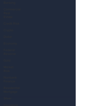
Banking
Commercial
Real
Estate
Credit Risk
Crypto
Dollar
Economy
Federal
Reserve
Gold
Market
Risk
Nonbank
Finance
Residential
Mortgage
Silver
Insurance