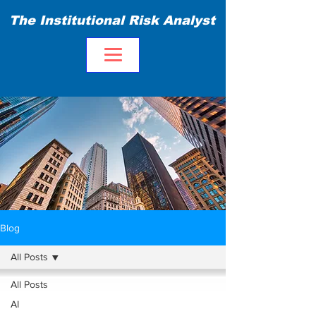
The Institutional Risk Analyst
Blog
All Posts
All Posts
AI