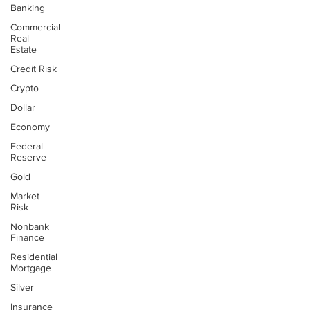
Banking
Commercial
Real
Estate
Credit Risk
Crypto
Dollar
Economy
Federal
Reserve
Gold
Market
Risk
Nonbank
Finance
Residential
Mortgage
Silver
Insurance