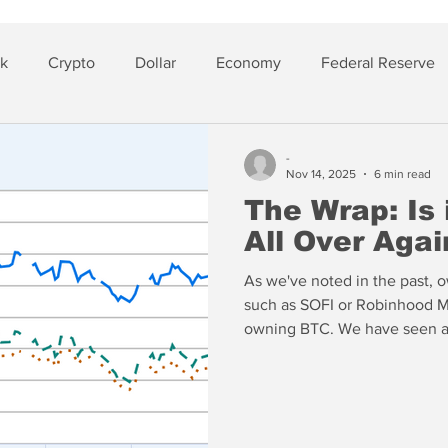
sk
Crypto
Dollar
Economy
Federal Reserve
lver
Insurance
-
Nov 14, 2025
6 min read
The Wrap: Is
All Over Agai
As we've noted in the past, ow
such as SOFI or Robinhood Ma
owning BTC. We have seen a l
profits and moving to the si
have not seen an explosion in 