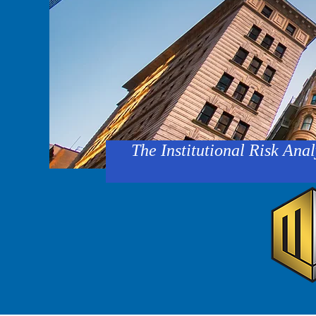
The Institutional Risk Anal