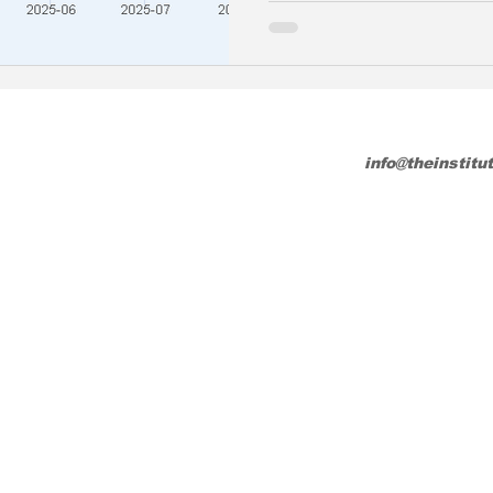
info@theinstitu