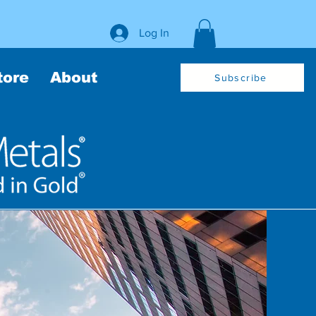
Log In
tore
About
Subscribe