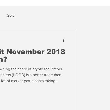
Gold
 it November 2018
n?
ning the share of crypto facilitators
rkets (HOOD) is a better trade than
ot of market participants taking
delines, one reason why the markets
downside volatility -- yet.