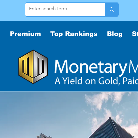
Premium
Top Rankings
Blog
S