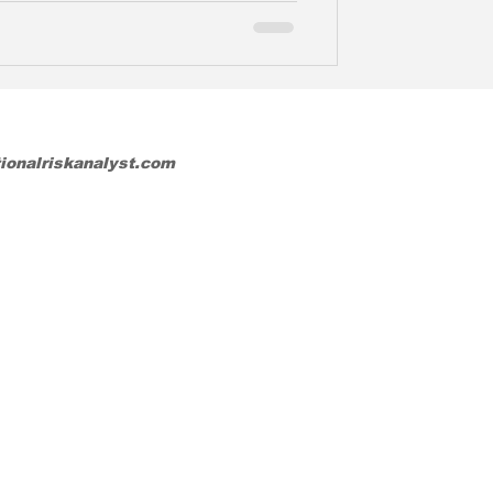
tionalriskanalyst.com