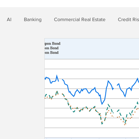
AI
Banking
Commercial Real Estate
Credit Ri
t Risk
Nonbank Finance
Residential Mortgage
Si