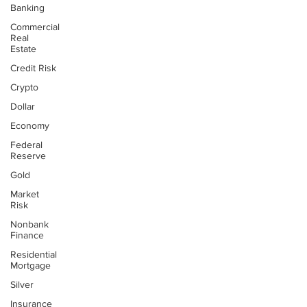
Banking
Commercial
Real
Estate
Credit Risk
Crypto
Dollar
Economy
Federal
Reserve
Gold
Market
Risk
Nonbank
Finance
Residential
Mortgage
Silver
Insurance