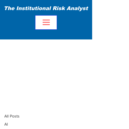
The Institutional Risk Analyst
Blog
All Posts
All Posts
AI