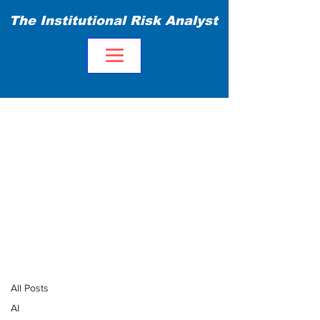
The Institutional Risk Analyst
Blog
All Posts
All Posts
AI