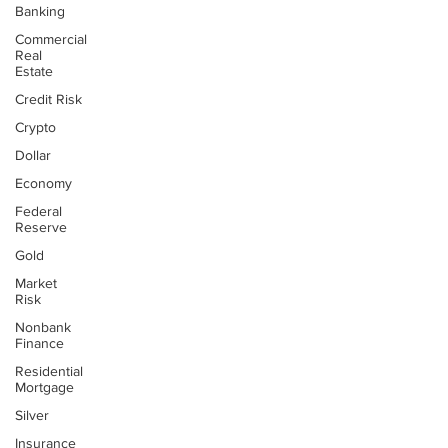
Banking
Commercial
Real
Estate
Credit Risk
Crypto
Dollar
Economy
Federal
Reserve
Gold
Market
Risk
Nonbank
Finance
Residential
Mortgage
Silver
Insurance