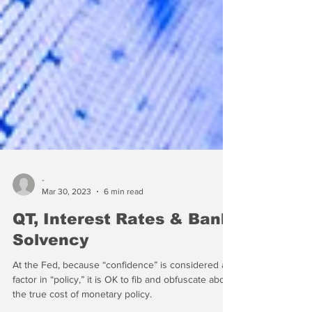
-
Mar 30, 2023
6 min read
QT, Interest Rates & Bank
Solvency