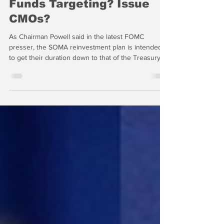
Should the FOMC End Fed
Funds Targeting? Issue
CMOs?
As Chairman Powell said in the latest FOMC
presser, the SOMA reinvestment plan is intended
to get their duration down to that of the Treasury
debt outstanding by allowing long duration MBS to
be replaced by short-duration T-bills. Could the Fed
have continued to shrink the SOMA further as
Bowman and others have urged?