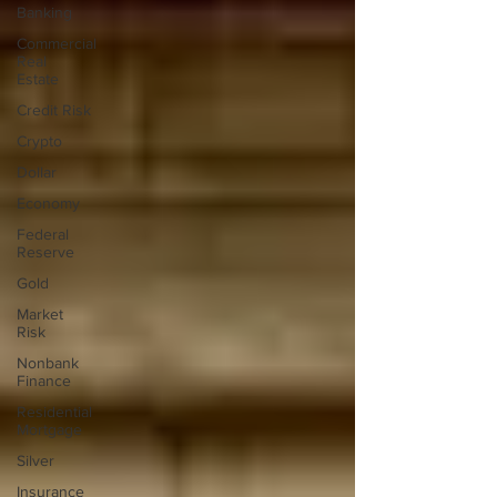
Banking
Commercial
Real
Estate
Credit Risk
Crypto
Dollar
Economy
Federal
Reserve
Gold
Market
Risk
Nonbank
Finance
Residential
Mortgage
Silver
Insurance