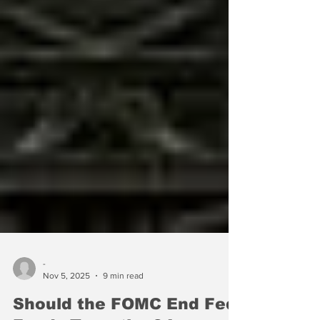
-
Nov 5, 2025
9 min read