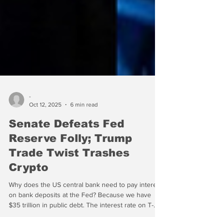
-
Oct 12, 2025
6 min read
Senate Defeats Fed
Reserve Folly; Trump
Trade Twist Trashes
Crypto
Why does the US central bank need to pay interest