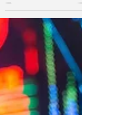
on bank deposits at the Fed? Because we have
$35 trillion in public debt. The interest rate on T-
bills, bank reserves deposited at the Fed and
reverse repurchase agreements (RRPs) issued by
the Fed must be roughly the same.