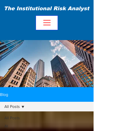
The Institutional Risk Analyst
Blog
All Posts
All Posts
AI