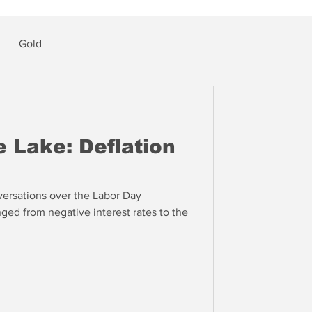
Gold
 Lake: Deflation
ersations over the Labor Day
ed from negative interest rates to the