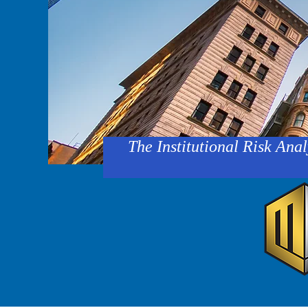
The Institutional Risk Anal