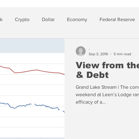
sk
Crypto
Dollar
Economy
Federal Reserve
lver
Insurance
-
Sep 3, 2019
5 min read
View from the
& Debt
Grand Lake Stream | The conv
weekend at Leen’s Lodge rang
efficacy of a...