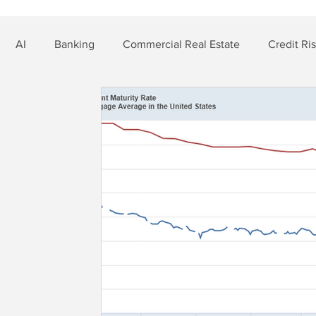
AI
Banking
Commercial Real Estate
Credit Ri
t Risk
Nonbank Finance
Residential Mortgage
Si