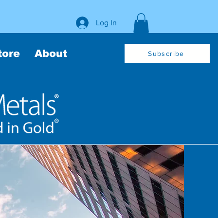
Log In
tore
About
Subscribe