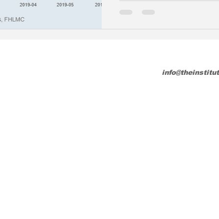
info@theinstitu