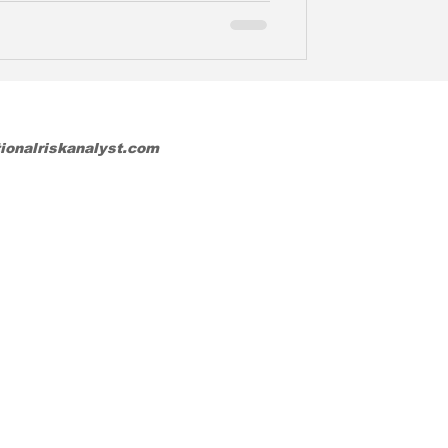
tionalriskanalyst.com