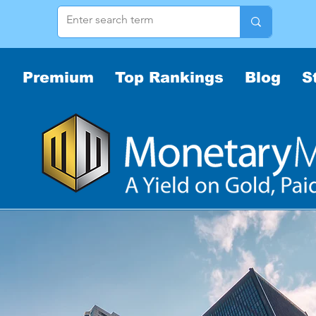
Premium
Top Rankings
Blog
S