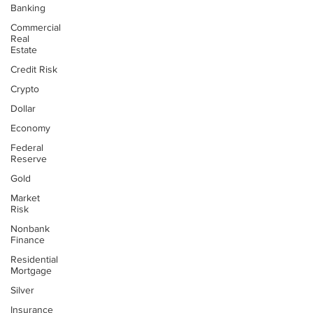
Banking
Commercial
Real
Estate
Credit Risk
Crypto
Dollar
Economy
Federal
Reserve
Gold
Market
Risk
Nonbank
Finance
Residential
Mortgage
Silver
Insurance