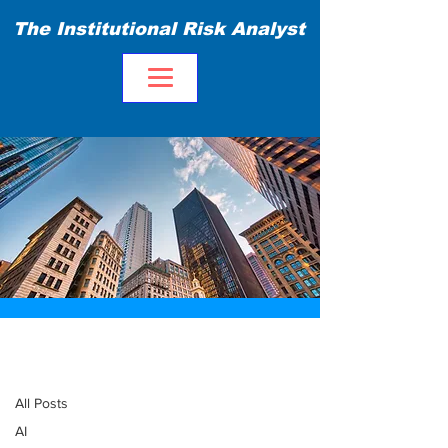
The Institutional Risk Analyst
Blog
All Posts
All Posts
AI