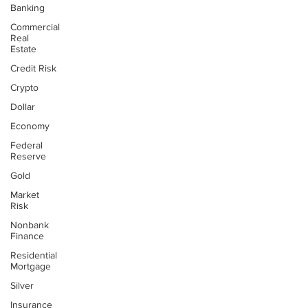
Banking
Commercial
Real
Estate
Credit Risk
Crypto
Dollar
Economy
Federal
Reserve
Gold
Market
Risk
Nonbank
Finance
Residential
Mortgage
Silver
Insurance