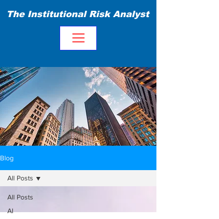
The Institutional Risk Analyst
Blog
All Posts
All Posts
AI