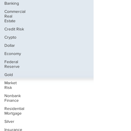
Banking
Commercial
Real
Estate
Credit Risk
Crypto
Dollar
Economy
Federal
Reserve
Gold
Market
Risk
Nonbank
Finance
Residential
Mortgage
Silver
Insurance