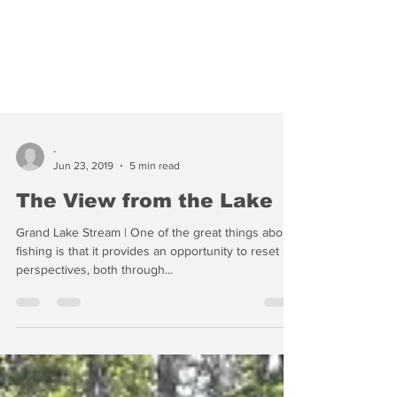
-
Jun 23, 2019
5 min read
The View from the Lake
Grand Lake Stream | One of the great things about
fishing is that it provides an opportunity to reset
perspectives, both through...