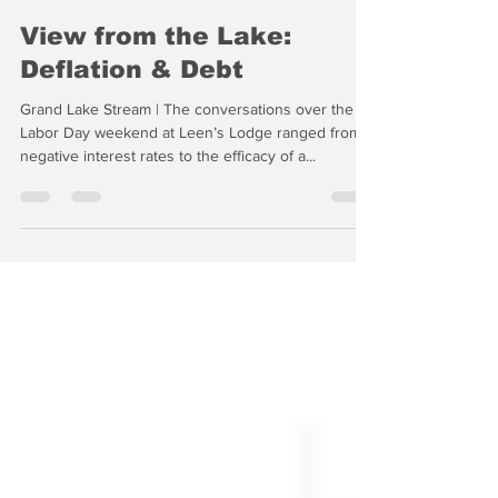
-
Sep 3, 2019
5 min read
View from the Lake:
Deflation & Debt
Grand Lake Stream | The conversations over the
Labor Day weekend at Leen’s Lodge ranged from
negative interest rates to the efficacy of a...