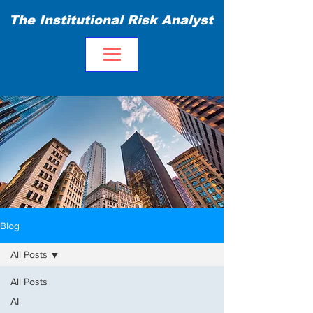
The Institutional Risk Analyst
Blog
All Posts
All Posts
AI