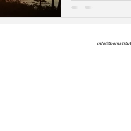
info@theinstitu