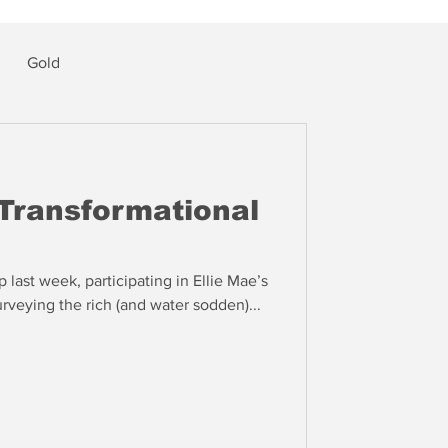
Gold
Transformational
 last week, participating in Ellie Mae’s
rveying the rich (and water sodden)...