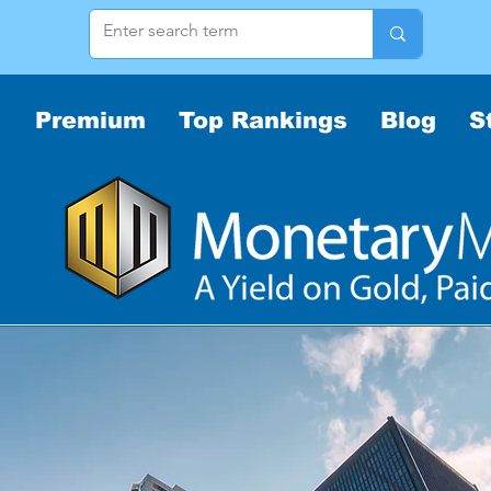
Premium
Top Rankings
Blog
S