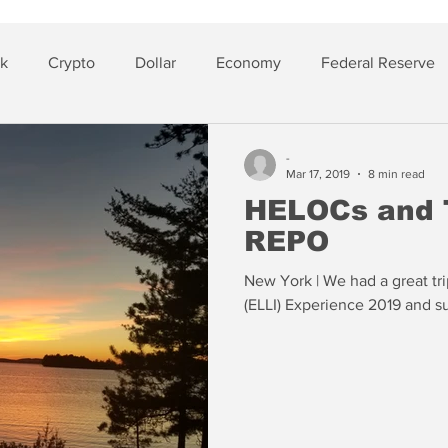
sk
Crypto
Dollar
Economy
Federal Reserve
lver
Insurance
-
Mar 17, 2019
8 min read
HELOCs and 
REPO
New York | We had a great trip
(ELLI) Experience 2019 and su