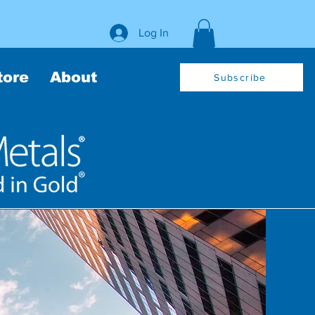
Log In
tore
About
Subscribe