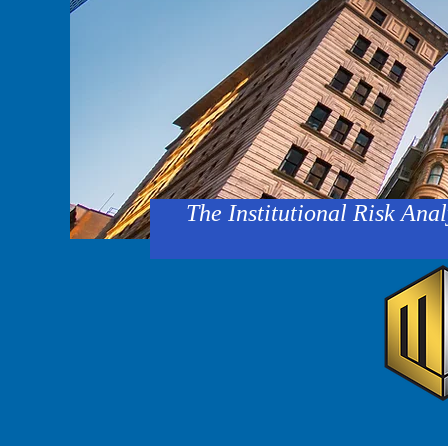
The Institutional Risk Anal