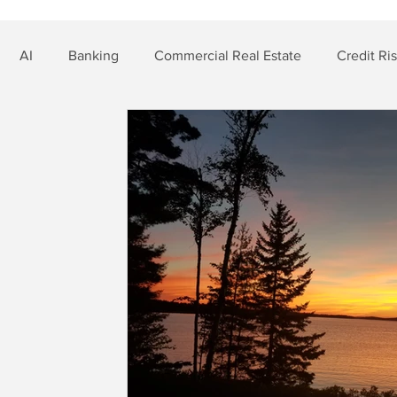
AI
Banking
Commercial Real Estate
Credit Ri
t Risk
Nonbank Finance
Residential Mortgage
Si