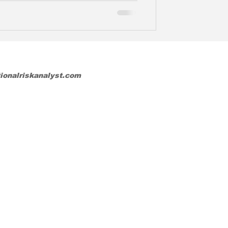
tionalriskanalyst.com