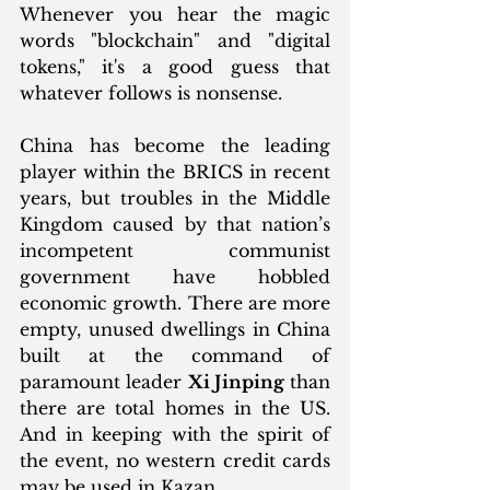
Whenever you hear the magic 
words "blockchain" and "digital 
tokens," it's a good guess that 
whatever follows is nonsense.
China has become the leading 
player within the BRICS in recent 
years, but troubles in the Middle 
Kingdom caused by that nation’s 
incompetent communist 
government have hobbled 
economic growth. There are more 
empty, unused dwellings in China 
built at the command of 
paramount leader 
Xi Jinping
 than 
there are total homes in the US. 
And in keeping with the spirit of 
the event, no western credit cards 
may be used in Kazan. 