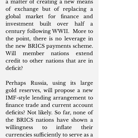
a matter of creating a new means 
of exchange but of replacing a 
global market for finance and 
investment built over half a 
century following WWII.  More to 
the point, there is no leverage in 
the new BRICS payments scheme. 
Will member nations extend 
credit to other nations that are in 
deficit? 
Perhaps Russia, using its large 
gold reserves, will propose a new 
IMF-style lending arrangement to 
finance trade and current account 
deficits? Not likely. So far, none of 
the BRICS nations have shown a 
willingness to inflate their 
currencies sufficiently to serve as a 