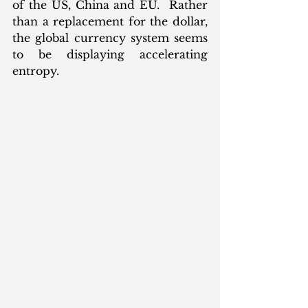
of the US, China and EU.  Rather 
than a replacement for the dollar, 
the global currency system seems 
to be displaying accelerating 
entropy. 