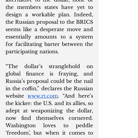
the members states have yet to 
design a workable plan. Indeed, 
the Russian proposal to the BRICS 
seems like a desperate move and 
essentially amounts to a system 
for facilitating barter between the 
participating nations. 
“The dollar’s stranglehold on 
global finance is fraying, and 
Russia’s proposal could be the nail 
in the coffin,” declares the Russian 
website 
www.rt.com
. “And here’s 
the kicker: the U.S. and its allies, so 
adept at weaponizing the dollar, 
now find themselves cornered. 
Washington loves to peddle 
‘freedom’, but when it comes to 