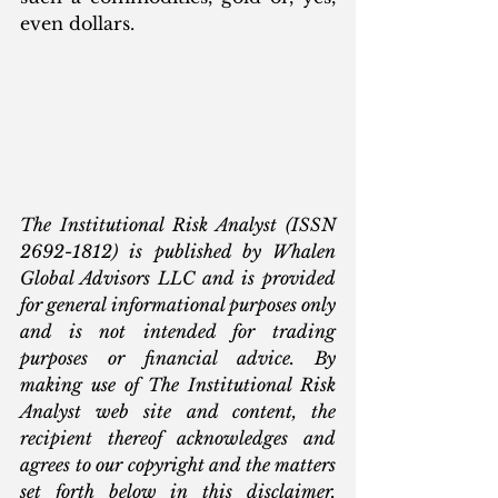
even dollars.
The Institutional Risk Analyst (ISSN 
2692-1812) is published by Whalen 
Global Advisors LLC and is provided 
for general informational purposes only 
and is not intended for trading 
purposes or financial advice. By 
making use of The Institutional Risk 
Analyst web site and content, the 
recipient thereof acknowledges and 
agrees to our copyright and the matters 
set forth below in this disclaimer. 