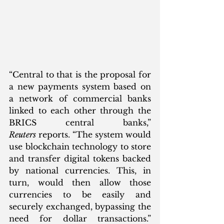
“Central to that is the proposal for 
a new payments system based on 
a network of commercial banks 
linked to each other through the 
BRICS central banks,” 
Reuters
 reports. “The system would 
use blockchain technology to store 
and transfer digital tokens backed 
by national currencies. This, in 
turn, would then allow those 
currencies to be easily and 
securely exchanged, bypassing the 
need for dollar transactions.” 