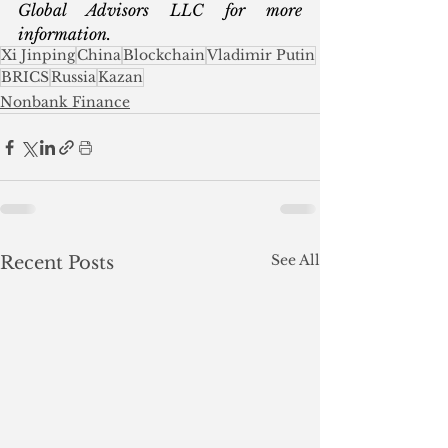
Global Advisors LLC for more 
information.
Xi Jinping
China
Blockchain
Vladimir Putin
BRICS
Russia
Kazan
Nonbank Finance
See All
Recent Posts