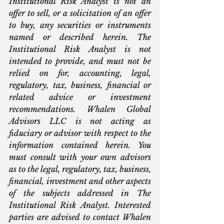
Institutional Risk Analyst is not an 
offer to sell, or a solicitation of an offer 
to buy, any securities or instruments 
named or described herein. The 
Institutional Risk Analyst is not 
intended to provide, and must not be 
relied on for, accounting, legal, 
regulatory, tax, business, financial or 
related advice or investment 
recommendations. Whalen Global 
Advisors LLC is not acting as 
fiduciary or advisor with respect to the 
information contained herein. You 
must consult with your own advisors 
as to the legal, regulatory, tax, business, 
financial, investment and other aspects 
of the subjects addressed in The 
Institutional Risk Analyst. Interested 
parties are advised to contact Whalen 