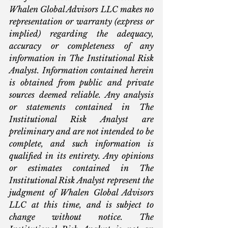
Whalen Global Advisors LLC makes no 
representation or warranty (express or 
implied) regarding the adequacy, 
accuracy or completeness of any 
information in The Institutional Risk 
Analyst. Information contained herein 
is obtained from public and private 
sources deemed reliable. Any analysis 
or statements contained in The 
Institutional Risk Analyst are 
preliminary and are not intended to be 
complete, and such information is 
qualified in its entirety. Any opinions 
or estimates contained in The 
Institutional Risk Analyst represent the 
judgment of Whalen Global Advisors 
LLC at this time, and is subject to 
change without notice. The 