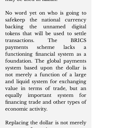
No word yet on who is going to 
safekeep the national currency 
backing the unnamed digital 
tokens that will be used to settle 
transactions. The BRICS 
payments scheme lacks a 
functioning financial system as a 
foundation. The global payments 
system based upon the dollar is 
not merely a function of a large 
and liquid system for exchanging 
value in terms of trade, but an 
equally important system for 
financing trade and other types of 
economic activity.  
Replacing the dollar is not merely 