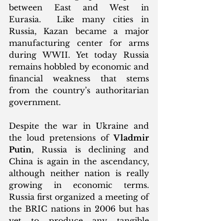
between East and West in 
Eurasia.  Like many cities in 
Russia, Kazan became a major 
manufacturing center for arms 
during WWII. Yet today Russia 
remains hobbled by economic and 
financial weakness that stems 
from the country’s authoritarian 
government. 
Despite the war in Ukraine and 
the loud pretensions of 
Vladmir 
Putin
, Russia is declining and 
China is again in the ascendancy, 
although neither nation is really 
growing in economic terms. 
Russia first organized a meeting of 
the BRIC nations in 2006 but has 
yet to produce any tangible 