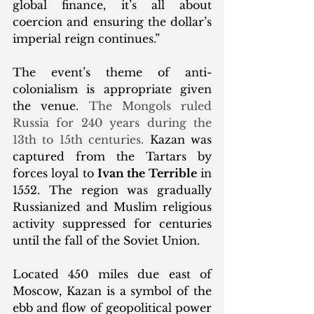
global finance, it’s all about 
coercion and ensuring the dollar’s 
imperial reign continues.”
The event’s theme of anti-
colonialism is appropriate given 
the venue. 
The Mongols ruled 
Russia for 240 years during the 
13th to 15th centuries. 
Kazan was 
captured from the Tartars by 
forces loyal to 
Ivan the Terrible
 in 
1552. The region was gradually 
Russianized and Muslim religious 
activity suppressed for centuries 
until the fall of the Soviet Union. 
Located 450 miles due east of 
Moscow, Kazan is a symbol of the 
ebb and flow of geopolitical power 