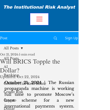
The Institutional Risk Analyst
Sign Up
Post
All Posts
Oct 21, 2024
5 min read
All Posts
Will BRICS Topple the
AI
Dollar?
Banking
Updated:
Oct 22, 2024
October 21, 2024
 | The Russian 
Commercial Real Estate
propaganda machine is working 
Credit Risk
full time to promote Moscow’s 
latest scheme for a new 
Crypto
international payments system. 
Dollar