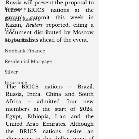
Russia will present the proposal to 
Economy
fellow BRICS nations at the 
group’s summit this week in 
Federal Reserve
Kazan, 
Reuters
 reported, citing a 
Gold
document distributed by Moscow 
to journalists ahead of the event. 
Market Risk
Nonbank Finance
Residential Mortgage
Silver
Insurance
The BRICS nations – Brazil, 
Russia, India, China and South 
Africa – admitted four new 
members at the start of 2024: 
Egypt, Ethiopia, Iran and the 
United Arab Emirates. Although 
the BRICS nations desire an 
alternative to the dollar, none of 