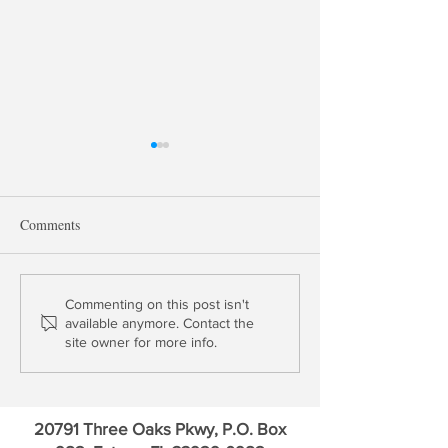
Comments
China Wags the D
Don't Assume Dollar Market
Commenting on this post isn't
available anymore. Contact the
Stability
site owner for more info.
20791 Three Oaks Pkwy, P.O. Box