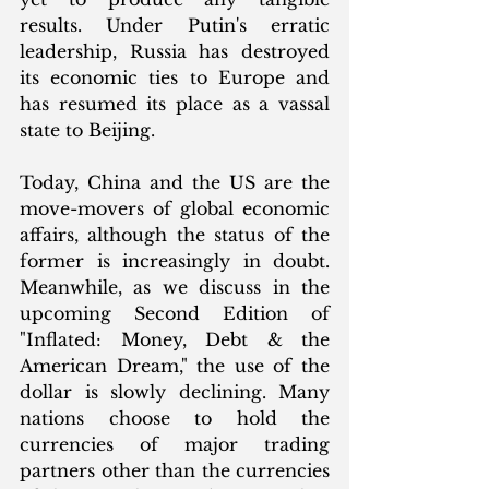
results. Under Putin's erratic 
leadership, Russia has destroyed 
its economic ties to Europe and 
has resumed its place as a vassal 
state to Beijing.  
Today, China and the US are the 
move-movers of global economic 
affairs, although the status of the 
former is increasingly in doubt.  
Meanwhile, as we discuss in the 
upcoming Second Edition of 
"Inflated: Money, Debt & the 
American Dream," the use of the 
dollar is slowly declining. Many 
nations choose to hold the 
currencies of major trading 
partners other than the currencies 