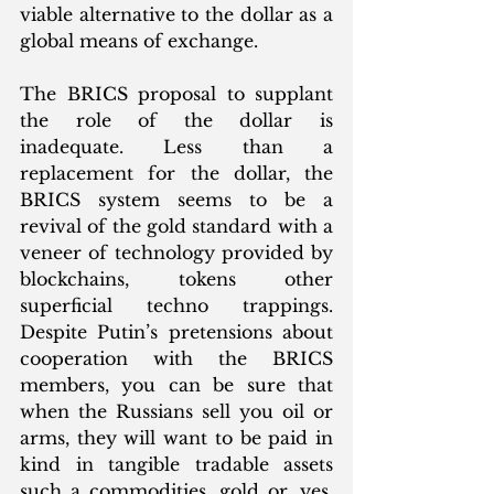
viable alternative to the dollar as a 
global means of exchange. 
The BRICS proposal to supplant 
the role of the dollar is 
inadequate. Less than a 
replacement for the dollar, the 
BRICS system seems to be a 
revival of the gold standard with a 
veneer of technology provided by 
blockchains, tokens other 
superficial techno trappings. 
Despite Putin’s pretensions about 
cooperation with the BRICS 
members, you can be sure that 
when the Russians sell you oil or 
arms, they will want to be paid in 
kind in tangible tradable assets 
such a commodities, gold or, yes, 