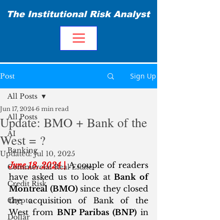
The Institutional Risk Analyst
Sign Up
Post
All Posts
Jun 17, 2024
6 min read
All Posts
Update: BMO + Bank of the
AI
West = ?
Banking
Updated:
Jul 10, 2025
June 18, 2024 |
 A couple of readers 
Commercial Real Estate
have asked us to look at
 Bank of 
Credit Risk
Montreal (BMO)
 since they closed 
the acquisition of Bank of the 
Crypto
West from 
BNP Paribas (BNP)
 in 
Dollar