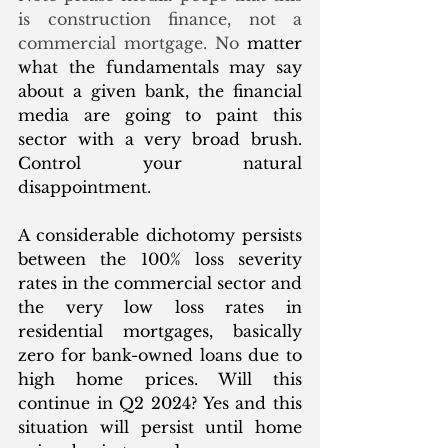
is construction finance, not a 
commercial mortgage. No 
matter 
what the fundamentals may say 
about a given bank, the financial 
media are going to paint this 
sector with a very broad brush. 
Control your natural 
disappointment. 
A considerable dichotomy persists 
between the 100% loss severity 
rates in the commercial sector and 
the very low loss rates in 
residential mortgages, basically 
zero for bank-owned loans due to 
high home prices. Will this 
continue in Q2 2024? Yes and this 
situation will persist until home 