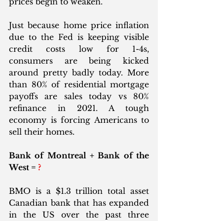
prices begin to weaken. 
Just because home price inflation 
due to the Fed is keeping visible 
credit costs low for 1-4s, 
consumers are being kicked 
around pretty badly today. More 
than 80% of residential mortgage 
payoffs are sales today vs 80% 
refinance in 2021. A tough 
economy is forcing Americans to 
sell their homes.
Bank of Montreal + Bank of the 
West = 
?
BMO is a $1.3 trillion total asset 
Canadian bank that has expanded 
in the US over the past three 