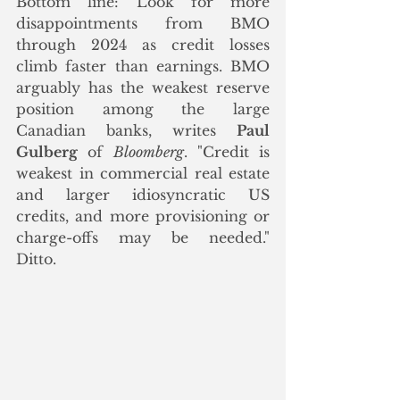
Bottom line: Look for more 
disappointments from BMO 
through 2024 as credit losses 
climb faster than earnings. BMO 
arguably has the weakest reserve 
position among the large 
Canadian banks, writes 
Paul 
Gulberg
 of 
Bloomberg
. "Credit is 
weakest in commercial real estate 
and larger idiosyncratic US 
credits, and more provisioning or 
charge-offs may be needed."  
Ditto. 