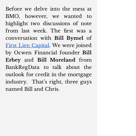
Before we delve into the mess at 
BMO, however, we wanted to 
highlight two discussions of note 
from last week. The first was a 
conversation with 
Bill Bymel
 of 
First Lien Capital
. We were joined 
by Ocwen Financial founder 
Bill 
Erbey
 and 
Bill Moreland
 from 
BankRegData to talk about the 
outlook for credit in the mortgage 
industry.  That’s right, three guys 
named Bill and Chris.