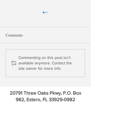
Comments
Update: Bank of America &
Small Banks Hav
Commenting on this post isn't
available anymore. Contact the
Charles Schwab
Risk? Really? | B
site owner for more info.
America Update
20791 Three Oaks Pkwy, P.O. Box
982, Estero, FL
33929-0982