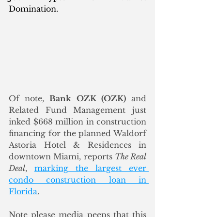
Domination.
Of note, 
Bank OZK (OZK)
 and 
Related Fund Management just 
inked $668 million in construction 
financing for the planned Waldorf 
Astoria Hotel & Residences in 
downtown Miami, reports 
The Real 
Deal
, 
marking the largest ever 
condo construction loan in 
Florida
.
Note please media peeps that this 