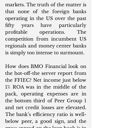
markets. The truth of the matter is 
that none of the foreign banks 
operating in the US over the past 
fifty years have particularly 
profitable operations. The 
competition from incumbent US 
regionals and money center banks 
is simply too intense to surmount. 
How does BMO Financial look on 
the hot-off-the server report from 
the FFIEC? Net income just below 
1% ROA was in the middle of the 
pack, operating expenses are in 
the bottom third of Peer Group 1 
and net credit losses are elevated. 
The bank’s efficiency ratio is well-
below peer, a good sign, and the 
gross spread on the loan book is in 