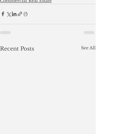
Commercial Real Estate
See All
Recent Posts