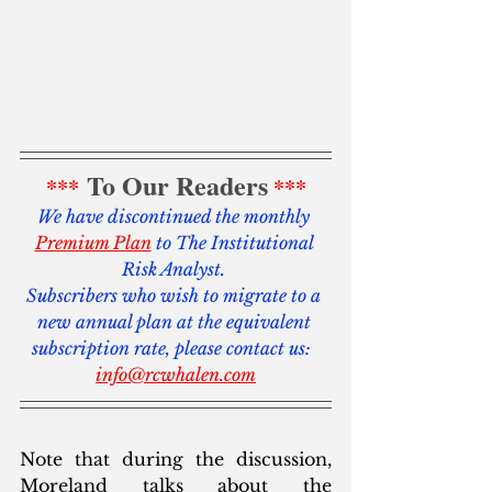
To Our Readers
***
***
We have discontinued the monthly 
Premium Plan
 to The Institutional 
Risk Analyst. 
Subscribers who wish to migrate to a 
new annual plan at the equivalent 
subscription rate, please contact us:  
info@rcwhalen.com
Note that during the discussion, 
Moreland talks about the 