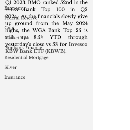
Q1 2023. BMO ranked 52nd in the 
Economy
WGA Bank Top 100 in Q2 
2024.  As the financials slowly give 
Federal Reserve
up ground from the May 2024 
Gold
highs, the WGA Bank Top 25 is 
still up 8.5% YTD through 
Market Risk
yesterday's close vs 5% for 
Invesco 
Nonbank Finance
KBW Bank ETF (KBWB)
.
Residential Mortgage
Silver
Insurance