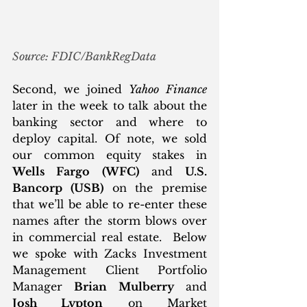
Source: FDIC/BankRegData
Second, we joined 
Yahoo Finance
later in the week to talk about the 
banking sector and where to 
deploy capital. Of note, we sold 
our common equity stakes in 
Wells Fargo (WFC)
 and 
U.S. 
Bancorp (USB)
 on the premise 
that we’ll be able to re-enter these 
names after the storm blows over 
in commercial real estate.  Below 
we spoke with Zacks Investment 
Management Client Portfolio 
Manager 
Brian Mulberry
 and 
Josh Lypton
 on Market 