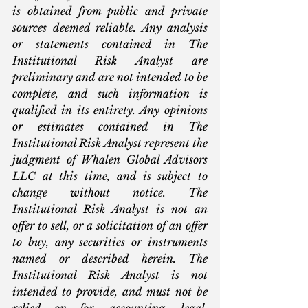
is obtained from public and private 
sources deemed reliable. Any analysis 
or statements contained in The 
Institutional Risk Analyst are 
preliminary and are not intended to be 
complete, and such information is 
qualified in its entirety. Any opinions 
or estimates contained in The 
Institutional Risk Analyst represent the 
judgment of Whalen Global Advisors 
LLC at this time, and is subject to 
change without notice. The 
Institutional Risk Analyst is not an 
offer to sell, or a solicitation of an offer 
to buy, any securities or instruments 
named or described herein. The 
Institutional Risk Analyst is not 
intended to provide, and must not be 
relied on for, accounting, legal, 