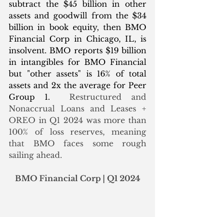
subtract the $45 billion in other 
assets and goodwill from the $34 
billion in book equity, then BMO 
Financial Corp in Chicago, IL, is 
insolvent. BMO reports $19 billion 
in intangibles for BMO Financial 
but "other assets" is 16% of total 
assets and 2x the average for Peer 
Group 1.  
Restructured and 
Nonaccrual Loans and Leases + 
OREO in Q1 2024 was more than 
100% of loss reserves, meaning 
that BMO faces some rough 
sailing ahead. 
BMO Financial Corp | Q1 2024