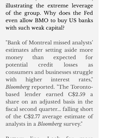
illustrating the extreme leverage 
of the group. Why does the Fed 
even allow BMO to buy US banks 
with such weak capital? 
"Bank of Montreal missed analysts’ 
estimates after setting aside more 
money than expected for 
potential credit losses as 
consumers and businesses struggle 
with higher interest rates," 
Bloomberg 
reported. "The Toronto-
based lender earned C$2.59 a 
share on an adjusted basis in the 
fiscal second quarter... falling short 
of the C$2.77 average estimate of 
analysts in a 
Bloomberg
 survey."