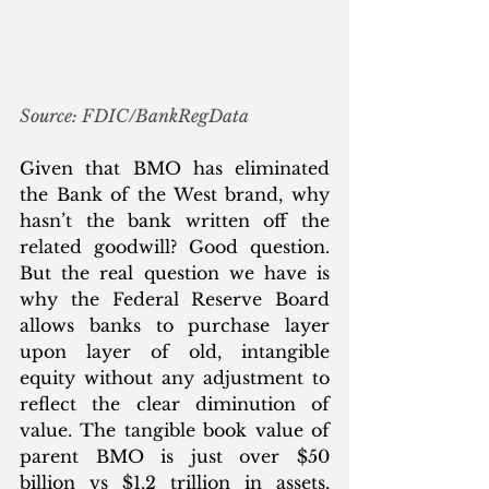
Source: FDIC/BankRegData
Given that BMO has eliminated 
the Bank of the West brand, why 
hasn’t the bank written off the 
related goodwill? Good question. 
But the real question we have is 
why the Federal Reserve Board 
allows banks to purchase layer 
upon layer of old, intangible 
equity without any adjustment to 
reflect the clear diminution of 
value. The tangible book value of 
parent BMO is just over $50 
billion vs $1.2 trillion in assets, 