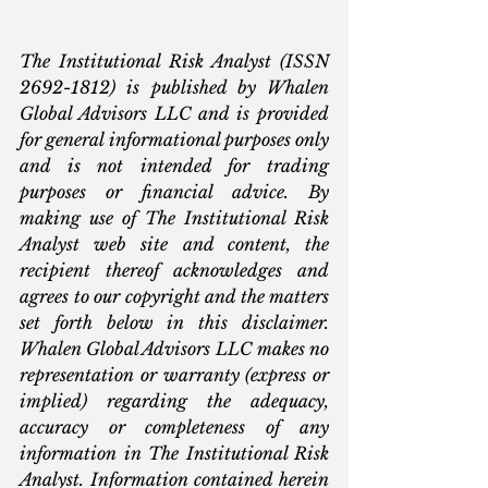
The Institutional Risk Analyst (ISSN 
2692-1812) is published by Whalen 
Global Advisors LLC and is provided 
for general informational purposes only 
and is not intended for trading 
purposes or financial advice. By 
making use of The Institutional Risk 
Analyst web site and content, the 
recipient thereof acknowledges and 
agrees to our copyright and the matters 
set forth below in this disclaimer. 
Whalen Global Advisors LLC makes no 
representation or warranty (express or 
implied) regarding the adequacy, 
accuracy or completeness of any 
information in The Institutional Risk 
Analyst. Information contained herein 