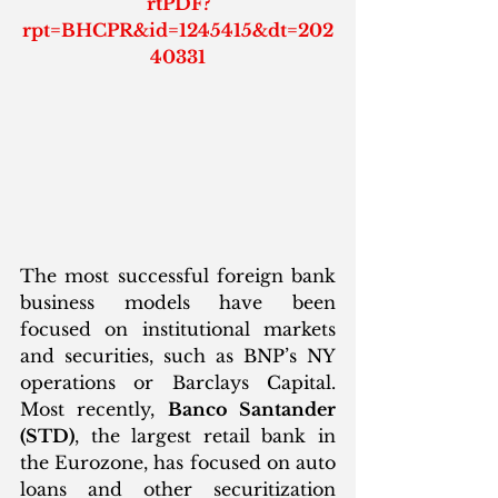
rtPDF?
rpt=BHCPR&id=1245415&dt=202
40331
The most successful foreign bank 
business models have been 
focused on institutional markets 
and securities, such as BNP’s NY 
operations or Barclays Capital. 
Most recently, 
Banco Santander 
(STD)
, the largest retail bank in 
the Eurozone, has focused on auto 
loans and other securitization 