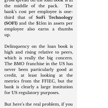
the middle of the pack.  The 
bank’s cost per employee is one-
third that of 
SoFi Technology 
(SOFI)
 and the $15m in assets per 
employee also earns a thumbs 
up.  
Delinquency on the loan book is 
high and rising relative to peers, 
which is really the big concern. 
The BMO franchise in the US has 
never been particularly good at 
credit, at least looking at the 
metrics from the FFIEC, but the 
bank is clearly a large institution 
for US regulatory purposes. 
But here’s the real problem, if you 