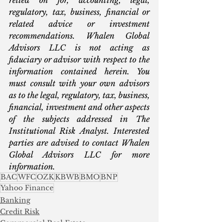
regulatory, tax, business, financial or 
related advice or investment 
recommendations. Whalen Global 
Advisors LLC is not acting as 
fiduciary or advisor with respect to the 
information contained herein. You 
must consult with your own advisors 
as to the legal, regulatory, tax, business, 
financial, investment and other aspects 
of the subjects addressed in The 
Institutional Risk Analyst. Interested 
parties are advised to contact Whalen 
Global Advisors LLC for more 
information.  
BAC
WFC
OZK
KBWB
BMO
BNP
Yahoo Finance
Banking
Credit Risk