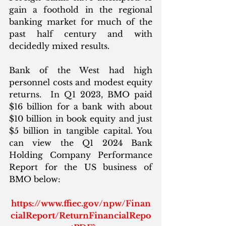
gain a foothold in the regional 
banking market for much of the 
past half century and with 
decidedly mixed results. 
Bank of the West had high 
personnel costs and modest equity 
returns.  In Q1 2023, BMO paid 
$16 billion for a bank with about 
$10 billion in book equity and just 
$5 billion in tangible capital. You 
can view the Q1 2024 Bank 
Holding Company Performance 
Report for the US business of 
BMO below:
https://www.ffiec.gov/npw/Finan
cialReport/ReturnFinancialRepo