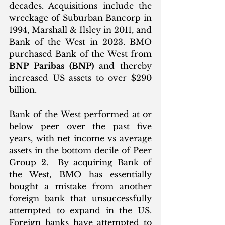
decades. Acquisitions include the 
wreckage of Suburban Bancorp in 
1994, Marshall & Ilsley in 2011, and 
Bank of the West in 2023. BMO 
purchased Bank of the West from 
BNP Paribas (BNP)
 and thereby 
increased US assets to over $290 
billion. 
Bank of the West performed at or 
below peer over the past five 
years, with net income vs average 
assets in the bottom decile of Peer 
Group 2.  By acquiring Bank of 
the West, BMO has essentially 
bought a mistake from another 
foreign bank that unsuccessfully 
attempted to expand in the US. 
Foreign banks have attempted to 