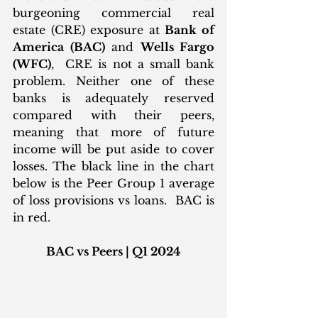
burgeoning commercial real 
estate (CRE) exposure at 
Bank of 
America (BAC)
 and 
Wells Fargo 
(WFC)
,  CRE is not a small bank 
problem. Neither one of these 
banks is adequately reserved 
compared with their peers, 
meaning that more of future 
income will be put aside to cover 
losses. The black line in the chart 
below is the Peer Group 1 average 
of loss provisions vs loans.  BAC is 
in red.
BAC vs Peers | Q1 2024