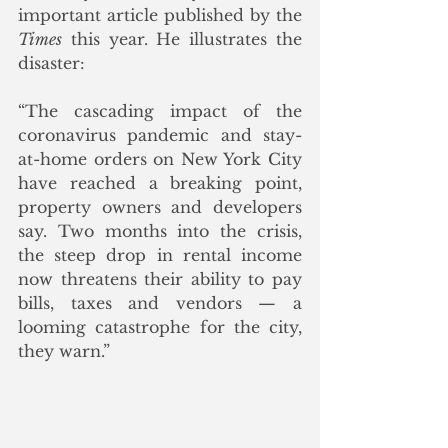
important article published by the 
Times
 this year. He illustrates the 
disaster:
“The cascading impact of the 
coronavirus pandemic and stay-
at-home orders on New York City 
have reached a breaking point, 
property owners and developers 
say. Two months into the crisis, 
the steep drop in rental income 
now threatens their ability to pay 
bills, taxes and vendors — a 
looming catastrophe for the city, 
they warn.”