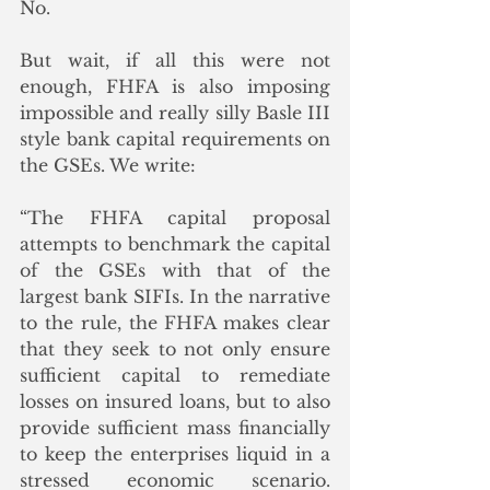
No.
But wait, if all this were not 
enough, FHFA is also imposing 
impossible and really silly Basle III 
style bank capital requirements on 
the GSEs. We write:
“The FHFA capital proposal 
attempts to benchmark the capital 
of the GSEs with that of the 
largest bank SIFIs. In the narrative 
to the rule, the FHFA makes clear 
that they seek to not only ensure 
sufficient capital to remediate 
losses on insured loans, but to also 
provide sufficient mass financially 
to keep the enterprises liquid in a 
stressed economic scenario. 