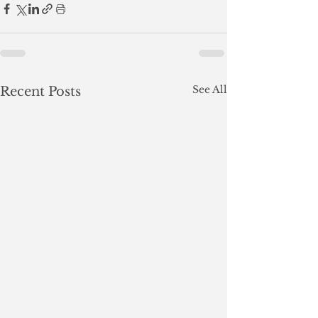
See All
Recent Posts