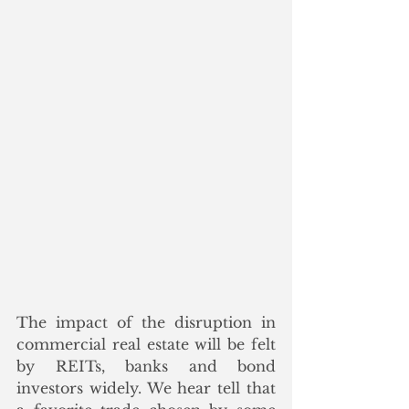
The impact of the disruption in 
commercial real estate will be felt 
by REITs, banks and bond 
investors widely. We hear tell that 