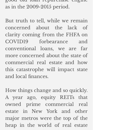
as in the 2009-2015 period.
But truth to tell, while we remain 
concerned about the lack of 
clarity coming from the FHFA on 
COVID19 forbearance and 
conventional loans, we are far 
more concerned about the state of 
commercial real estate and how 
this catastrophe will impact state 
and local finances. 
How things change and so quickly. 
A year ago, equity REITs that 
owned prime commercial real 
estate in New York and other 
major metros were the top of the 
heap in the world of real estate 