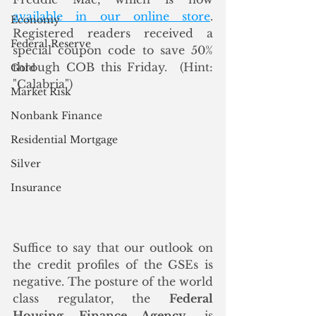
available in our online store
. 
Economy
Registered readers received a 
Federal Reserve
special coupon code to save 50% 
through COB this Friday.  (Hint: 
Gold
"Calabria")
Market Risk
Nonbank Finance
Residential Mortgage
Silver
Insurance
Suffice to say that our outlook on 
the credit profiles of the GSEs is 
negative. The posture of the world 
class regulator, the 
Federal 
Housing Finance Agency
, is 