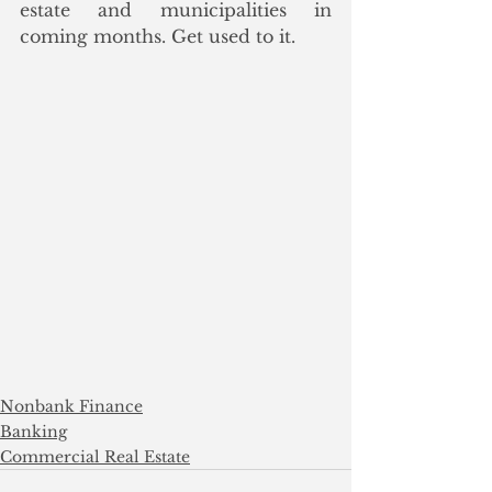
estate and municipalities in 
coming months. Get used to it. 
Nonbank Finance
Banking
Commercial Real Estate