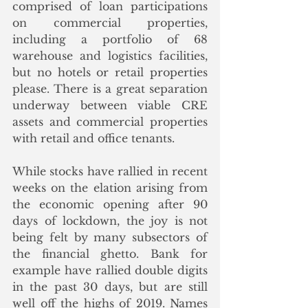
comprised of loan participations 
on commercial properties, 
including a portfolio of 68 
warehouse and logistics facilities, 
but no hotels or retail properties 
please. There is a great separation 
underway between viable CRE 
assets and commercial properties 
with retail and office tenants.
While stocks have rallied in recent 
weeks on the elation arising from 
the economic opening after 90 
days of lockdown, the joy is not 
being felt by many subsectors of 
the financial ghetto. Bank for 
example have rallied double digits 
in the past 30 days, but are still 
well off the highs of 2019. Names 