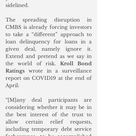
sidelined. 
The spreading disruption in 
CMBS is already forcing investors 
to take a “different” approach to 
loan delinquency for loans in a 
given deal, namely ignore it. 
Extend and pretend as we say in 
the world of risk. 
Kroll Bond 
Ratings
 wrote in a surveillance 
report on COVID19 at the end of 
April:
“[M]any deal participants are 
considering whether it may be in 
the best interest of the trust to 
allow certain relief requests, 
including temporary debt service 