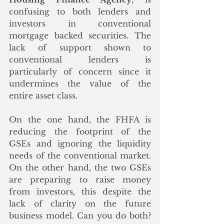
confusing to both lenders and 
investors in conventional 
mortgage backed securities. The 
lack of support shown to 
conventional lenders is 
particularly of concern since it 
undermines the value of the 
entire asset class.
On the one hand, the FHFA is 
reducing the footprint of the 
GSEs and ignoring the liquidity 
needs of the conventional market. 
On the other hand, the two GSEs 
are preparing to raise money 
from investors, this despite the 
lack of clarity on the future 
business model. Can you do both? 