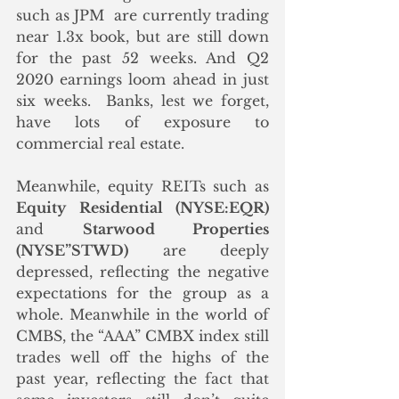
such as JPM  are currently trading 
near 1.3x book, but are still down 
for the past 52 weeks. And Q2 
2020 earnings loom ahead in just 
six weeks.  Banks, lest we forget, 
have lots of exposure to 
commercial real estate. 
Meanwhile, equity REITs such as 
Equity Residential (NYSE:EQR)
and 
Starwood Properties 
(NYSE”STWD)
 are deeply 
depressed, reflecting the negative 
expectations for the group as a 
whole. Meanwhile in the world of 
CMBS, the “AAA” CMBX index still 
trades well off the highs of the 
past year, reflecting the fact that 