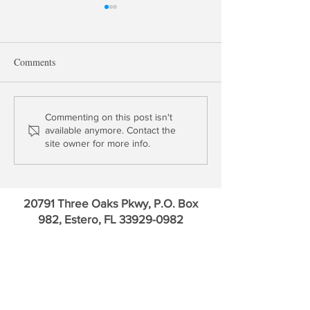
Comments
Thomas Gober: Is Your Life
Trading Points: 
Commenting on this post isn't
available anymore. Contact the
Insurer Solvent?
Annaly and Rithm
site owner for more info.
20791 Three Oaks Pkwy, P.O. Box
982, Estero, FL
33929-0982