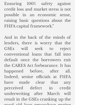
Ensuring 100% safety against 
credit loss and market stress is not 
possible in an economic sense, 
raising basic questions about the 
FHFA capital framework.” 
And in the back of the minds of 
lenders, there is worry that the 
GSEs will seek to reject 
conventional loans that fall into 
default once the borrowers exit 
the CARES Act forbearance. It has 
happened before, after all.  
Indeed, senior officials at FHFA 
have made clear that any 
perceived defect in credit 
underwriting after March will 
result in the GSEs cranking up the 
good old loan repurchase engine 