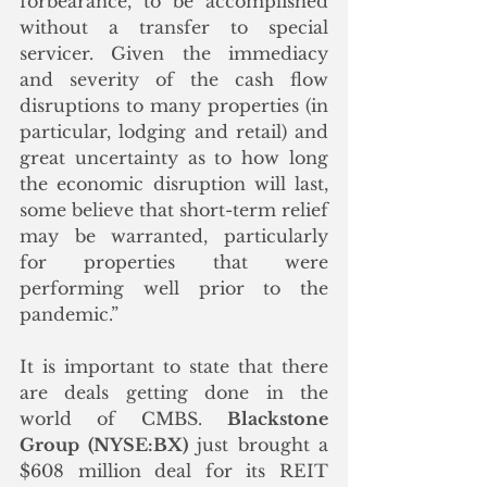
forbearance, to be accomplished 
without a transfer to special 
servicer. Given the immediacy 
and severity of the cash flow 
disruptions to many properties (in 
particular, lodging and retail) and 
great uncertainty as to how long 
the economic disruption will last, 
some believe that short-term relief 
may be warranted, particularly 
for properties that were 
performing well prior to the 
pandemic.” 
It is important to state that there 
are deals getting done in the 
world of CMBS. 
Blackstone 
Group (NYSE:BX)
 just brought a 
$608 million deal for its REIT 