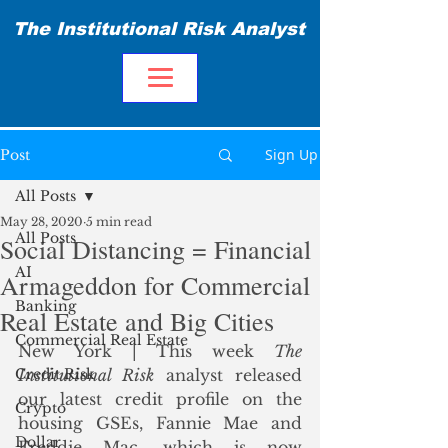
The Institutional Risk Analyst
Sign Up
Post
All Posts
May 28, 2020
5 min read
All Posts
Social Distancing = Financial
AI
Armageddon for Commercial
Banking
Real Estate and Big Cities
Commercial Real Estate
New York | This week 
The 
Credit Risk
Institutional Risk
 analyst released 
our latest credit profile on the 
Crypto
housing GSEs, Fannie Mae and 
Dollar
Freddie Mac, which is now 