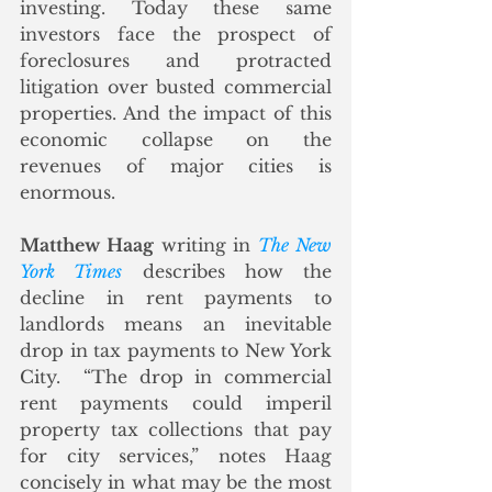
investing. Today these same 
investors face the prospect of 
foreclosures and protracted 
litigation over busted commercial 
properties. And the impact of this 
economic collapse on the 
revenues of major cities is 
enormous.
Matthew Haag
 writing in 
The New 
York Times
 describes how the 
decline in rent payments to 
landlords means an inevitable 
drop in tax payments to New York 
City.  
“The drop in commercial 
rent payments could imperil 
property tax collections that pay 
for city services,” notes Haag 
concisely in what may be the most 