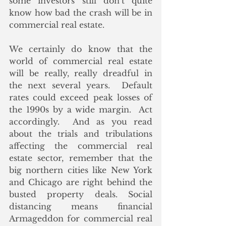
some investors still don’t quite 
know how bad the crash will be in 
commercial real estate. 
We certainly do know that the 
world of commercial real estate 
will be really, really dreadful in 
the next several years.  Default 
rates could exceed peak losses of 
the 1990s by a wide margin.  Act 
accordingly.  And as you read 
about the trials and tribulations 
affecting the commercial real 
estate sector, remember that the 
big northern cities like New York 
and Chicago are right behind the 
busted property deals. Social 
distancing means financial 
Armageddon for commercial real 