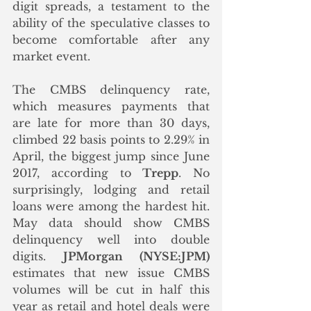
digit spreads, a testament to the 
ability of the speculative classes to 
become comfortable after any 
market event.
The CMBS delinquency rate, 
which measures payments that 
are late for more than 30 days, 
climbed 22 basis points to 2.29% in 
April, the biggest jump since June 
2017, according to 
Trepp
. No 
surprisingly, lodging and retail 
loans were among the hardest hit. 
May data should show CMBS 
delinquency well into double 
digits. 
JPMorgan (NYSE:JPM)
estimates that new issue CMBS 
volumes will be cut in half this 
year as retail and hotel deals were 