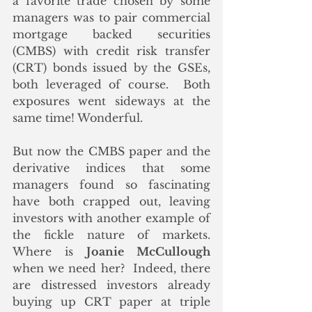
a favorite trade chosen by some 
managers was to pair commercial 
mortgage backed securities 
(CMBS) with credit risk transfer 
(CRT) bonds issued by the GSEs, 
both leveraged of course.  Both 
exposures went sideways at the 
same time! Wonderful. 
But now the CMBS paper and the 
derivative indices that some 
managers found so fascinating 
have both crapped out, leaving 
investors with another example of 
the fickle nature of markets.  
Where is 
Joanie McCullough
when we need her?  Indeed, there 
are distressed investors already 
buying up CRT paper at triple 