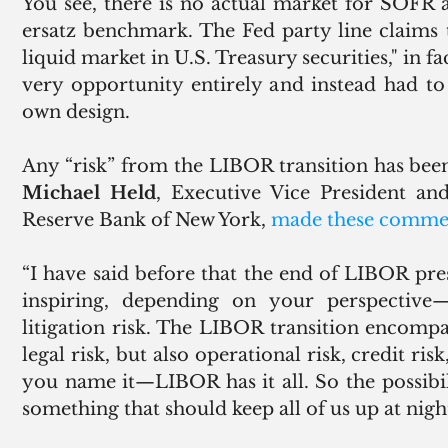
You see, there is no actual market for SOFR an
ersatz benchmark. The Fed party line claims 
liquid market in U.S. Treasury securities," in f
very opportunity entirely and instead had to
own design. 
Michael Held
, Executive Vice President an
Reserve Bank of New York, 
made these comme
“I have said before that the end of LIBOR pre
inspiring, depending on your perspective—li
litigation risk. The LIBOR transition encompas
legal risk, but also operational risk, credit risk
you name it—LIBOR has it all. So the possibili
something that should keep all of us up at night