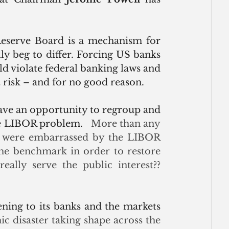
Reserve Board is a mechanism for 
lly beg to differ. Forcing US banks 
 violate federal banking laws and 
risk – and for no good reason.
ave an opportunity to regroup and 
the LIBOR problem.
   More than any 
es were embarrassed by the LIBOR 
 the benchmark in order to restore 
eally serve the public interest?? 
ening to its banks and the markets 
 disaster taking shape across the 