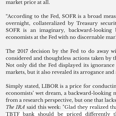
market price at all. 
“According to the Fed, SOFR is a broad measu
overnight, collateralized by Treasury securi
SOFR is an imaginary, backward-looking
economists at the Fed with no discernable mark
The 2017 decision by the Fed to do away wi
considered and thoughtless actions taken by t
Not only did the Fed displayed its ignorance 
markets, but it also revealed its arrogance and 
Simply stated, LIBOR is a price for conducting
economists’ wet dream, a backward-looking m
The IRA
 said this week: "
Glad they realized th
TBTF bank should be priced differently t