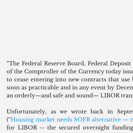
“The Federal Reserve Board, Federal Deposit 
of the Comptroller of the Currency today iss
to cease entering into new contracts that use
soon as practicable and in any event by Decembe
an orderly—and safe and sound— LIBOR transi
Unfortunately, as we wrote back in Sept
(“
Housing market needs SOFR alternative — 
for LIBOR -- the secured overnight funding 