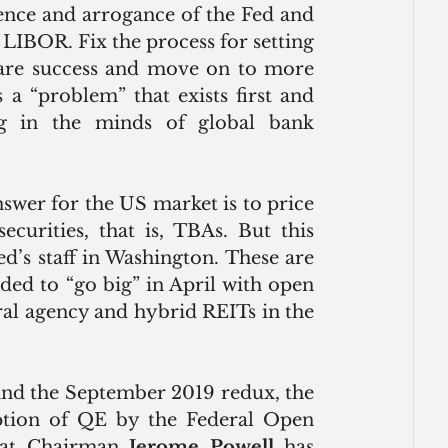
ence and arrogance of the Fed and 
 LIBOR. Fix the process for setting 
clare success and move on to more 
a “problem” that exists first and 
g in the minds of global bank 
wer for the US market is to price 
urities, that is, TBAs. But this 
d’s staff in Washington. These are 
ded to “go big” in April with open 
al agency and hybrid REITs in the 
 and the September 2019 redux, the 
tion of QE by the Federal Open 
hat Chairman 
Jerome Powell
 has 