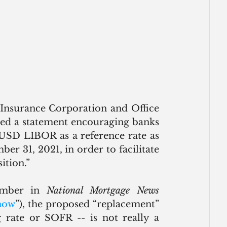
Insurance Corporation and Office 
ued a statement encouraging banks 
 USD LIBOR as a reference rate as 
r 31, 2021, in order to facilitate 
tion.”
ember in 
National Mortgage News
now
”), the proposed “replacement” 
rate or SOFR -- is not really a 