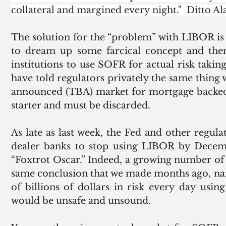
collateral and margined every night."  Ditto Ala
The solution for the “problem” with LIBOR is t
to dream up some farcical concept and then 
institutions to use SOFR for actual risk taki
have told regulators privately the same thing 
announced (TBA) market for mortgage backed 
starter and must be discarded. 
As late as last week, the Fed and other regulat
dealer banks to stop using LIBOR by Decemb
“Foxtrot Oscar.” Indeed, a growing number of 
same conclusion that we made months ago, name
of billions of dollars in risk every day usi
would be unsafe and unsound. 