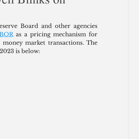
ce
New York | Earlier this week, the Federal Reserve Board and other agencies 
LIBOR
 as a pricing mechanism for 
d money market transactions. The 
2023 is below: