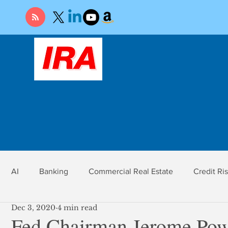
AI
Banking
Commercial Real Estate
Credit Ri
Dec 3, 2020
4 min read
r
Economy
Federal Reserve
Gold
Market Ri
Fed Chairman Jerome Powe