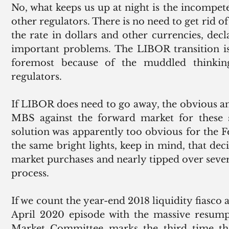
No, what keeps us up at night is the incompet
other regulators. There is no need to get rid of
the rate in dollars and other currencies, de
important problems. The LIBOR transition is 
foremost because of the muddled thinkin
regulators.
If LIBOR does need to go away, the obvious ans
MBS against the forward market for these sec
solution was apparently too obvious for the Fe
the same bright lights, keep in mind, that deci
market purchases and nearly tipped over sever
process.
If we count the year-end 2018 liquidity fiasco
April 2020 episode with the massive resump
Market Committee marks the third time t