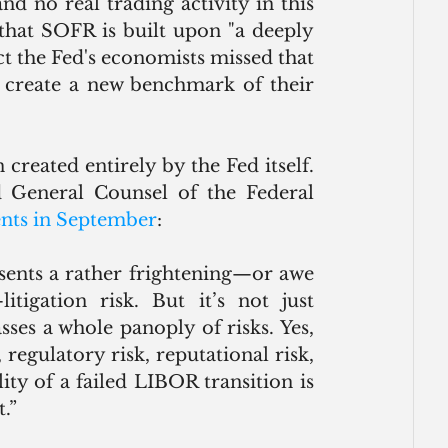
d no real trading activity in this 
that SOFR is built upon "a deeply 
act the Fed's economists missed that 
 create a new benchmark of their 
Any “risk” from the LIBOR transition has been created entirely by the Fed itself. 
d General Counsel of the Federal 
nts in September
: 
sents a rather frightening—or awe 
tigation risk. But it’s not just 
ses a whole panoply of risks. Yes, 
, regulatory risk, reputational risk, 
ty of a failed LIBOR transition is 
.”