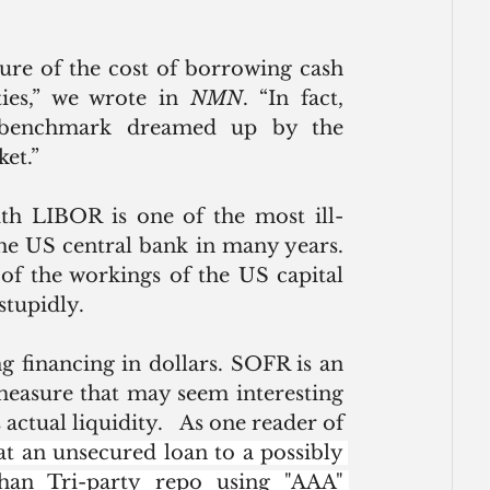
re of the cost of borrowing cash 
ties,” we wrote in 
NMN
. “In fact, 
 benchmark dreamed up by the 
et.”
th LIBOR is one of the most ill-
he US central bank in many years. 
of the workings of the US capital 
stupidly. 
 financing in dollars. SOFR is an 
easure that may seem interesting 
from a research perspective, but one that lacks actual liquidity.   As one reader of 
at an unsecured loan to a possibly 
han Tri-party repo using "AAA" 