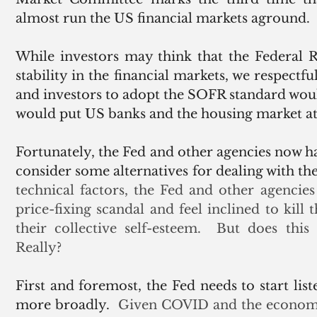
almost run the US financial markets aground.
While investors may think that the Federal 
stability in the financial markets, we respectfu
and investors to adopt the SOFR standard would
would put US banks and the housing market at 
Fortunately, the Fed and other agencies now h
consider some alternatives for dealing with 
technical factors, the Fed and other agenci
price-fixing scandal and feel inclined to kill
their collective self-esteem.  But does this r
Really? 
First and foremost, the Fed needs to start list
more broadly.
  Given COVID and the economic