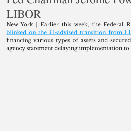
LIBOR
ank Finance
Residential Mortgage
Silver
Insuran
blinked on the ill-advised transition from 
financing various types of assets and secure
agency statement delaying implementation to 