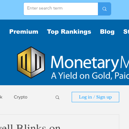
Premium
Top Rankings
Blog
S
sk
Crypto
Log in / Sign up
sk
ll Blinks on