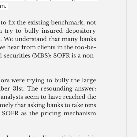
n. 
o fix the existing benchmark, not 
try to bully insured depository 
ng. We understand that many banks 
we hear from clients in the too-be-
securities (MBS): SOFR is a non-
ors were trying to bully the large 
er 31st. The resounding answer: 
analysts seem to have reached the 
ly that asking banks to take tens 
ng SOFR as the pricing mechanism 