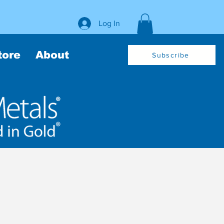
Log In
tore
About
Subscribe