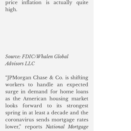
price inflation is actually quite 
high.
Source: FDIC/Whalen Global 
Advisors LLC
“JPMorgan Chase & Co. is shifting 
workers to handle an expected 
surge in demand for home loans 
as the American housing market 
looks forward to its strongest 
spring in at least a decade and the 
coronavirus sends mortgage rates 
lower,” reports 
National Mortgage 