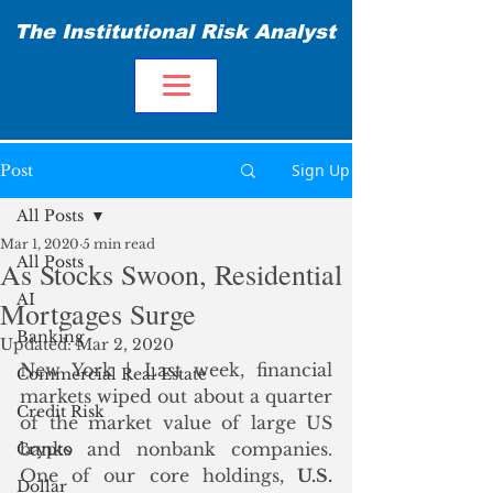
The Institutional Risk Analyst
Sign Up
Post
All Posts
Mar 1, 2020
5 min read
All Posts
As Stocks Swoon, Residential
AI
Mortgages Surge
Banking
Updated:
Mar 2, 2020
New York | Last week, financial 
Commercial Real Estate
markets wiped out about a quarter 
Credit Risk
of the market value of large US 
banks and nonbank companies. 
Crypto
One of our core holdings, 
U.S. 
Dollar