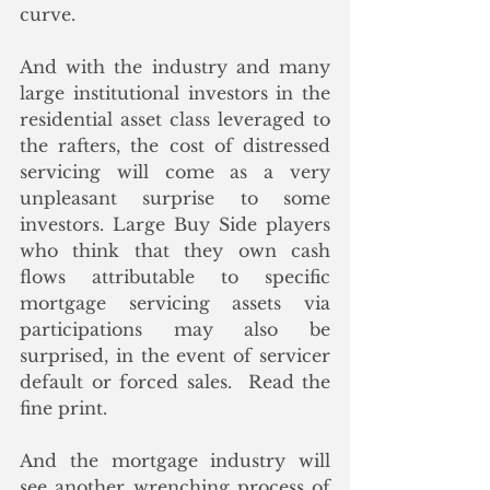
curve.
And with the industry and many 
large institutional investors in the 
residential asset class leveraged to 
the rafters, the cost of distressed 
servicing will come as a very 
unpleasant surprise to some 
investors. Large Buy Side players 
who think that they own cash 
flows attributable to specific 
mortgage servicing assets via 
participations may also be 
surprised, in the event of servicer 
default or forced sales.  Read the 
fine print. 
And the mortgage industry will 
see another wrenching process of 