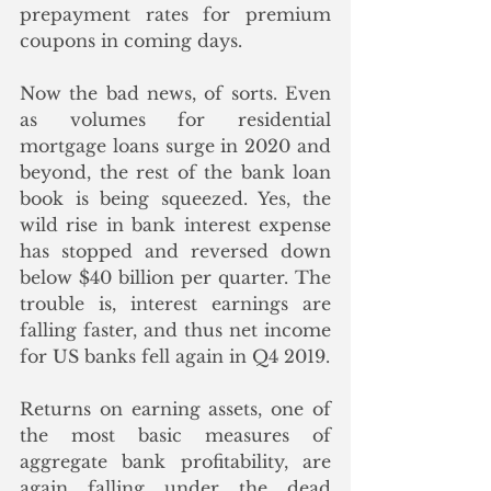
prepayment rates for premium 
coupons in coming days. 
Now the bad news, of sorts. Even 
as volumes for residential 
mortgage loans surge in 2020 and 
beyond, the rest of the bank loan 
book is being squeezed. Yes, the 
wild rise in bank interest expense 
has stopped and reversed down 
below $40 billion per quarter. The 
trouble is, interest earnings are 
falling faster, and thus net income 
for US banks fell again in Q4 2019. 
Returns on earning assets, one of 
the most basic measures of 
aggregate bank profitability, are 
again falling under the dead 