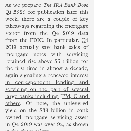
As we prepare 
The IRA Bank Book 
Q1 2020
 for publication later this 
week, there are a couple of key 
takeaways regarding the mortgage 
sector from the Q4 2019 data 
from the FDIC. 
In particular, Q4 
2019 actually saw bank sales of 
mortgage notes with servicing 
retained rise above $6 trillion for 
the first time in almost a decade, 
again signaling a renewed interest 
in correspondent lending and 
servicing on the part of several 
large banks including JPM, C and 
others
. Of note, the unlevered 
yield on the $38 billion in bank 
owned mortgage servicing assets 
in Q4 2019 was over 9%, as shown 