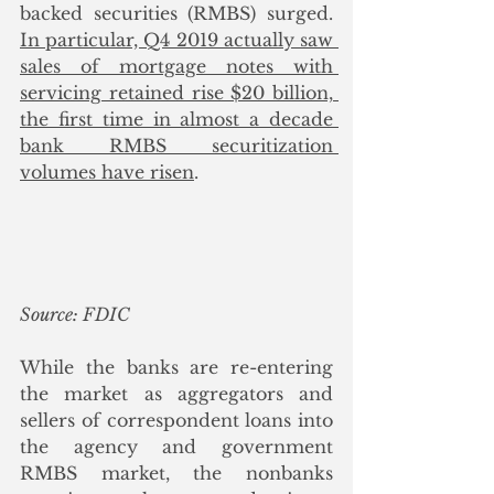
backed securities (RMBS) surged. 
In particular, Q4 2019 actually saw 
sales of mortgage notes with 
servicing retained rise $20 billion, 
the first time in almost a decade 
bank RMBS securitization 
volumes have risen
. 
Source: FDIC
While the banks are re-entering 
the market as aggregators and 
sellers of correspondent loans into 
the agency and government 
RMBS market, the nonbanks 