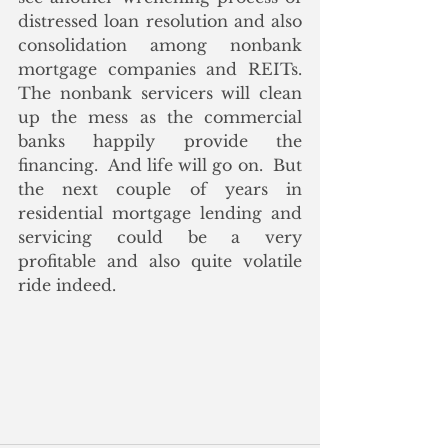
distressed loan resolution and also 
consolidation among nonbank 
mortgage companies and REITs.  
The nonbank servicers will clean 
up the mess as the commercial 
banks happily provide the 
financing.  And life will go on.  But 
the next couple of years in 
residential mortgage lending and 
servicing could be a very 
profitable and also quite volatile 
ride indeed.  