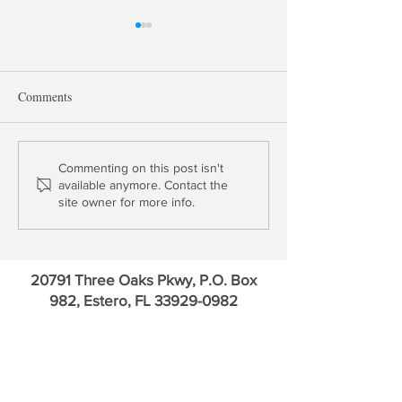
Comments
David Kotok: Gold & US
Thomas Gober: Is
Commenting on this post isn't
available anymore. Contact the
Credit Default Swaps in
Insurer Solvent?
site owner for more info.
Euro
20791 Three Oaks Pkwy, P.O. Box
982, Estero, FL
33929-0982