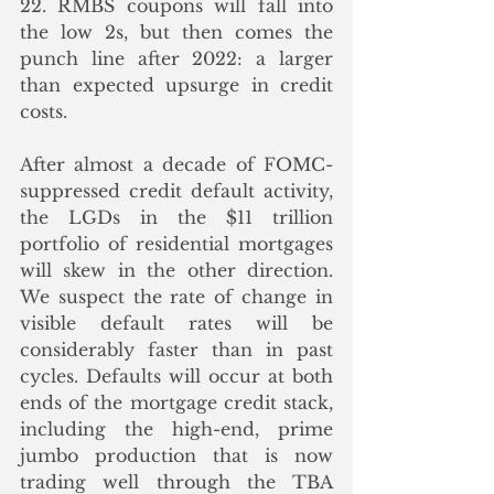
22. RMBS coupons will fall into 
the low 2s, but then comes the 
punch line after 2022: a larger 
than expected upsurge in credit 
costs.
After almost a decade of FOMC-
suppressed credit default activity, 
the LGDs in the $11 trillion 
portfolio of residential mortgages 
will skew in the other direction. 
We suspect the rate of change in 
visible default rates will be 
considerably faster than in past 
cycles. Defaults will occur at both 
ends of the mortgage credit stack, 
including the high-end, prime 
jumbo production that is now 
trading well through the TBA 