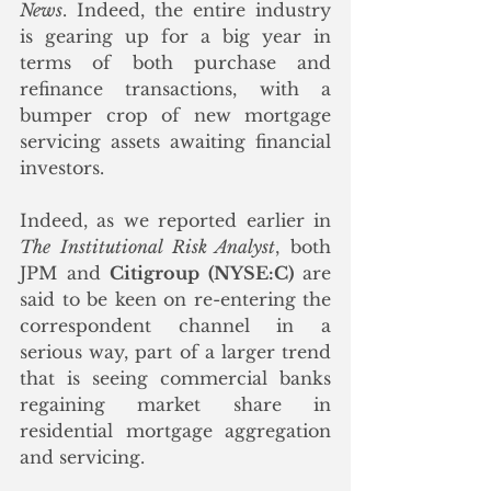
News
. Indeed, the entire industry 
is gearing up for a big year in 
terms of both purchase and 
refinance transactions, with a 
bumper crop of new mortgage 
servicing assets awaiting financial 
investors.
Indeed, as we reported earlier in 
The Institutional Risk Analyst
, both 
JPM and 
Citigroup (NYSE:C)
 are 
said to be keen on re-entering the 
correspondent channel in a 
serious way, part of a larger trend 
that is seeing commercial banks 
regaining market share in 
residential mortgage aggregation 
and servicing.