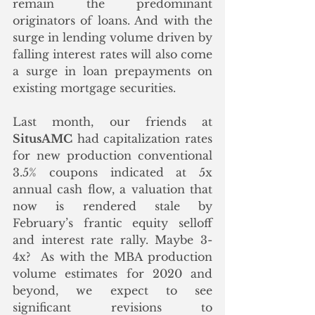
remain the predominant 
originators of loans. And with the 
surge in lending volume driven by 
falling interest rates will also come 
a surge in loan prepayments on 
existing mortgage securities. 
Last month, our friends at 
SitusAMC
 had capitalization rates 
for new production conventional 
3.5% coupons indicated at 5x 
annual cash flow, a valuation that 
now is rendered stale by 
February’s frantic equity selloff 
and interest rate rally. Maybe 3-
4x?  As with the MBA production 
volume estimates for 2020 and 
beyond, we expect to see 
significant revisions to 