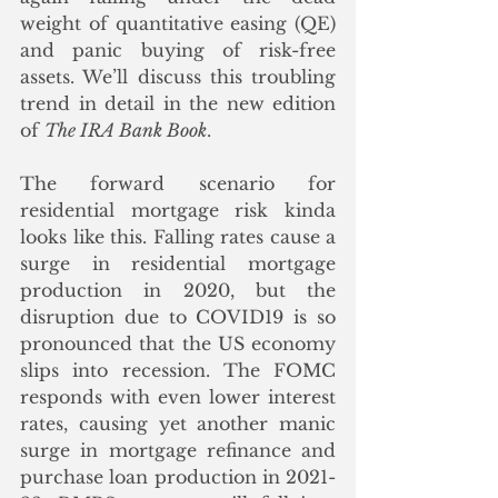
weight of quantitative easing (QE) 
and panic buying of risk-free 
assets. We’ll discuss this troubling 
trend in detail in the new edition 
of 
The IRA Bank Book
.
The forward scenario for 
residential mortgage risk kinda 
looks like this. Falling rates cause a 
surge in residential mortgage 
production in 2020, but the 
disruption due to COVID19 is so 
pronounced that the US economy 
slips into recession. The FOMC 
responds with even lower interest 
rates, causing yet another manic 
surge in mortgage refinance and 
purchase loan production in 2021-