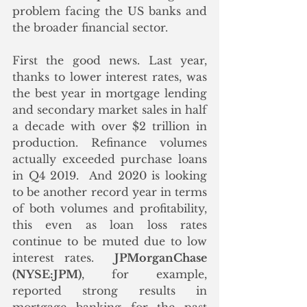
problem facing the US banks and 
the broader financial sector.
First the good news. Last year, 
thanks to lower interest rates, was 
the best year in mortgage lending 
and secondary market sales in half 
a decade with over $2 trillion in 
production. Refinance volumes 
actually exceeded purchase loans 
in Q4 2019.  And 2020 is looking 
to be another record year in terms 
of both volumes and profitability, 
this even as loan loss rates 
continue to be muted due to low 
interest rates.  
JPMorganChase 
(NYSE:JPM)
, for example, 
reported strong results in 