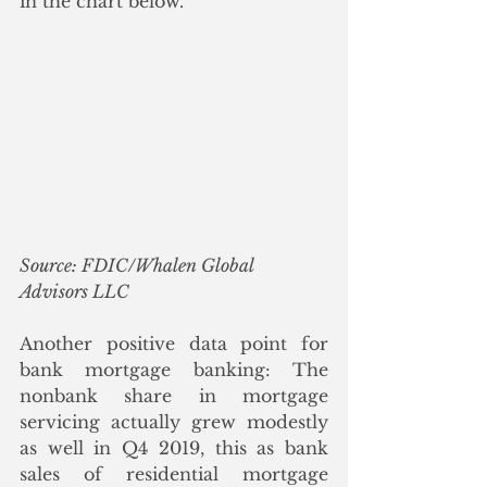
in the chart below.
Source: FDIC/Whalen Global 
Advisors LLC
Another positive data point for 
bank mortgage banking: The 
nonbank share in mortgage 
servicing actually grew modestly 
as well in Q4 2019, this as bank 
sales of residential mortgage 