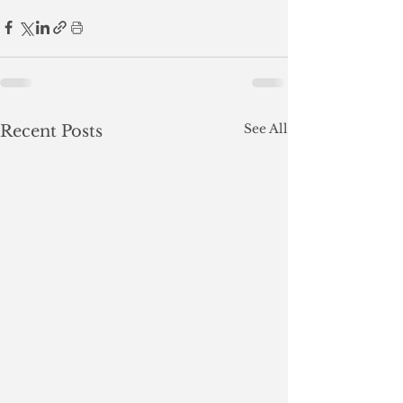
See All
Recent Posts