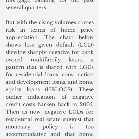
mortgage banking for the past 
several quarters.
But with the rising volumes comes 
risk in terms of home price 
appreciation. The chart below 
shows loss given default (LGD) 
skewing sharply negative for bank 
owned multifamily loans, a 
pattern that is shared with LGDs 
for residential loans, construction 
and development loans, and home 
equity loans (HELOCS). These 
outlier indications of negative 
credit costs harken back to 2005. 
Then as now, negative LGDs for 
residential real estate suggest that 
monetary policy is too 
accommodative and that home 