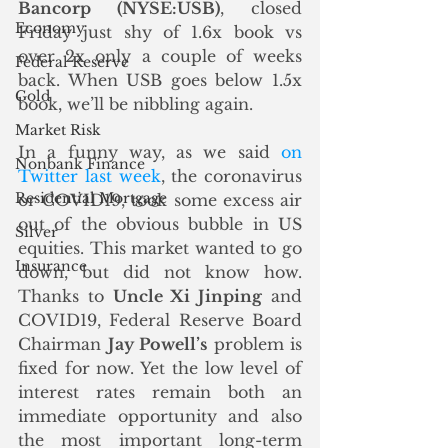
Bancorp (NYSE:USB)
, closed 
Economy
Friday just shy of 1.6x book vs 
over 2x only a couple of weeks 
Federal Reserve
back. When USB goes below 1.5x 
Gold
book, we’ll be nibbling again.
Market Risk
In a funny way, as we said 
on 
Nonbank Finance
Twitter last week
, the coronavirus 
Residential Mortgage
or COVID19, took some excess air 
out of the obvious bubble in US 
Silver
equities. This market wanted to go 
Insurance
down, but did not know how. 
Thanks to 
Uncle Xi Jinping
 and 
COVID19, Federal Reserve Board 
Chairman 
Jay Powell’s
 problem is 
fixed for now. Yet the low level of 
interest rates remain both an 
immediate opportunity and also 
the most important long-term 