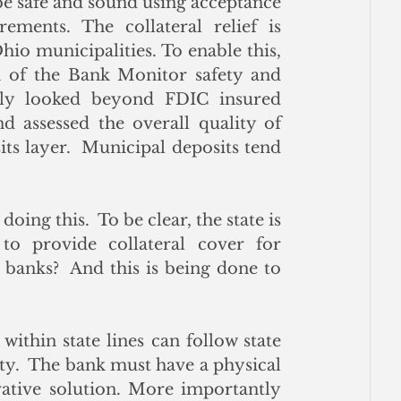
be safe and sound using acceptance 
ements. The collateral relief is 
hio municipalities. To enable this, 
 of the Bank Monitor safety and 
nly looked beyond FDIC insured 
d assessed the overall quality of 
ts layer.  Municipal deposits tend 
ing this.  To be clear, the state is 
o provide collateral cover for 
banks?  And this is being done to 
within state lines can follow state 
ity.  The bank must have a physical 
vative solution. More importantly 