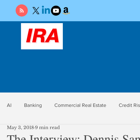
AI
Banking
Commercial Real Estate
Credit Ri
May 3, 2018
9 min read
r
Economy
Federal Reserve
Gold
Market Ri
The Interview: Dennis San