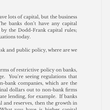
ve lots of capital, but the business 
he banks don’t have any capital 
 by the Dodd-Frank capital rules; 
uations today. 
sk and public policy, where are we 
rms of restrictive policy on banks, 
.  You’re seeing regulations that 
on-bank companies, which are the 
nal dollars out to non-bank firms 
ate lending, for example.  If banks 
 and reserves, then the growth in 
hat you have is higher capital 