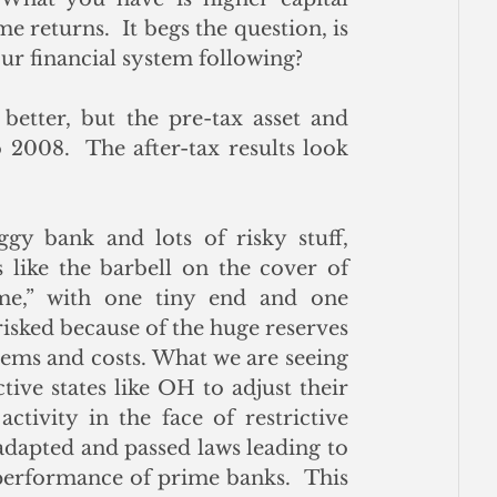
e returns.  It begs the question, is 
our financial system following? 
etter, but the pre-tax asset and 
 2008.  The after-tax results look 
y bank and lots of risky stuff, 
s like the barbell on the cover of 
e,” with one tiny end and one 
isked because of the huge reserves 
lems and costs. What we are seeing 
ive states like OH to adjust their 
ivity in the face of restrictive 
adapted and passed laws leading to 
performance of prime banks.  This 