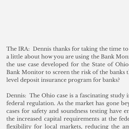
The IRA:  Dennis thanks for taking the time to c
a little about how you are using the Bank Monit
the use case developed for the State of Ohio
Bank Monitor to screen the risk of the banks th
level deposit insurance program for banks?
Dennis:  The Ohio case is a fascinating study 
federal regulation. As the market has gone bey
cases for safety and soundness testing have 
the increased capital requirements at the fede
flexibility for local markets, reducing the am