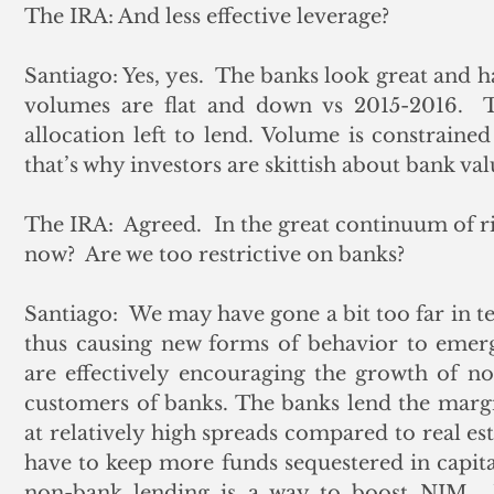
The IRA: And less effective leverage?
Santiago: Yes, yes.  The banks look great and ha
volumes are flat and down vs 2015-2016.  T
allocation left to lend. Volume is constrained
that’s why investors are skittish about bank val
The IRA:  Agreed.  In the great continuum of ri
now?  Are we too restrictive on banks?
Santiago:  We may have gone a bit too far in te
thus causing new forms of behavior to emerge
are effectively encouraging the growth of n
customers of banks. The banks lend the margi
at relatively high spreads compared to real est
have to keep more funds sequestered in capital
non-bank lending is a way to boost NIM.  W