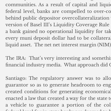
communities. As a result of capital and liqu
federal level, banks are compelled to over-col
behind public depositor overcollateralization
version of Basel III’s Liquidity Coverage Rule 
a bank gained no operational liquidity for tak
every muni deposit dollar had to be collateral
liquid asset.  The net net interest margin (NIM) 
The IRA:  That’s very interesting and somethi
financial industry media.  What approach did 
Santiago: The regulatory answer was to allo
guarantor so as to generate headroom to engag
created conditions for generating economical
enacted a law that created a way for the state t
a vehicle to guarantee a portion of the coll