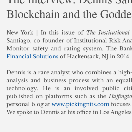
Blockchain and the Godd
ank Finance
Residential Mortgage
Silver
Insuran
New York | In this issue of 
The Institutional
Santiago, co-founder of Institutional Risk Ana
Monitor safety and rating system. The Ban
Financial Solutions
 of Hackensack, NJ in 2014.
Dennis is a rare analyst who combines a high-
analysis and business process with an equall
technology. He is an involved public cit
published on platforms such as the 
Huffingt
personal blog at 
www.pickingnits.com
 focuses
We spoke to Dennis at his office in Los Angeles.