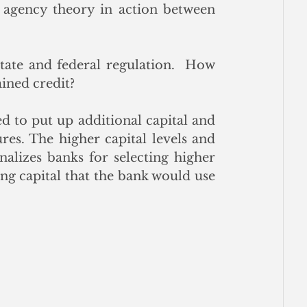
es agency theory in action between 
ate and federal regulation.  How 
ained credit?
d to put up additional capital and 
res. The higher capital levels and 
nalizes banks for selecting higher 
ng capital that the bank would use 