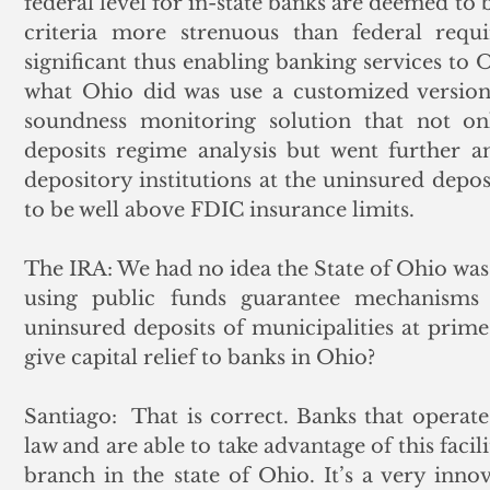
federal level for in-state banks are deemed to 
criteria more strenuous than federal requir
significant thus enabling banking services to O
what Ohio did was use a customized version
soundness monitoring solution that not o
deposits regime analysis but went further an
depository institutions at the uninsured deposi
to be well above FDIC insurance limits.
The IRA: We had no idea the State of Ohio was do
using public funds guarantee mechanisms t
uninsured deposits of municipalities at prime 
give capital relief to banks in Ohio?
Santiago:  That is correct. Banks that operate 
law and are able to take advantage of this facil
branch in the state of Ohio. It’s a very inno