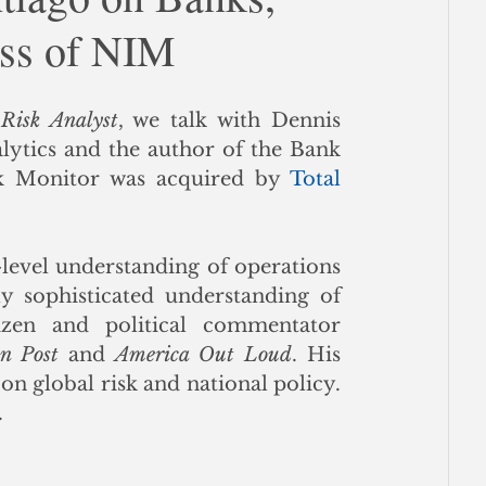
ess of NIM
ce
 Risk Analyst
, we talk with Dennis 
lytics and the author of the Bank 
k Monitor was acquired by 
Total 
level understanding of operations 
y sophisticated understanding of 
izen and political commentator 
on Post
 and 
America Out Loud
. His 
 on global risk and national policy. 
 