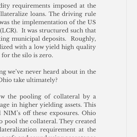
idity requirements imposed at the 
lateralize loans. The driving rule 
 was the implementation of the US 
(LCR).  It was structured such that 
ing municipal deposits.  Roughly, 
ized with a low yield high quality 
for the silo is zero.
ng we’ve never heard about in the 
Ohio take ultimately?
w the pooling of collateral by a 
e in higher yielding assets. This 
 NIM’s off these exposures. Ohio 
o pool the collateral. They created 
ateralization requirement at the 