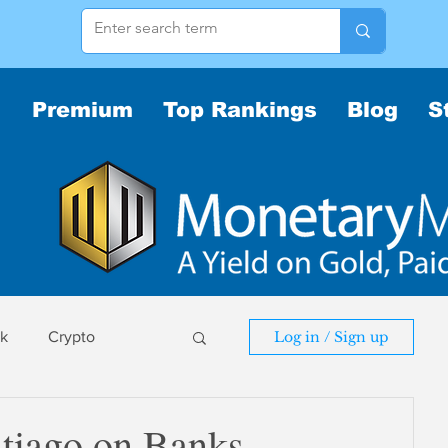
Premium
Top Rankings
Blog
S
sk
Crypto
Log in / Sign up
sk
tiago on Banks,