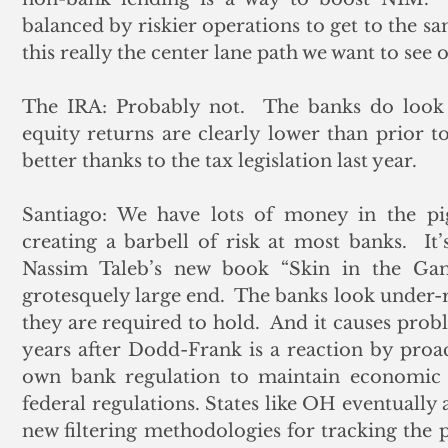
balanced by riskier operations to get to the sam
this really the center lane path we want to see 
The IRA: Probably not.  The banks do look b
equity returns are clearly lower than prior to
better thanks to the tax legislation last year. 
Santiago: We have lots of money in the pigg
creating a barbell of risk at most banks.  It’
Nassim Taleb’s new book “Skin in the Gam
grotesquely large end.  The banks look under-r
they are required to hold.  And it causes prob
years after Dodd-Frank is a reaction by proact
own bank regulation to maintain economic act
federal regulations. States like OH eventually 
new filtering methodologies for tracking the 