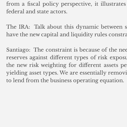
from a fiscal policy perspective, it illustrat
federal and state actors.
The IRA:  Talk about this dynamic between st
have the new capital and liquidity rules constr
Santiago:  The constraint is because of the nee
reserves against different types of risk exposu
the new risk weighting for different assets pe
yielding asset types. We are essentially removi
to lend from the business operating equation.