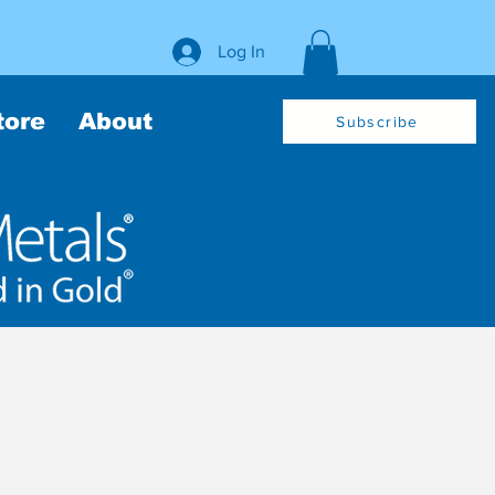
Log In
tore
About
Subscribe