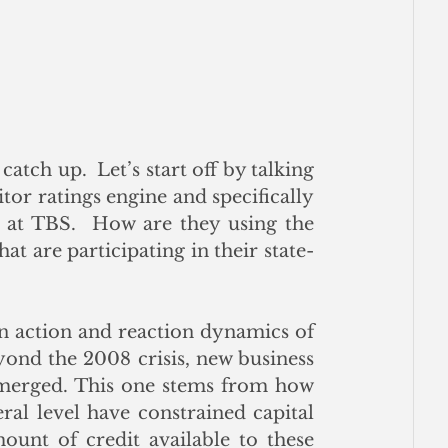
atch up.  Let’s start off by talking 
or ratings engine and specifically 
 at TBS.  How are they using the 
at are participating in their state-
in action and reaction dynamics of 
ond the 2008 crisis, new business 
emerged. This one stems from how 
ral level have constrained capital 
ount of credit available to these 