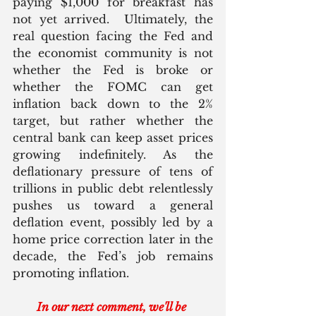
paying $1,000 for breakfast has 
not yet arrived.  Ultimately, the 
real question facing the Fed and 
the economist community is not 
whether the Fed is broke or 
whether the FOMC can get 
inflation back down to the 2% 
target, but rather whether the 
central bank can keep asset prices 
growing indefinitely. As the 
deflationary pressure of tens of 
trillions in public debt relentlessly 
pushes us toward a general 
deflation event, possibly led by a 
home price correction later in the 
decade, the Fed’s job remains 
promoting inflation.
In our next comment, we'll be 