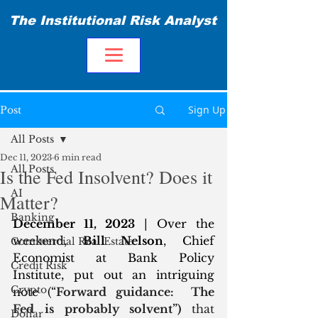
The Institutional Risk Analyst
Sign Up
Post
All Posts
Dec 11, 2023
6 min read
All Posts
Is the Fed Insolvent? Does it
AI
Matter?
Banking
December 11, 2023
 | Over the 
weekend, 
Bill Nelson
, Chief 
Commercial Real Estate
Economist at Bank Policy 
Credit Risk
Institute, put out an intriguing 
Crypto
note (“
Forward guidance:  The 
Fed is probably solvent”) 
that 
Dollar