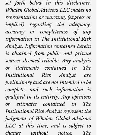
set forth below in this disclaimer. 
Whalen Global Advisors LLC makes no 
representation or warranty (express or 
implied) regarding the adequacy, 
accuracy or completeness of any 
information in The Institutional Risk 
Analyst. Information contained herein 
is obtained from public and private 
sources deemed reliable. Any analysis 
or statements contained in The 
Institutional Risk Analyst are 
preliminary and are not intended to be 
complete, and such information is 
qualified in its entirety. Any opinions 
or estimates contained in The 
Institutional Risk Analyst represent the 
judgment of Whalen Global Advisors 
LLC at this time, and is subject to 
change without notice. The 