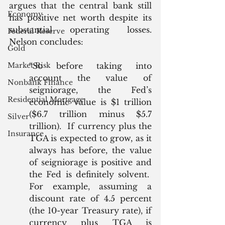
argues that the central bank still 
Economy
has positive net worth despite its 
substantial operating losses. 
Federal Reserve
Nelson concludes:
Gold
Market Risk
“So before taking into 
account the value of 
Nonbank Finance
seigniorage, the Fed’s 
Residential Mortgage
economic value is $1 trillion 
($6.7 trillion minus $5.7 
Silver
trillion).  If currency plus the 
Insurance
TGA is expected to grow, as it 
always has before, the value 
of seigniorage is positive and 
the Fed is definitely solvent.  
For example, assuming a 
discount rate of 4.5 percent 
(the 10-year Treasury rate), if 
currency plus TGA is 