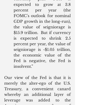
expected to grow at 3.8 
percent per year (the 
FOMC’s outlook for nominal 
GDP growth in the long-run), 
the value of seigniorage is 
$15.9 trillion.  But if currency 
is expected to shrink 2.5 
percent per year, the value of 
seigniorage is -$1.05 trillion, 
the economic value of the 
Fed is negative, the Fed is 
insolvent.”
Our view of the Fed is that it is 
merely the alter-ego of the U.S. 
Treasury, a convenient canard 
whereby an additional layer of 
leverage was added to the 