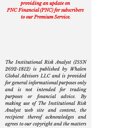
providing an update on 
PNC Financial (PNC) for subscribers 
to our Premium Service.
The Institutional Risk Analyst (ISSN 
2692-1812) is published by Whalen 
Global Advisors LLC and is provided 
for general informational purposes only 
and is not intended for trading 
purposes or financial advice. By 
making use of The Institutional Risk 
Analyst web site and content, the 
recipient thereof acknowledges and 
agrees to our copyright and the matters 