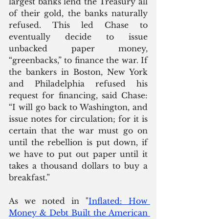
largest banks lend the Treasury all 
of their gold, the banks naturally 
refused. This led Chase to 
eventually decide to issue 
unbacked paper money, 
“greenbacks,” to finance the war. If 
the bankers in Boston, New York 
and Philadelphia refused his 
request for financing, said Chase: 
“I will go back to Washington, and 
issue notes for circulation; for it is 
certain that the war must go on 
until the rebellion is put down, if 
we have to put out paper until it 
takes a thousand dollars to buy a 
breakfast.”
As we noted in "
Inflated: How 
Money & Debt Built the American 