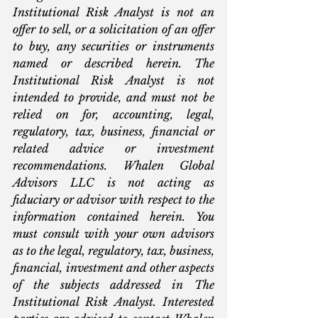
Institutional Risk Analyst is not an 
offer to sell, or a solicitation of an offer 
to buy, any securities or instruments 
named or described herein. The 
Institutional Risk Analyst is not 
intended to provide, and must not be 
relied on for, accounting, legal, 
regulatory, tax, business, financial or 
related advice or investment 
recommendations. Whalen Global 
Advisors LLC is not acting as 
fiduciary or advisor with respect to the 
information contained herein. You 
must consult with your own advisors 
as to the legal, regulatory, tax, business, 
financial, investment and other aspects 
of the subjects addressed in The 
Institutional Risk Analyst. Interested 