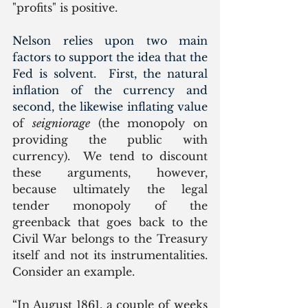
"profits" is positive.  
Nelson relies upon two main 
factors to support the idea that the 
Fed is solvent.  First, the natural 
inflation of the currency and 
second, the likewise inflating value 
of 
seigniorage
 (the monopoly on 
providing the public with 
currency).  We tend to discount 
these arguments, however, 
because ultimately the legal 
tender monopoly of the 
greenback that goes back to the 
Civil War belongs to the Treasury 
itself and not its instrumentalities. 
Consider an example.
“In August 1861, a couple of weeks 