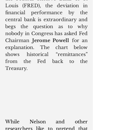
Louis (FRED), the deviation in 
financial performance by the 
central bank is extraordinary and 
begs the question as to why 
nobody in Congress has asked Fed 
Chairman 
Jerome Powell
 for an 
explanation. The chart below 
shows historical “remittances” 
from the Fed back to the 
Treasury. 
While Nelson and other 
researchers like to pretend that 