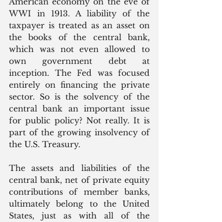
American economy on the eve of 
WWI in 1913. A liability of the 
taxpayer is treated as an asset on 
the books of the central bank, 
which was not even allowed to 
own government debt at 
inception. The Fed was focused 
entirely on financing the private 
sector. So is the solvency of the 
central bank an important issue 
for public policy? Not really. It is 
part of the growing insolvency of 
the U.S. Treasury. 
The assets and liabilities of the 
central bank, net of private equity 
contributions of member banks, 
ultimately belong to the United 
States, just as with all of the 