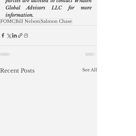
parties are advised to contact Whalen 
Global Advisors LLC for more 
information.  
FOMC
Bill Nelson
Salmon Chase
See All
Recent Posts