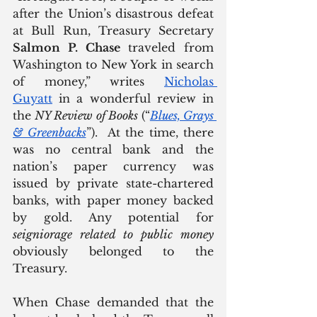
after the Union’s disastrous defeat 
at Bull Run, Treasury Secretary 
Salmon P. Chase
 traveled from 
Washington to New York in search 
of money,” writes 
Nicholas 
Guyatt
 in a wonderful review in 
the 
NY Review of Books
 (“
Blues, Grays 
& Greenbacks
”).  At the time, there 
was no central bank and the 
nation’s paper currency was 
issued by private state-chartered 
banks, with paper money backed 
by gold. Any potential for 
seigniorage related to public money 
obviously belonged to the 
Treasury.
When Chase demanded that the 