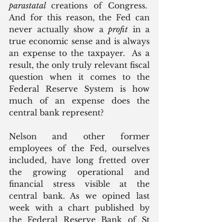
parastatal 
creations of Congress.  
And for this reason, the Fed can 
never actually show a 
profit
 in a 
true economic sense and is always 
an expense to the taxpayer.  As a 
result, the only truly relevant fiscal 
question when it comes to the 
Federal Reserve System is how 
much of an expense does the 
central bank represent?
Nelson and other former 
employees of the Fed, ourselves 
included, have long fretted over 
the growing operational and 
financial stress visible at the 
central bank. As we opined last 
week with a chart published by 
the Federal Reserve Bank of St 