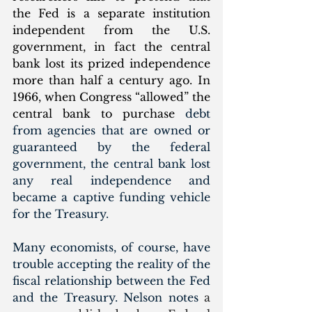
the Fed is a separate institution 
independent from the U.S. 
government, in fact the central 
bank lost its prized independence 
more than half a century ago. In 
1966, when Congress “allowed” the 
central bank to purchase 
debt 
from agencies that are owned or 
guaranteed by the federal 
government, the central bank lost 
any real independence and 
became a captive funding vehicle 
for the Treasury.
Many economists, of course, have 
trouble accepting the reality of the 
fiscal relationship between the Fed 
and the Treasury. Nelson notes 
a 