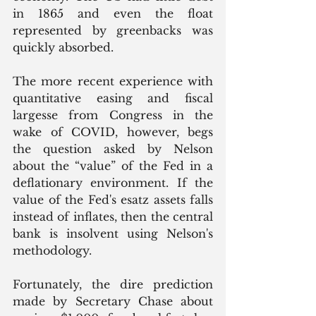
in 1865 and even the float 
represented by greenbacks was 
quickly absorbed. 
The more recent experience with 
quantitative easing and fiscal 
largesse from Congress in the 
wake of COVID, however, begs 
the question asked by Nelson 
about the “value” of the Fed in a 
deflationary environment. If the 
value of the Fed's esatz assets falls 
instead of inflates, then the central 
bank is insolvent using Nelson's 
methodology. 
Fortunately, the dire prediction 
made by Secretary Chase about 