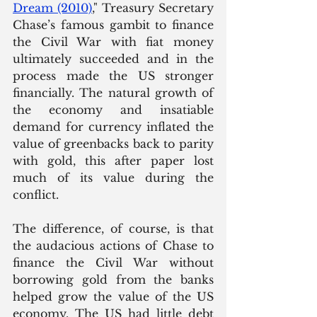
Dream (2010)
,
" Treasury Secretary 
Chase’s famous gambit to finance 
the Civil War with fiat money 
ultimately succeeded and in the 
process made the US stronger 
financially. The natural growth of 
the economy and insatiable 
demand for currency inflated the 
value of greenbacks back to parity 
with gold, this after paper lost 
much of its value during the 
conflict. 
The difference, of course, is that 
the audacious actions of Chase to 
finance the Civil War without 
borrowing gold from the banks 
helped grow the value of the US 
economy. The US had little debt 