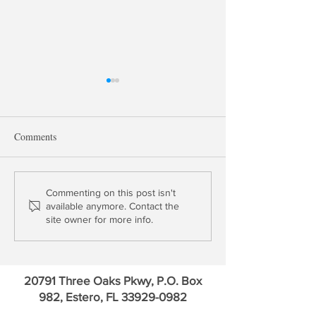
Comments
The Moral Hazard of Jerome
Yield Curve Norma
Commenting on this post isn't
available anymore. Contact the
Powell
Good for Banks?
site owner for more info.
20791 Three Oaks Pkwy, P.O. Box
982, Estero, FL
33929-0982