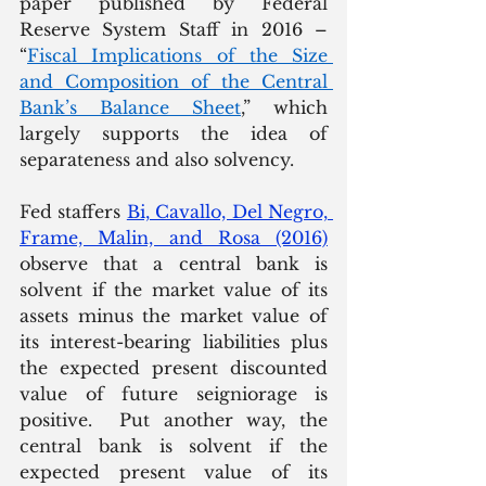
paper published by Federal 
Reserve System Staff in 2016 – 
“
Fiscal Implications of the Size 
and Composition of the Central 
Bank’s Balance Sheet
,” which 
largely supports the idea of 
separateness and also solvency. 
Fed staffers 
Bi, Cavallo, Del Negro, 
Frame, Malin, and Rosa (2016)
observe that a central bank is 
solvent if the market value of its 
assets minus the market value of 
its interest-bearing liabilities plus 
the expected present discounted 
value of future seigniorage is 
positive.  Put another way, the 
central bank is solvent if the 
expected present value of its 