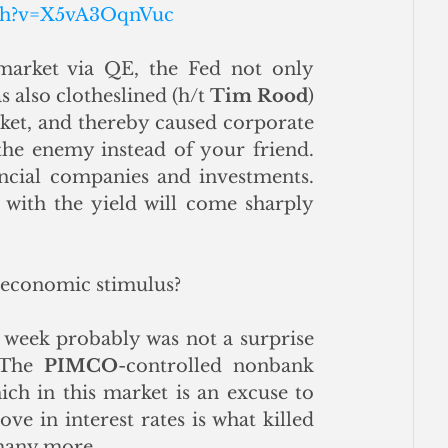
tch?v=X5vA3OqnVuc
market via QE, the Fed not only 
 also clotheslined (h/t 
Tim Rood
) 
et, and thereby caused corporate 
the enemy instead of your friend. 
ancial companies and investments. 
 with the yield will come sharply 
f economic stimulus? 
t week probably was not a surprise 
 The 
PIMCO
-controlled nonbank 
ch in this market is an excuse to 
e in interest rates is what killed 
 many more.