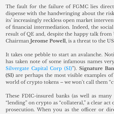
The fault for the failure of FGMC lies directly
dispense with the handwringing about the ris
its’ increasingly reckless open market intervent
of financial intermediation. Indeed, the socia
result of QE and, despite the happy talk from U
Chairman 
Jerome Powell
, is a threat to the U
It takes one pebble to start an avalanche. Noti
has taken note of some infamous names very 
Silvergate Capital Corp (SI)
”). 
Signature Ba
(SI)
 are perhaps the most visible examples of 
world of crypto tokens – we won’t call them “c
These FDIC-insured banks (as well as many o
“lending” on crypto as “collateral,” a clear act o
prosecution. When you as the officer or dire