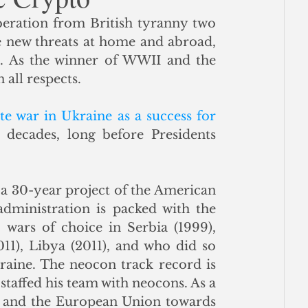
beration from British tyranny two 
ce
e new threats at home and abroad, 
s. As the winner of WWII and the 
ll respects.   
e war in Ukraine as a success for 
 going back decades, long before Presidents 
 a 30-year project of the American 
ministration is packed with the 
ars of choice in Serbia (1999), 
011), Libya (2011), and who did so 
aine. The neocon track record is 
staffed his team with neocons. As a 
S. and the European Union towards 