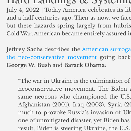
July 4, 2022 | Today America celebrates its li
ank Finance
Residential Mortgage
Silver
Insuran
and a half centuries ago. Then as now, we fac
but these hazards spring largely from hubri
Cold War, American became entirely assured in a
Jeffrey Sachs
 describes the 
American surrogat
the neo-conservative movement
George W. Bush
 and 
Barack Obama
:
“The war in Ukraine is the culmination of
neoconservative movement. The Biden ad
same neocons who championed the U.S. w
Afghanistan (2001), Iraq (2003), Syria (2
much to provoke Russia’s invasion of Ukr
one of unmitigated disaster, yet Biden has 
result, Biden is steering Ukraine, the U.