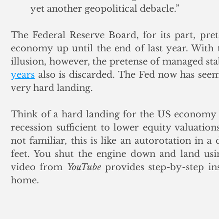
yet another geopolitical debacle.”
The Federal Reserve Board, for its part, pre
economy up until the end of last year. With th
illusion, however, the pretense of managed sta
years
 also is discarded. The Fed now has seem
very hard landing. 
Think of a hard landing for the US economy a
recession sufficient to lower equity valuatio
not familiar, this is like an autorotation in 
feet. You shut the engine down and land usin
video from 
YouTube
 provides step-by-step ins
home. 