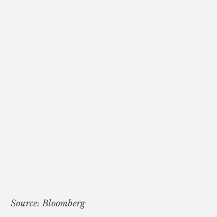
Source: Bloomberg