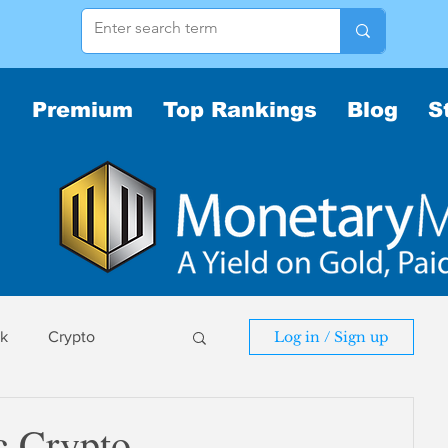
Premium
Top Rankings
Blog
S
sk
Crypto
Log in / Sign up
sk
c Crypto