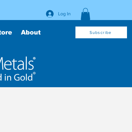
Log In
tore
About
Subscribe