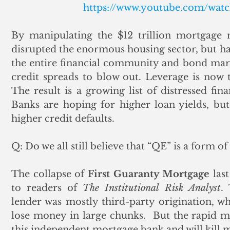
https://www.youtube.com/wa
By manipulating the $12 trillion mortgage 
disrupted the enormous housing sector, but has
the entire financial community and bond mark
credit spreads to blow out. Leverage is now 
The result is a growing list of distressed fin
Banks are hoping for higher loan yields, but
higher credit defaults.
Q: Do we all still believe that “QE” is a form o
The collapse of 
First Guaranty Mortgage
 las
to readers of 
The Institutional Risk Analyst
.
lender was mostly third-party origination, whi
lose money in large chunks.  But the rapid mov
this independent mortgage bank and will kill