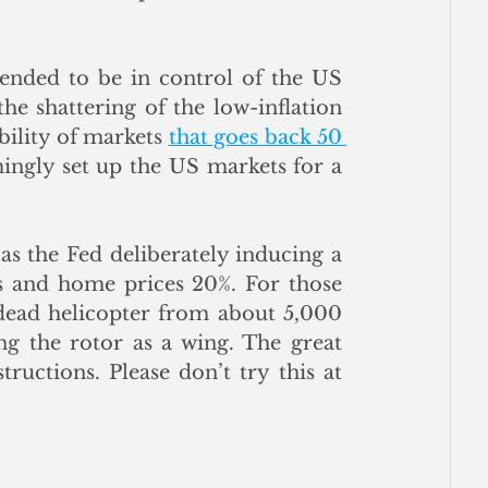
tended to be in control of the US 
e shattering of the low-inflation 
bility of markets 
that goes back 50 
ingly set up the US markets for a 
s the Fed deliberately inducing a 
ns and home prices 20%. For those 
a dead helicopter from about 5,000 
g the rotor as a wing. The great 
tructions. Please don’t try this at 