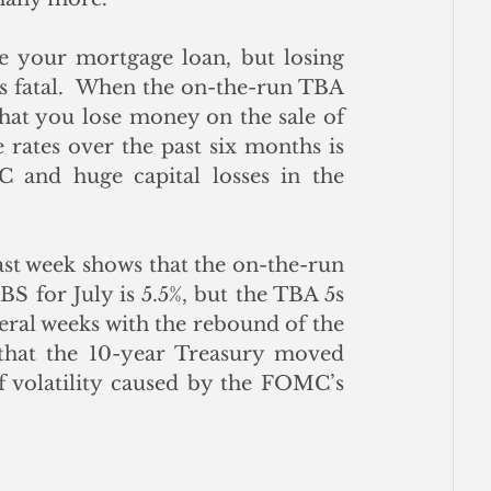
 your mortgage loan, but losing 
s fatal.  When the on-the-run TBA 
that you lose money on the sale of 
rates over the past six months is 
 and huge capital losses in the 
ast week shows that the on-the-run 
 for July is 5.5%, but the TBA 5s 
eral weeks with the rebound of the 
 that the 10-year Treasury moved 
of volatility caused by the FOMC’s 