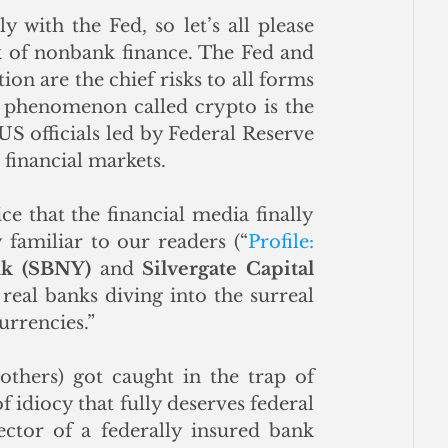
 with the Fed, so let’s all please 
k of nonbank finance. The Fed and 
ion are the chief risks to all forms 
l phenomenon called crypto is the 
S officials led by Federal Reserve 
S financial markets. 
ce that the financial media finally 
familiar to our readers (“
Profile: 
nk (SBNY)
 and 
Silvergate Capital 
real banks diving into the surreal 
urrencies.” 
thers) got caught in the trap of 
f idiocy that fully deserves federal 
ctor of a federally insured bank 