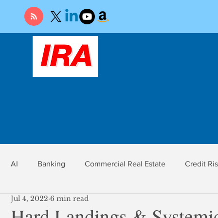
AI
Banking
Commercial Real Estate
Credit Ri
Jul 4, 2022
6 min read
r
Economy
Federal Reserve
Gold
Market Ri
Hard Landings & Systemi