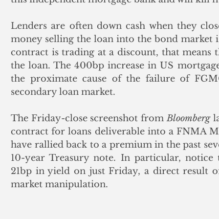
Lenders are often down cash when they close
money selling the loan into the bond market i
contract is trading at a discount, that means 
the loan. The 400bp increase in US mortgage 
the proximate cause of the failure of FGMC
secondary loan market. 
The Friday-close screenshot from 
Bloomberg
 l
contract for loans deliverable into a FNMA MBS
have rallied back to a premium in the past sev
10-year Treasury note. In particular, notice
21bp in yield on just Friday, a direct result 
market manipulation. 