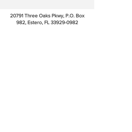
Payments
20791 Three Oaks Pkwy, P.O. Box
982, Estero, FL
33929-0982