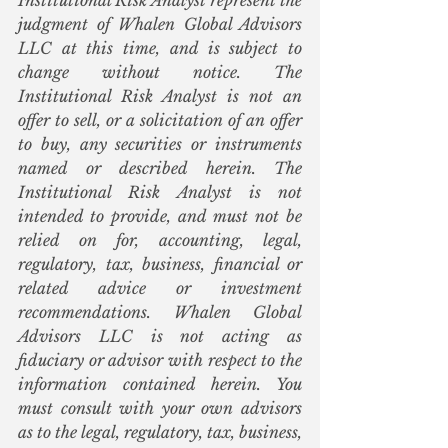
Institutional Risk Analyst represent the 
judgment of Whalen Global Advisors 
LLC at this time, and is subject to 
change without notice. The 
Institutional Risk Analyst is not an 
offer to sell, or a solicitation of an offer 
to buy, any securities or instruments 
named or described herein. The 
Institutional Risk Analyst is not 
intended to provide, and must not be 
relied on for, accounting, legal, 
regulatory, tax, business, financial or 
related advice or investment 
recommendations. Whalen Global 
Advisors LLC is not acting as 
fiduciary or advisor with respect to the 
information contained herein. You 
must consult with your own advisors 
as to the legal, regulatory, tax, business, 