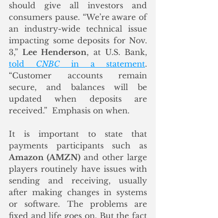
should give all investors and 
consumers pause. “We’re aware of 
an industry-wide technical issue 
impacting some deposits for Nov. 
3,” 
Lee Henderson
, at U.S. Bank, 
told 
CNBC
 in a statement
. 
“Customer accounts remain 
secure, and balances will be 
updated when deposits are 
received.”  Emphasis on when. 
It is important to state that 
payments participants such as 
Amazon (AMZN)
 and other large 
players routinely have issues with 
sending and receiving, usually 
after making changes in systems 
or software. The problems are 
fixed and life goes on. But the fact 