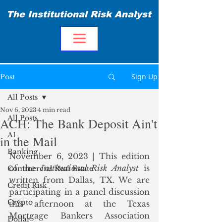
The Institutional Risk Analyst
Sign Up
Post
All Posts
Nov 6, 2023
4 min read
All Posts
ACH: The Bank Deposit Ain't
AI
in the Mail
Banking
November 6, 2023 | This edition 
of the 
Institutional Risk Analyst
 is 
Commercial Real Estate
written from Dallas, TX. We are 
Credit Risk
participating in a panel discussion 
Crypto
this afternoon at the Texas 
Mortgage Bankers Association 
Dollar