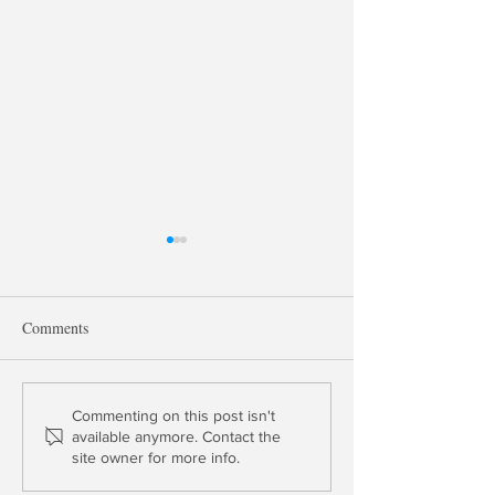
Comments
Payments, Money Velocity
George Selgin on
Commenting on this post isn't
available anymore. Contact the
and Bunk
Money Markets &
site owner for more info.
Competing With t