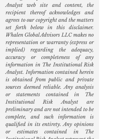
Analyst web site and content, the 
recipient thereof acknowledges and 
agrees to our copyright and the matters 
set forth below in this disclaimer. 
Whalen Global Advisors LLC makes no 
representation or warranty (express or 
implied) regarding the adequacy, 
accuracy or completeness of any 
information in The Institutional Risk 
Analyst. Information contained herein 
is obtained from public and private 
sources deemed reliable. Any analysis 
or statements contained in The 
Institutional Risk Analyst are 
preliminary and are not intended to be 
complete, and such information is 
qualified in its entirety. Any opinions 
or estimates contained in The 