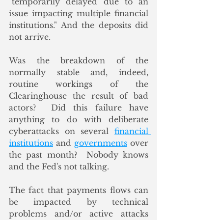
"temporarily delayed due to an 
issue impacting multiple financial 
institutions." And the deposits did 
not arrive.
Was the breakdown of the 
normally stable and, indeed, 
routine workings of the 
Clearinghouse the result of bad 
actors?  Did this failure have 
anything to do with deliberate 
cyberattacks on several 
financial 
institutions
 and 
governments
 over 
the past month?  Nobody knows 
and the Fed's not talking. 
The fact that payments flows can 
be impacted by technical 
problems and/or active attacks 