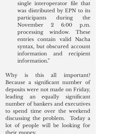
single interoperator file that 
was distributed by EPN to its 
participants during the 
November 2 6:00 p.m. 
processing window. These 
entries contain valid Nacha 
syntax, but obscured account 
information and recipient 
information.”
Why is this all important?  
Because a significant number of 
deposits were not made on Friday, 
leading an equally significant 
number of bankers and executives 
to spend time over the weekend 
discussing the problem.  Today a 
lot of people will be looking for 
their money. 