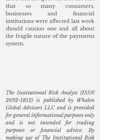
that so many consumers, 
businesses and financial 
institutions were affected last week 
should caution one and all about 
the fragile nature of the payments 
system. 
The Institutional Risk Analyst (ISSN 
2692-1812) is published by Whalen 
Global Advisors LLC and is provided 
for general informational purposes only 
and is not intended for trading 
purposes or financial advice. By 
making use of The Institutional Risk 