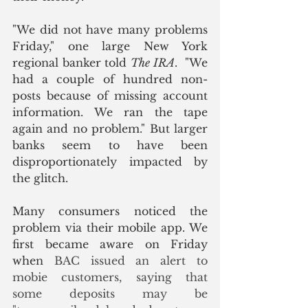
"We did not have many problems 
Friday," one large New York 
regional banker told 
The IRA
.  "We 
had a couple of hundred non-
posts because of missing account 
information. We ran the tape 
again and no problem." But larger 
banks seem to have been 
disproportionately impacted by 
the glitch. 
Many consumers noticed the 
problem via their mobile app. We 
first became aware on Friday 
when 
BAC issued an alert to 
mobie customers, saying that 
some deposits may be 