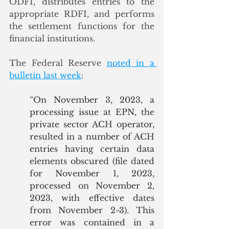
ODFI, distributes entries to the 
appropriate RDFI, and performs 
the settlement functions for the 
financial institutions. 
The Federal Reserve 
noted in a 
bulletin last week
: 
“
On November 3, 2023, a 
processing issue at EPN, the 
private sector ACH operator, 
resulted in a number of ACH 
entries having certain data 
elements obscured (file dated 
for November 1, 2023, 
processed on November 2, 
2023, with effective dates 
from November 2-3). This 
error was contained in a 