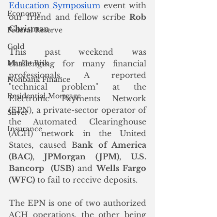
Education Symposium
 event with 
Economy
our friend and fellow scribe 
Rob 
Chrisman
. 
Federal Reserve
Gold
This past weekend was 
Market Risk
challenging for many financial 
professionals. A reported 
Nonbank Finance
"technical problem" at the 
Residential Mortgage
Electronic Payments Network 
(EPN), a private-sector operator of 
Silver
the Automated Clearinghouse 
Insurance
(ACH) network in the United 
States, caused B
ank of America 
(BAC)
, 
JPMorgan (JPM)
, 
U.S. 
Bancorp  (USB)
 and 
Wells Fargo 
(WFC)
 to fail to receive deposits. 
The EPN is one of two authorized 
ACH operations, the other being 