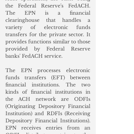
the Federal Reserve's FedACH. 
The EPN is a financial 
clearinghouse that handles a 
variety of electronic funds 
transfers for the private sector. It 
provides functions similar to those 
provided by Federal Reserve 
banks' FedACH service. 
The EPN processes electronic 
funds transfers (EFT) between 
financial institutions. The two 
kinds of financial institutions in 
the ACH network are ODFIs 
(Originating Depository Financial 
Institution) and RDFIs (Receiving 
Depository Financial Institutions). 
EPN receives entries from an 