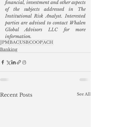
financial, investment and other aspects 
of the subjects addressed in The 
Institutional Risk Analyst. Interested 
parties are advised to contact Whalen 
Global Advisors LLC for more 
information.  
JPM
BAC
USB
COOP
ACH
Banking
See All
Recent Posts