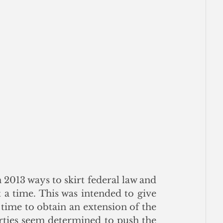
 2013 ways to skirt federal law and 
a time. This was intended to give 
 time to obtain an extension of the 
rties seem determined to push the 