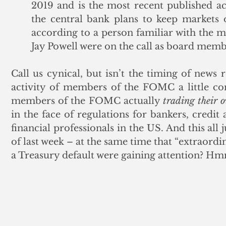
2019 and is the most recent published ac
the central bank plans to keep markets 
according to a person familiar with the ma
Jay Powell were on the call as board memb
Call us cynical, but isn’t the timing of news 
activity of members of the FOMC a little con
members of the FOMC actually 
trading their 
in the face of regulations for bankers, credit
financial professionals in the US. And this all 
of last week – at the same time that “extraordi
a Treasury default were gaining attention? 