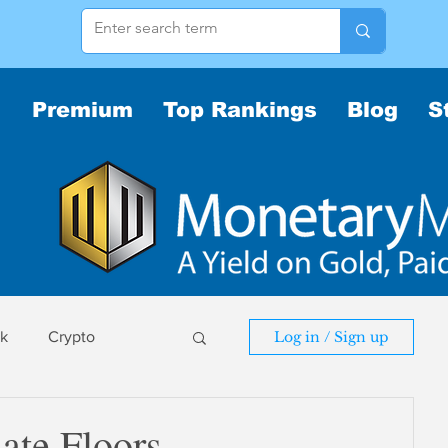
Premium
Top Rankings
Blog
S
sk
Crypto
Log in / Sign up
sk
ate Floors