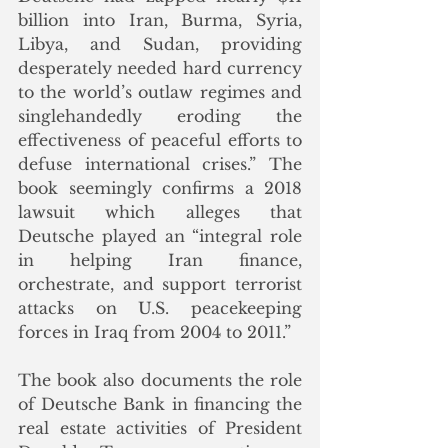
billion into Iran, Burma, Syria, 
Libya, and Sudan, providing 
desperately needed hard currency 
to the world’s outlaw regimes and 
singlehandedly eroding the 
effectiveness of peaceful efforts to 
defuse international crises.” The 
book seemingly confirms a 2018 
lawsuit which alleges that 
Deutsche played an “integral role 
in helping Iran finance, 
orchestrate, and support terrorist 
attacks on U.S. peacekeeping 
forces in Iraq from 2004 to 2011.”
The book also documents the role 
of Deutsche Bank in financing the 
real estate activities of President 