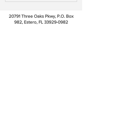
20791 Three Oaks Pkwy, P.O. Box
982, Estero, FL
33929-0982