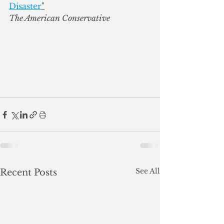
Disaster
"
The American Conservative
See All
Recent Posts