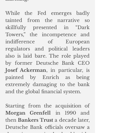
While the Fed emerges badly 
tainted from the narrative so 
skillfully presented in “Dark 
Towers,” the incompetence and 
indifference of European 
regulators and political leaders 
also is laid bare. The role played 
by former Deutsche Bank CEO 
Josef Ackerman
, in particular, is 
painted by Enrich as being 
extremely damaging to the bank 
and the global financial system.
Starting from the acquisition of 
Morgan Grenfell
 in 1990 and 
then 
Bankers Trust
 a decade later, 
Deutsche Bank officials oversaw a 