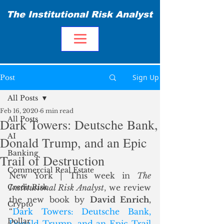
The Institutional Risk Analyst
Sign Up
Post
All Posts
Feb 16, 2020
6 min read
All Posts
Dark Towers: Deutsche Bank,
AI
Donald Trump, and an Epic
Banking
Trail of Destruction
Commercial Real Estate
New York | This week in 
The 
Credit Risk
Institutional Risk Analyst
, we review 
the new book by 
David Enrich
, 
Crypto
“
Dark Towers: Deutsche Bank, 
Dollar
Donald Trump, and an Epic Trail 