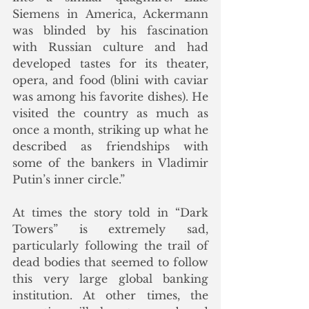
Siemens in America, Ackermann 
was blinded by his fascination 
with Russian culture and had 
developed tastes for its theater, 
opera, and food (blini with caviar 
was among his favorite dishes). He 
visited the country as much as 
once a month, striking up what he 
described as friendships with 
some of the bankers in Vladimir 
Putin’s inner circle.”
At times the story told in “Dark 
Towers” is extremely sad, 
particularly following the trail of 
dead bodies that seemed to follow 
this very large global banking 
institution. At other times, the 