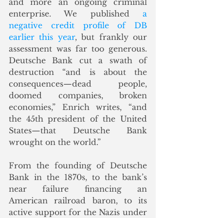
and more an ongoing criminal 
enterprise. We published 
a 
negative credit profile of DB 
earlier this year
, but frankly our 
assessment was far too generous.  
Deutsche Bank cut a swath of 
destruction “and is about the 
consequences—dead people, 
doomed companies, broken 
economies,” Enrich writes, “and 
the 45th president of the United 
States—that Deutsche Bank 
wrought on the world.”
From the founding of Deutsche 
Bank in the 1870s, to the bank’s 
near failure financing an 
American railroad baron, to its 
active support for the Nazis under 