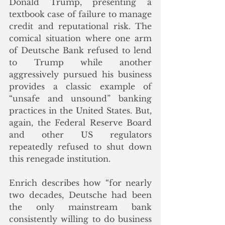
Donald Trump, presenting a 
textbook case of failure to manage 
credit and reputational risk. The 
comical situation where one arm 
of Deutsche Bank refused to lend 
to Trump while another 
aggressively pursued his business 
provides a classic example of 
“unsafe and unsound” banking 
practices in the United States. But, 
again, the Federal Reserve Board 
and other US regulators 
repeatedly refused to shut down 
this renegade institution.
Enrich describes how “for nearly 
two decades, Deutsche had been 
the only mainstream bank 
consistently willing to do business 