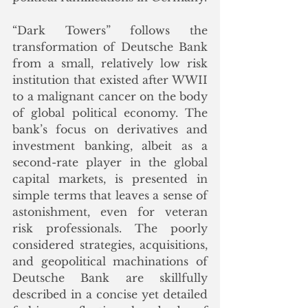
“Dark Towers” follows the 
transformation of Deutsche Bank 
from a small, relatively low risk 
institution that existed after WWII 
to a malignant cancer on the body 
of global political economy. The 
bank’s focus on derivatives and 
investment banking, albeit as a 
second-rate player in the global 
capital markets, is presented in 
simple terms that leaves a sense of 
astonishment, even for veteran 
risk professionals. The poorly 
considered strategies, acquisitions, 
and geopolitical machinations of 
Deutsche Bank are skillfully 
described in a concise yet detailed 