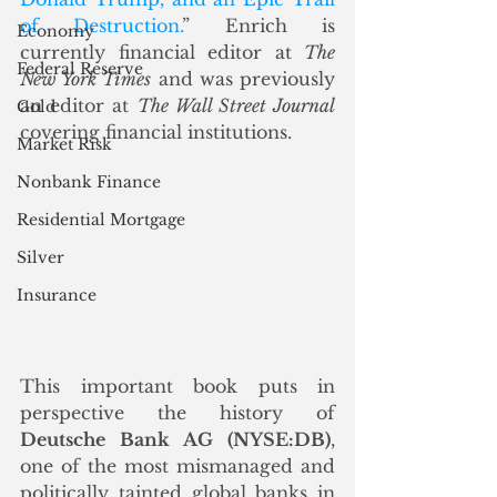
of Destruction.
” Enrich is 
Economy
currently financial editor at 
The 
Federal Reserve
New York Times
 and was previously 
an editor at 
The Wall Street Journal 
Gold
covering financial institutions.
Market Risk
Nonbank Finance
Residential Mortgage
Silver
Insurance
This important book puts in 
perspective the history of 
Deutsche Bank AG (NYSE:DB)
, 
one of the most mismanaged and 
politically tainted global banks in 