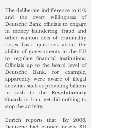
The deliberate indifference to risk 
and the overt willingness of 
Deutsche Bank officials to engage 
in money laundering, fraud and 
other wanton acts of criminality 
raises basic questions about the 
ability of governments in the EU 
to regulate financial institutions. 
Officials up to the board level of 
Deutsche Bank, for example, 
apparently were aware of illegal 
activities such as providing billions 
in cash to the 
Revolutionary 
Guards
 in Iran, yet did nothing to 
stop the activity.
Enrich reports that “By 2006, 
Deutsche had zapped nearly $11 