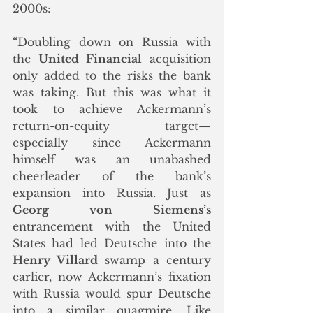
2000s:
“Doubling down on Russia with 
the 
United Financial
 acquisition 
only added to the risks the bank 
was taking. But this was what it 
took to achieve Ackermann’s 
return-on-equity target—
especially since Ackermann 
himself was an unabashed 
cheerleader of the bank’s 
expansion into Russia. Just as 
Georg von Siemens’s
entrancement with the United 
States had led Deutsche into the 
Henry Villard
 swamp a century 
earlier, now Ackermann’s fixation 
with Russia would spur Deutsche 
into a similar quagmire. Like 