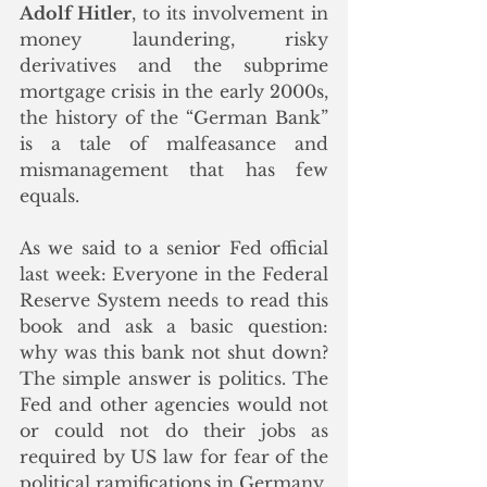
Adolf Hitler
, to its involvement in 
money laundering, risky 
derivatives and the subprime 
mortgage crisis in the early 2000s, 
the history of the “German Bank” 
is a tale of malfeasance and 
mismanagement that has few 
equals. 
As we said to a senior Fed official 
last week: Everyone in the Federal 
Reserve System needs to read this 
book and ask a basic question: 
why was this bank not shut down? 
The simple answer is politics. The 
Fed and other agencies would not 
or could not do their jobs as 
required by US law for fear of the 
political ramifications in Germany.