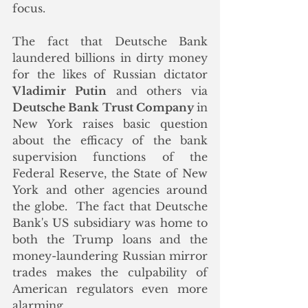
focus. 
The fact that Deutsche Bank 
laundered billions in dirty money 
for the likes of Russian dictator 
Vladimir Putin
 and others via 
Deutsche Bank Trust Company 
in 
New York raises basic question 
about the efficacy of the bank 
supervision functions of the 
Federal Reserve, the State of New 
York and other agencies around 
the globe.  The fact that Deutsche 
Bank's US subsidiary was home to 
both the Trump loans and the 
money-laundering Russian mirror 
trades makes the culpability of 
American regulators even more 
alarming. 