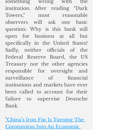
something wrong with the 
institution. After reading “Dark 
Towers,” most reasonable 
observers will ask one basic 
question: Why is this bank still 
open for business at all but 
specifically in the United States? 
Sadly, neither officials of the 
Federal Reserve Board, the US 
Treasury nor the other agencies 
responsible for oversight and 
surveillance of financial 
institutions and markets have ever 
been called to account for their 
failure to supervise Deutsche 
Bank.
"
China’s Iron Fist Is Turning The 
Coronavirus Into An Economic 