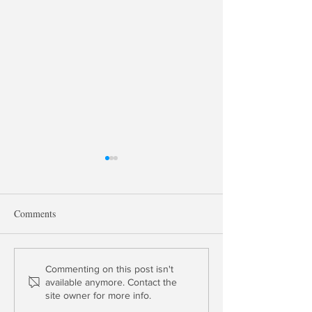
Comments
David Kotok: Gold & US
Thomas Gober: Is
Commenting on this post isn't
available anymore. Contact the
Credit Default Swaps in
Insurer Solvent?
site owner for more info.
Euro