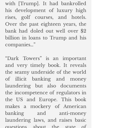
with [Trump]. It had bankrolled 
his development of luxury high 
rises, golf courses, and hotels. 
Over the past eighteen years, the 
bank had doled out well over $2 
billion in loans to Trump and his 
companies…”
“Dark Towers” is an important 
and very timely book. It reveals 
the seamy underside of the world 
of illicit banking and money 
laundering but also documents 
the incompetence of regulators in 
the US and Europe. This book 
makes a mockery of American 
banking and anti-money 
laundering laws, and raises basic 
questions about the state of 