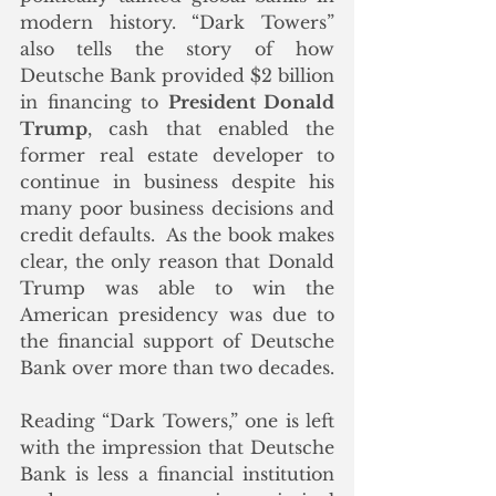
modern history. “Dark Towers” 
also tells the story of how 
Deutsche Bank provided $2 billion 
in financing to 
President Donald 
Trump
, cash that enabled the 
former real estate developer to 
continue in business despite his 
many poor business decisions and 
credit defaults.  As the book makes 
clear, the only reason that Donald 
Trump was able to win the 
American presidency was due to 
the financial support of Deutsche 
Bank over more than two decades.
Reading “Dark Towers,” one is left 
with the impression that Deutsche 
Bank is less a financial institution 