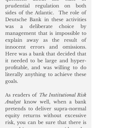
prudential regulation on both 
sides of the Atlantic.  The role of 
Deutsche Bank in these activities 
was a deliberate choice by 
management that is impossible to 
explain away as the result of 
innocent errors and omissions. 
Here was a bank that decided that 
it needed to be large and hyper-
profitable, and was willing to do 
literally anything to achieve these 
goals.
As readers of 
The Institutional Risk 
Analyst
 know well, when a bank 
pretends to deliver supra-normal 
equity returns without excessive 
risk, you can be sure that there is 