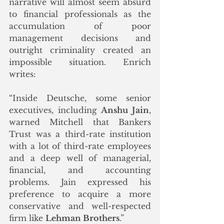
narrative will almost seem absurd 
to financial professionals as the 
accumulation of poor 
management decisions and 
outright criminality created an 
impossible situation. Enrich 
writes:
“Inside Deutsche, some senior 
executives, including 
Anshu Jain
, 
warned Mitchell that Bankers 
Trust was a third-rate institution 
with a lot of third-rate employees 
and a deep well of managerial, 
financial, and accounting 
problems. Jain expressed his 
preference to acquire a more 
conservative and well-respected 
firm like 
Lehman Brothers
.”