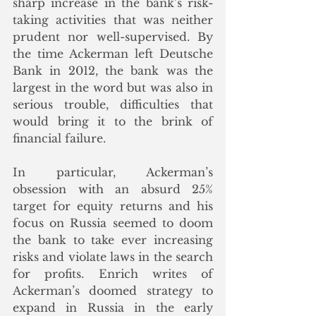
sharp increase in the bank’s risk-
taking activities that was neither 
prudent nor well-supervised. By 
the time Ackerman left Deutsche 
Bank in 2012, the bank was the 
largest in the word but was also in 
serious trouble, difficulties that 
would bring it to the brink of 
financial failure.
In particular, Ackerman’s 
obsession with an absurd 25% 
target for equity returns and his 
focus on Russia seemed to doom 
the bank to take ever increasing 
risks and violate laws in the search 
for profits. Enrich writes of 
Ackerman’s doomed strategy to 
expand in Russia in the early 