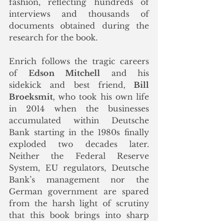
fashion, reflecting hundreds of 
interviews and thousands of 
documents obtained during the 
research for the book.
Enrich follows the tragic careers 
of 
Edson Mitchell
 and his 
sidekick and best friend, 
Bill 
Broeksmit
, who took his own life 
in 2014 when the businesses 
accumulated within Deutsche 
Bank starting in the 1980s finally 
exploded two decades later. 
Neither the Federal Reserve 
System, EU regulators, Deutsche 
Bank’s management nor the 
German government are spared 
from the harsh light of scrutiny 
that this book brings into sharp 