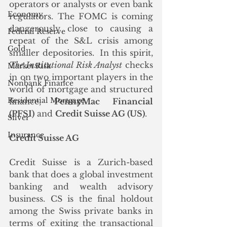
operators or analysts or even bank 
Economy
regulators. The FOMC is coming 
dangerously close to causing a 
Federal Reserve
repeat of the S&L crisis among 
Gold
smaller depositories.  In this spirit, 
The Institutional Risk Analyst
 checks 
Market Risk
in on two important players in the 
Nonbank Finance
world of mortgage and structured 
Residential Mortgage
finance, 
PennyMac Financial 
(PFSI)
 and 
Credit Suisse AG (US)
.  
Silver
Insurance
Credit Suisse AG
Credit Suisse is a Zurich-based 
bank that does a global investment 
banking and wealth advisory 
business. CS is the final holdout 
among the Swiss private banks in 
terms of exiting the transactional 