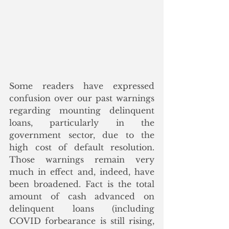
Some readers have expressed 
confusion over our past warnings 
regarding mounting delinquent 
loans, particularly in the 
government sector, due to the 
high cost of default resolution. 
Those warnings remain very 
much in effect and, indeed, have 
been broadened. Fact is the total 
amount of cash advanced on 
delinquent loans (including 
COVID forbearance is still rising, 