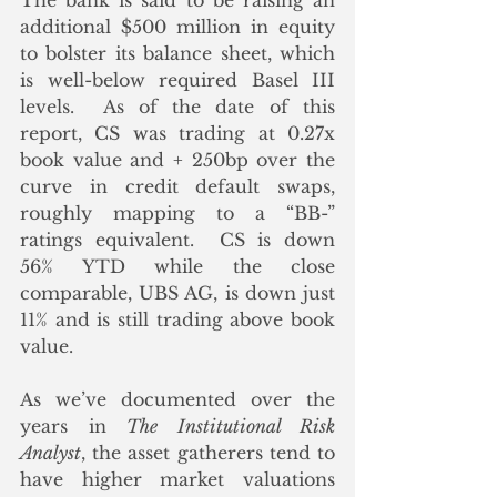
The bank is said to be raising an 
additional $500 million in equity 
to bolster its balance sheet, which 
is well-below required Basel III 
levels.  As of the date of this 
report, CS was trading at 0.27x 
book value and + 250bp over the 
curve in credit default swaps, 
roughly mapping to a “BB-” 
ratings equivalent.  CS is down 
56% YTD while the close 
comparable, UBS AG, is down just 
11% and is still trading above book 
value.  
As we’ve documented over the 
years in 
The Institutional Risk 
Analyst
, the asset gatherers tend to 
have higher market valuations 