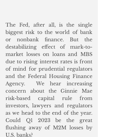
The Fed, after all, is the single 
biggest risk to the world of bank 
or nonbank finance. But the 
destabilizing effect of mark-to-
market losses on loans and MBS 
due to rising interest rates is front 
of mind for prudential regulators 
and the Federal Housing Finance 
Agency.  We hear increasing 
concern about the Ginnie Mae 
risk-based capital rule from 
investors, lawyers and regulators 
as we head to the end of the year.  
Could Q1 2023 be the great 
flushing away of M2M losses by 
U.S. banks? 