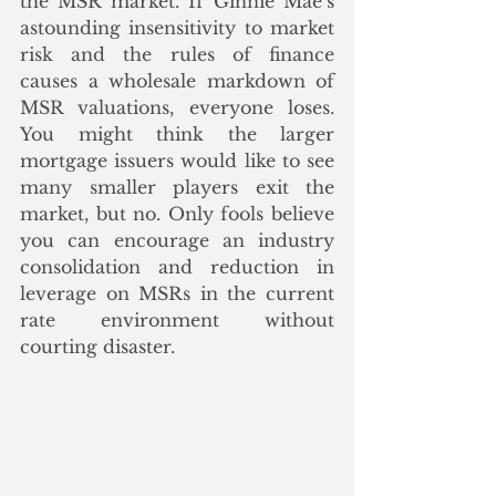
the MSR market. If Ginnie Mae’s 
astounding insensitivity to market 
risk and the rules of finance 
causes a wholesale markdown of 
MSR valuations, everyone loses. 
You might think the larger 
mortgage issuers would like to see 
many smaller players exit the 
market, but no. Only fools believe 
you can encourage an industry 
consolidation and reduction in 
leverage on MSRs in the current 
rate environment without 
courting disaster. 