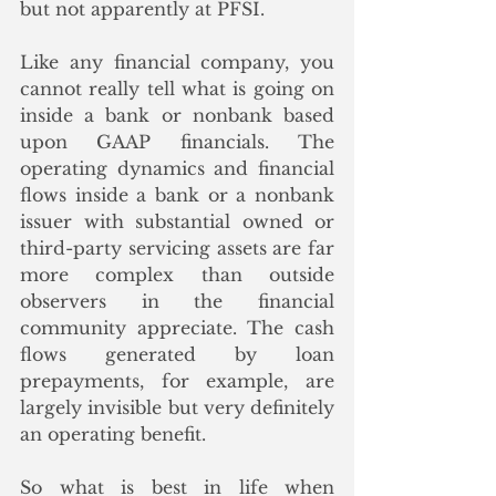
but not apparently at PFSI.
Like any financial company, you 
cannot really tell what is going on 
inside a bank or nonbank based 
upon GAAP financials. The 
operating dynamics and financial 
flows inside a bank or a nonbank 
issuer with substantial owned or 
third-party servicing assets are far 
more complex than outside 
observers in the financial 
community appreciate. The cash 
flows generated by loan 
prepayments, for example, are 
largely invisible but very definitely 
an operating benefit. 
So what is best in life when 