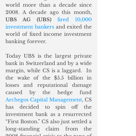
world more than a decade since 
2008. A decade ago this month, 
UBS AG (UBS)
fired 10,000 
investment bankers
 and exited the 
world of fixed income investment 
banking forever. 
Today UBS is the largest private 
bank in Switzerland and by a wide 
margin, while CS is a laggard.  In 
the wake of the $5.5 billion in 
losses and reputational damage 
caused by the hedge fund 
Archegos Capital Management
, CS 
has decided to spin off the 
investment bank as a resurrected 
“First Boston.” CS also just settled a 
long-standing claim from the 