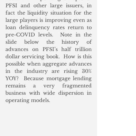
PFSI and other large issuers, in 
fact the liquidity situation for the 
large players is improving even as 
loan delinquency rates return to 
pre-COVID levels.  Note in the 
slide below the history of 
advances on PFSI’s half trillion 
dollar servicing book.  How is this 
possible when aggregate advances 
in the industry are rising 30% 
YOY?  Because mortgage lending 
remains a very fragmented 
business with wide dispersion in 
operating models.