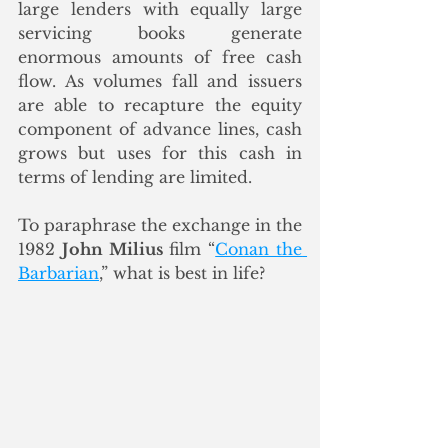
large lenders with equally large 
servicing books generate 
enormous amounts of free cash 
flow. As volumes fall and issuers 
are able to recapture the equity 
component of advance lines, cash 
grows but uses for this cash in 
terms of lending are limited. 
To paraphrase the exchange in the 
1982 
John Milius
 film “
Conan the 
Barbarian
,” what is best in life? 