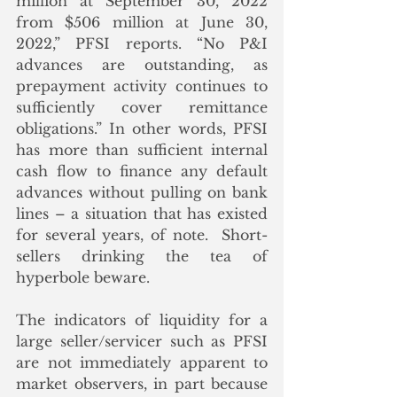
million at September 30, 2022 
from $506 million at June 30, 
2022,” PFSI reports. “No P&I 
advances are outstanding, as 
prepayment activity continues to 
sufficiently cover remittance 
obligations.” In other words, PFSI 
has more than sufficient internal 
cash flow to finance any default 
advances without pulling on bank 
lines – a situation that has existed 
for several years, of note.  Short-
sellers drinking the tea of 
hyperbole beware.
The indicators of liquidity for a 
large seller/servicer such as PFSI 
are not immediately apparent to 
market observers, in part because 