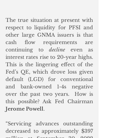
The true situation at present with 
respect to liquidity for PFSI and 
other large GNMA issuers is that 
cash flow requirements are 
continuing to 
decline
 even as 
interest rates rise to 20-year highs. 
This is the lingering effect of the 
Fed’s QE, which drove loss given 
default (LGD) for conventional 
and bank-owned 1-4s negative 
over the past two years.  How is 
this possible? Ask Fed Chairman 
Jerome Powell
.  
“Servicing advances outstanding 
decreased to approximately $397 