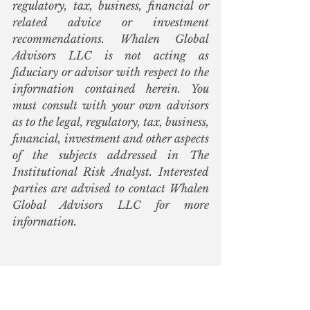
regulatory, tax, business, financial or 
related advice or investment 
recommendations. Whalen Global 
Advisors LLC is not acting as 
fiduciary or advisor with respect to the 
information contained herein. You 
must consult with your own advisors 
as to the legal, regulatory, tax, business, 
financial, investment and other aspects 
of the subjects addressed in The 
Institutional Risk Analyst. Interested 
parties are advised to contact Whalen 
Global Advisors LLC for more 
information.