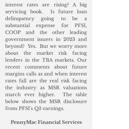
interest rates are rising? A big 
servicing book.  Is future loan 
delinquency going to be a 
substantial expense for PFSI, 
COOP and the other leading 
government issuers in 2023 and 
beyond?  Yes.  But we worry more 
about the market risk facing 
lenders in the TBA markets. Our 
recent comments about future 
margins calls as and when interest 
rates fall are the real risk facing 
the industry as MSR valuations 
march ever higher.  The table 
below shows the MSR disclosure 
from PFSI's Q3 earnings.
PennyMac Financial Services