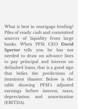
What is best in mortgage lending? 
Piles of ready cash and committed 
sources of liquidity from large 
banks. When PFSI CEO 
David 
Spector
 tells you he has not 
needed to draw on advance lines 
to pay principal and interest on 
defaulted loans, that is a good sign 
that belies the predictions of 
imminent disaster. Below is the 
table showing PFSI’s adjusted 
earnings before interest, taxes, 
depreciation and amortization 
(EBITDA).