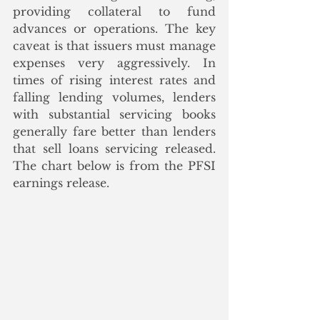
providing collateral to fund 
advances or operations. The key 
caveat is that issuers must manage 
expenses very aggressively. In 
times of rising interest rates and 
falling lending volumes, lenders 
with substantial servicing books 
generally fare better than lenders 
that sell loans servicing released.  
The chart below is from the PFSI 
earnings release.