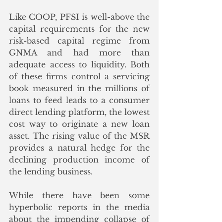
Like COOP, PFSI is well-above the 
capital requirements for the new 
risk-based capital regime from 
GNMA and had more than 
adequate access to liquidity. Both 
of these firms control a servicing 
book measured in the millions of 
loans to feed leads to a consumer 
direct lending platform, the lowest 
cost way to originate a new loan 
asset. The rising value of the MSR 
provides a natural hedge for the 
declining production income of 
the lending business.  
While there have been some 
hyperbolic reports in the media 
about the impending collapse of 