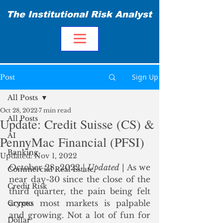
The Institutional Risk Analyst
Sign Up
Post
All Posts
Oct 28, 2022
7 min read
All Posts
Update: Credit Suisse (CS) &
AI
PennyMac Financial (PFSI)
Banking
Updated:
Nov 1, 2022
October 28, 2022 | 
Updated
 | As we 
Commercial Real Estate
near day-30 since the close of the 
Credit Risk
third quarter, the pain being felt 
across most markets is palpable 
Crypto
and growing. Not a lot of fun for 
Dollar