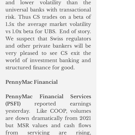
and lower volatility than the 
universal banks with transactional 
risk. Thus CS trades on a beta of 
1.5x the average market volatility 
vs 1.0x beta for UBS.  End of story. 
We suspect that Swiss regulators 
and other private bankers will be 
very pleased to see CS exit the 
world of investment banking and 
structured finance for good.
PennyMac Financial
PennyMac Financial Services 
(PSFI)
 reported earnings 
yesterday.  Like COOP, volumes 
are down dramatically from 2021 
but MSR values and cash flows 
from servicing are rising, 