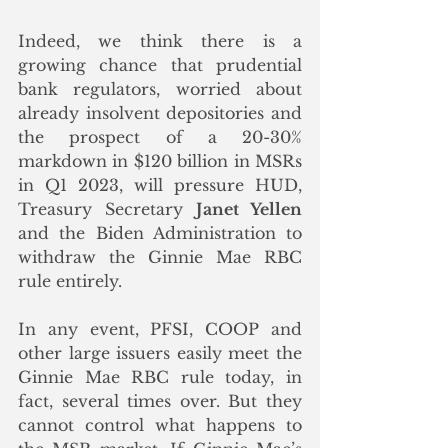
Indeed, we think there is a 
growing chance that prudential 
bank regulators, worried about 
already insolvent depositories and 
the prospect of a 20-30% 
markdown in $120 billion in MSRs 
in Q1 2023, will pressure HUD, 
Treasury Secretary 
Janet Yellen
and the Biden Administration to 
withdraw the Ginnie Mae RBC 
rule entirely.  
In any event, PFSI, COOP and 
other large issuers easily meet the 
Ginnie Mae RBC rule today, in 
fact, several times over. But they 
cannot control what happens to 