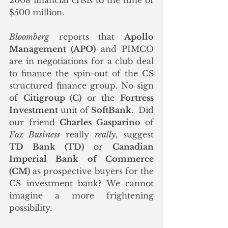
2008 financial crisis to the tune of 
$500 million. 
Bloomberg
 reports that 
Apollo 
Management (APO)
 and PIMCO 
are in negotiations for a club deal 
to finance the spin-out of the CS 
structured finance group. No sign 
of 
Citigroup (C)
 or the 
Fortress 
Investment
 unit of 
SoftBank
.  Did 
our friend 
Charles Gasparino
 of 
Fox Business
 really 
really
, suggest 
TD Bank (TD)
 or 
Canadian 
Imperial Bank of Commerce 
(CM)
 as prospective buyers for the 
CS investment bank? We cannot 
imagine a more frightening 
possibility.  