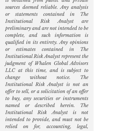
is obtained from public and private 
sources deemed reliable. Any analysis 
or statements contained in The 
Institutional Risk Analyst are 
preliminary and are not intended to be 
complete, and such information is 
qualified in its entirety. Any opinions 
or estimates contained in The 
Institutional Risk Analyst represent the 
judgment of Whalen Global Advisors 
LLC at this time, and is subject to 
change without notice. The 
Institutional Risk Analyst is not an 
offer to sell, or a solicitation of an offer 
to buy, any securities or instruments 
named or described herein. The 
Institutional Risk Analyst is not 
intended to provide, and must not be 
relied on for, accounting, legal, 