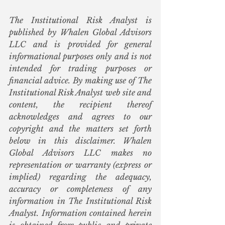
The Institutional Risk Analyst is 
published by Whalen Global Advisors 
LLC and is provided for general 
informational purposes only and is not 
intended for trading purposes or 
financial advice. By making use of The 
Institutional Risk Analyst web site and 
content, the recipient thereof 
acknowledges and agrees to our 
copyright and the matters set forth 
below in this disclaimer. Whalen 
Global Advisors LLC makes no 
representation or warranty (express or 
implied) regarding the adequacy, 
accuracy or completeness of any 
information in The Institutional Risk 
Analyst. Information contained herein 