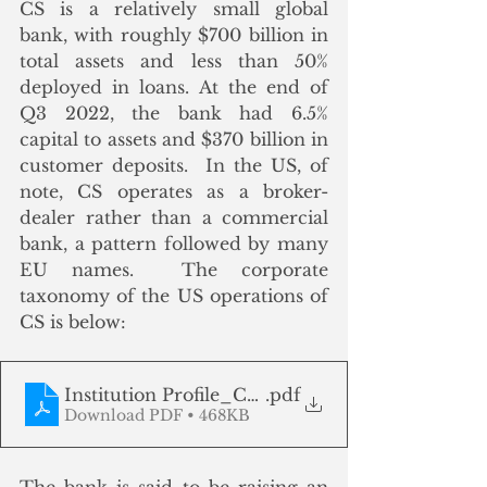
CS is a relatively small global 
bank, with roughly $700 billion in 
total assets and less than 50% 
deployed in loans. At the end of 
Q3 2022, the bank had 6.5% 
capital to assets and $370 billion in  
customer deposits.  In the US, of 
note, CS operates as a broker-
dealer rather than a commercial 
bank, a pattern followed by many 
EU names.  The corporate 
taxonomy of the US operations of 
CS is below:
Institution Profile_CS_National Information C
.pdf
Download PDF • 468KB