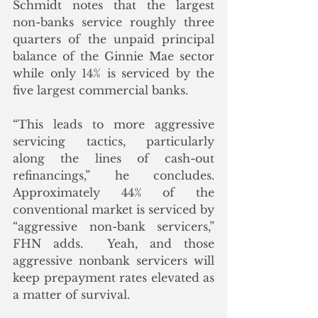
Schmidt notes that the largest 
non-banks service roughly three 
quarters of the unpaid principal 
balance of the Ginnie Mae sector 
while only 14% is serviced by the 
five largest commercial banks. 
“This leads to more aggressive 
servicing tactics, particularly 
along the lines of cash-out 
refinancings,” he concludes. 
Approximately 44% of the 
conventional market is serviced by 
“aggressive non-bank servicers,” 
FHN adds.  Yeah, and those 
aggressive nonbank servicers will 
keep prepayment rates elevated as 
a matter of survival. 