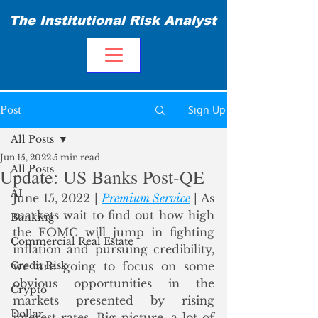
The Institutional Risk Analyst
Sign Up
Post
All Posts
Jun 15, 2022
5 min read
All Posts
Update: US Banks Post-QE
AI
June 15, 2022 | 
Premium Service
 | As 
markets wait to find out how high 
Banking
the FOMC will jump in fighting 
Commercial Real Estate
inflation and pursuing credibility, 
Credit Risk
we are going to focus on some 
obvious opportunities in the 
Crypto
markets presented by rising 
Dollar
interest rates. Big picture, a lot of 