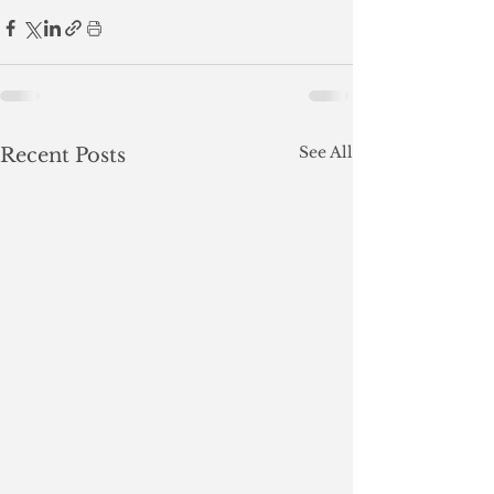
See All
Recent Posts