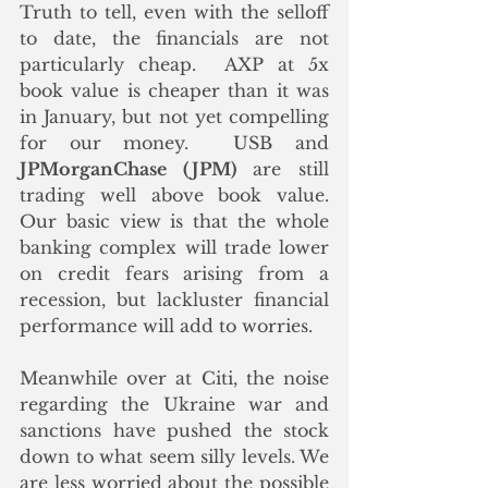
Truth to tell, even with the selloff 
to date, the financials are not 
particularly cheap.  AXP at 5x 
book value is cheaper than it was 
in January, but not yet compelling 
for our money.  USB and 
JPMorganChase (JPM)
 are still 
trading well above book value.  
Our basic view is that the whole 
banking complex will trade lower 
on credit fears arising from a 
recession, but lackluster financial 
performance will add to worries. 
Meanwhile over at Citi, the noise 
regarding the Ukraine war and 
sanctions have pushed the stock 
down to what seem silly levels. We 
are less worried about the possible 