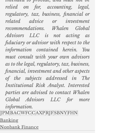
relied on for, accounting, legal, 
regulatory, tax, business, financial or 
related advice or investment 
recommendations. Whalen Global 
Advisors LLC is not acting as 
fiduciary or advisor with respect to the 
information contained herein. You 
must consult with your own advisors 
as to the legal, regulatory, tax, business, 
financial, investment and other aspects 
of the subjects addressed in The 
Institutional Risk Analyst. Interested 
parties are advised to contact Whalen 
Global Advisors LLC for more 
information.
JPM
BAC
WFC
C
AXP
RJF
SBNY
FHN
Banking
Nonbank Finance