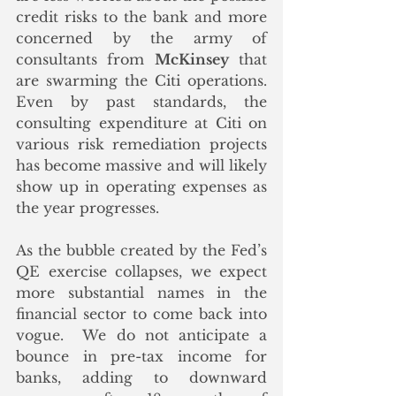
credit risks to the bank and more 
concerned by the army of 
consultants from 
McKinsey
 that 
are swarming the Citi operations. 
Even by past standards, the 
consulting expenditure at Citi on 
various risk remediation projects 
has become massive and will likely 
show up in operating expenses as 
the year progresses. 
As the bubble created by the Fed’s 
QE exercise collapses, we expect 
more substantial names in the 
financial sector to come back into 
vogue.  We do not anticipate a 
bounce in pre-tax income for 
banks, adding to downward 