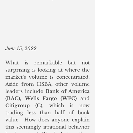
June 15, 2022
What is remarkable but not 
surprising is looking at where the 
market’s volume is concentrated. 
Aside from HSBA, other volume 
leaders include 
Bank of America 
(BAC)
, 
Wells Fargo (WFC)
 and 
Citigroup (C)
, which is now 
trading less than half of book 
value.  How does anyone explain 
this seemingly irrational behavior 