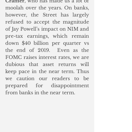
Cramer
, who has made us a lot of 
moolah over the years. On banks, 
however, the Street has largely 
refused to accept the magnitude 
of Jay Powell’s impact on NIM and 
pre-tax earnings, which remain 
down $40 billion per quarter vs 
the end of 2019.  Even as the 
FOMC raises interest rates, we are 
dubious that asset returns will 
keep pace in the near term. Thus 
we caution our readers to be 
prepared for disappointment 
from banks in the near term.