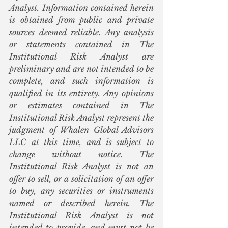
Analyst. Information contained herein 
is obtained from public and private 
sources deemed reliable. Any analysis 
or statements contained in The 
Institutional Risk Analyst are 
preliminary and are not intended to be 
complete, and such information is 
qualified in its entirety. Any opinions 
or estimates contained in The 
Institutional Risk Analyst represent the 
judgment of Whalen Global Advisors 
LLC at this time, and is subject to 
change without notice. The 
Institutional Risk Analyst is not an 
offer to sell, or a solicitation of an offer 
to buy, any securities or instruments 
named or described herein. The 
Institutional Risk Analyst is not 
intended to provide, and must not be 