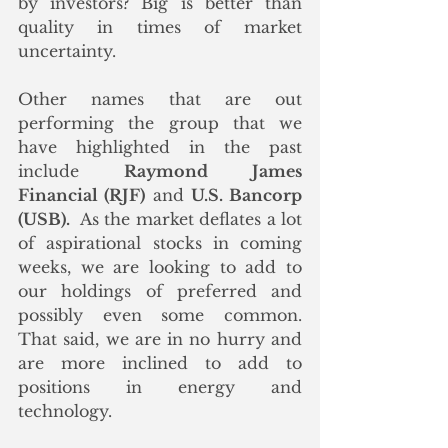
by investors? Big is better than 
quality in times of market 
uncertainty. 
Other names that are out 
performing the group that we 
have highlighted in the past 
include 
Raymond James 
Financial (RJF)
 and 
U.S. Bancorp 
(USB).
  As the market deflates a lot 
of aspirational stocks in coming 
weeks, we are looking to add to 
our holdings of preferred and 
possibly even some common.  
That said, we are in no hurry and 
are more inclined to add to 
positions in energy and 
technology. 