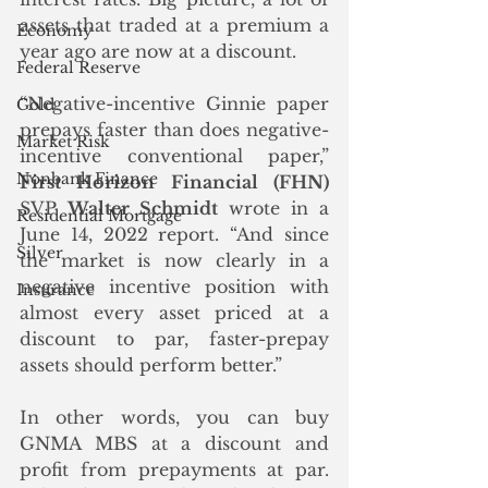
assets that traded at a premium a 
Economy
year ago are now at a discount. 
Federal Reserve
“Negative-incentive Ginnie paper 
Gold
prepays faster than does negative-
Market Risk
incentive conventional paper,” 
Nonbank Finance
First Horizon Financial (FHN)
SVP 
Walter Schmidt 
wrote in a 
Residential Mortgage
June 14, 2022 report. “And since 
Silver
the market is now clearly in a 
negative incentive position with 
Insurance
almost every asset priced at a 
discount to par, faster-prepay 
assets should perform better.”
In other words, you can buy 
GNMA MBS at a discount and 
profit from prepayments at par.  