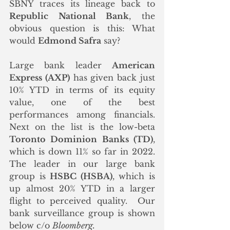
SBNY traces its lineage back to 
Republic National Bank
, the 
obvious question is this: What 
would 
Edmond Safra
 say? 
Large bank leader 
American 
Express (AXP)
 has given back just 
10% YTD in terms of its equity 
value, one of the best 
performances among financials. 
Next on the list is the low-beta 
Toronto Dominion Banks (TD)
, 
which is down 11% so far in 2022.  
The leader in our large bank 
group is 
HSBC (HSBA)
, which is 
up almost 20% YTD in a larger 
flight to perceived quality.  Our 
bank surveillance group is shown 
below c/o 
Bloomberg.