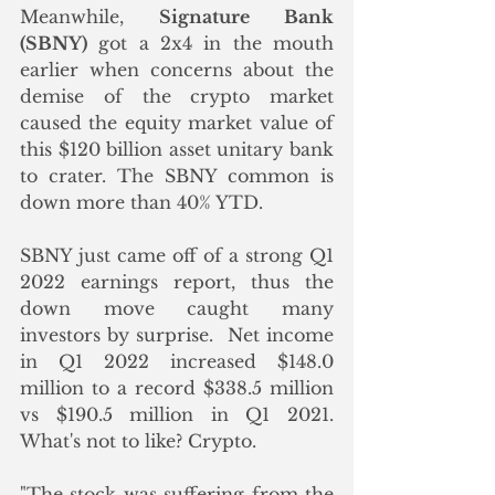
Meanwhile, 
Signature Bank 
(SBNY)
 got a 2x4 in the mouth 
earlier when concerns about the 
demise of the crypto market 
caused the equity market value of 
this $120 billion asset unitary bank 
to crater. The SBNY common is 
down more than 40% YTD.  
SBNY just came off of a strong Q1 
2022 earnings report, thus the 
down move caught many 
investors by surprise.  Net income 
in Q1 2022 increased $148.0 
million to a record $338.5 million 
vs $190.5 million in Q1 2021.  
What's not to like? Crypto. 
"The stock was suffering from the 