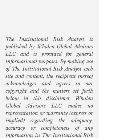
The Institutional Risk Analyst is 
published by Whalen Global Advisors 
LLC and is provided for general 
informational purposes. By making use 
of The Institutional Risk Analyst web 
site and content, the recipient thereof 
acknowledges and agrees to our 
copyright and the matters set forth 
below in this disclaimer. Whalen 
Global Advisors LLC makes no 
representation or warranty (express or 
implied) regarding the adequacy, 
accuracy or completeness of any 
information in The Institutional Risk 