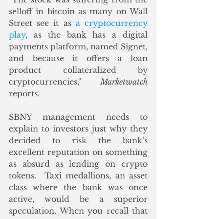
selloff in bitcoin as many on Wall 
Street see it as 
a cryptocurrency 
play
, as the bank has a digital 
payments platform, named Signet, 
and because it offers a loan 
product collateralized by 
cryptocurrencies," 
Marketwatch
reports.
SBNY management needs to 
explain to investors just why they 
decided to risk the bank’s 
excellent reputation on something 
as absurd as lending on crypto 
tokens.  Taxi medallions, an asset 
class where the bank was once 
active, would be a superior 
speculation. When you recall that 