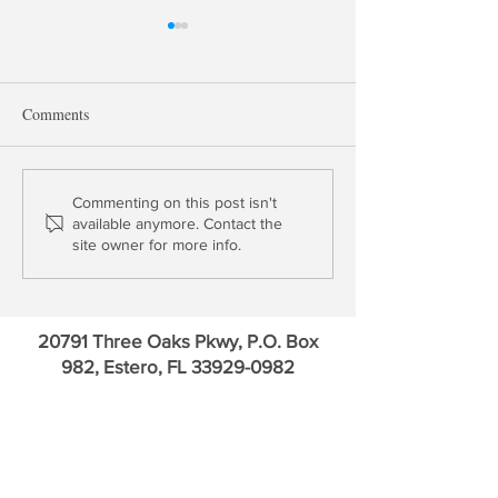
Comments
Update: Upstart Holdings &
Chairman Powell's
Commenting on this post isn't
available anymore. Contact the
Cross River Bank
Problem
site owner for more info.
20791 Three Oaks Pkwy, P.O. Box
982, Estero, FL
33929-0982