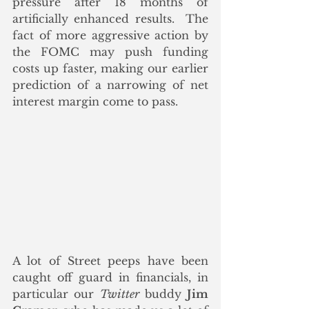
pressure after 18 months of 
artificially enhanced results.  The 
fact of more aggressive action by 
the FOMC may push funding 
costs up faster, making our earlier 
prediction of a narrowing of net 
interest margin come to pass.
A lot of Street peeps have been 
caught off guard in financials, in 
particular our 
Twitter
 buddy 
Jim 