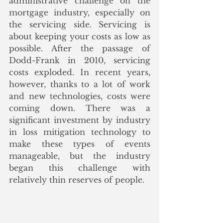
administrative challenge on the 
mortgage industry, especially on 
the servicing side. Servicing is 
about keeping your costs as low as 
possible. After the passage of 
Dodd-Frank in 2010, servicing 
costs exploded. In recent years, 
however, thanks to a lot of work 
and new technologies, costs were 
coming down. There was a 
significant investment by industry 
in loss mitigation technology to 
make these types of events 
manageable, but the industry 
began this challenge with 
relatively thin reserves of people. 