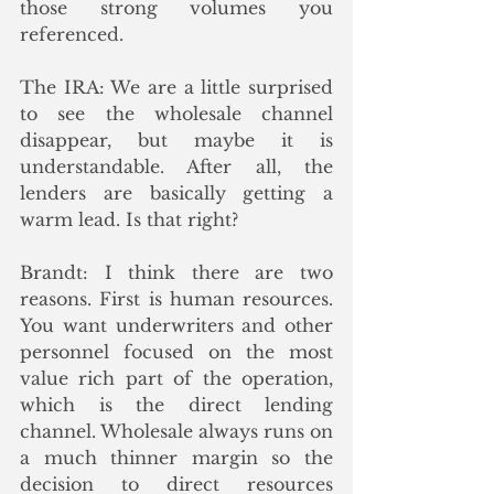
those strong volumes you 
referenced. 
The IRA: We are a little surprised 
to see the wholesale channel 
disappear, but maybe it is 
understandable. After all, the 
lenders are basically getting a 
warm lead. Is that right?
Brandt: I think there are two 
reasons. First is human resources. 
You want underwriters and other 
personnel focused on the most 
value rich part of the operation, 
which is the direct lending 
channel. Wholesale always runs on 
a much thinner margin so the 
decision to direct resources 