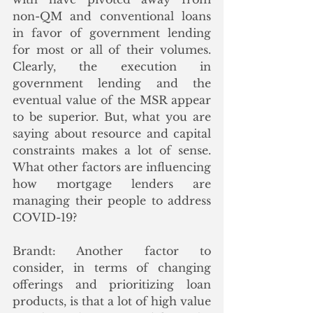
non-QM and conventional loans 
in favor of government lending 
for most or all of their volumes. 
Clearly, the execution in 
government lending and the 
eventual value of the MSR appear 
to be superior. But, what you are 
saying about resource and capital 
constraints makes a lot of sense. 
What other factors are influencing 
how mortgage lenders are 
managing their people to address 
COVID-19?
Brandt: Another factor to 
consider, in terms of changing 
offerings and prioritizing loan 
products, is that a lot of high value 