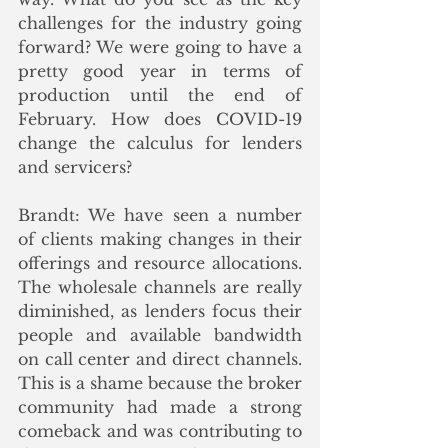
challenges for the industry going 
forward? We were going to have a 
pretty good year in terms of 
production until the end of 
February. How does COVID-19 
change the calculus for lenders 
and servicers? 
Brandt: We have seen a number 
of clients making changes in their 
offerings and resource allocations. 
The wholesale channels are really 
diminished, as lenders focus their 
people and available bandwidth 
on call center and direct channels. 
This is a shame because the broker 
community had made a strong 
comeback and was contributing to 