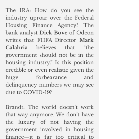
The IRA: How do you see the 
industry uproar over the Federal 
Housing Finance Agency? The 
bank analyst 
Dick Bove
 of Odeon 
writes that FHFA Director 
Mark 
Calabria
 believes that “the 
government should not be in the 
housing industry.” Is this position 
credible or even realistic given the 
huge forbearance and 
delinquency numbers we may see 
due to COVID-19?
Brandt: The world doesn’t work 
that way anymore. We don’t have 
the luxury of not having the 
government involved in housing 
finance—it is far too critical to 