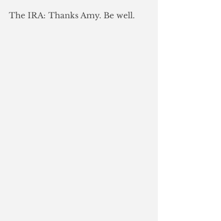
The IRA: Thanks Amy. Be well.