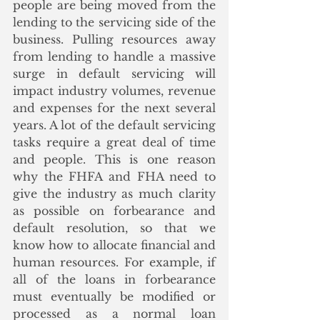
people are being moved from the 
lending to the servicing side of the 
business. Pulling resources away 
from lending to handle a massive 
surge in default servicing will 
impact industry volumes, revenue 
and expenses for the next several 
years. A lot of the default servicing 
tasks require a great deal of time 
and people. This is one reason 
why the FHFA and FHA need to 
give the industry as much clarity 
as possible on forbearance and 
default resolution, so that we 
know how to allocate financial and 
human resources. For example, if 
all of the loans in forbearance 
must eventually be modified or 
processed as a normal loan 