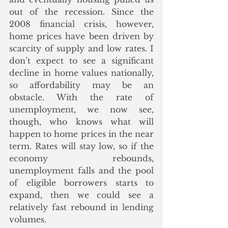
out of the recession. Since the 
2008 financial crisis, however, 
home prices have been driven by 
scarcity of supply and low rates. I 
don’t expect to see a significant 
decline in home values nationally, 
so affordability may be an 
obstacle. With the rate of 
unemployment, we now see, 
though, who knows what will 
happen to home prices in the near 
term. Rates will stay low, so if the 
economy rebounds, 
unemployment falls and the pool 
of eligible borrowers starts to 
expand, then we could see a 
relatively fast rebound in lending 
volumes. 