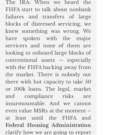
The IRA: When we heard the 
FHFA start to talk about nonbank 
failures and transfers of large 
blocks of distressed servicing, we 
knew something was wrong. We 
have spoken with the major 
servicers and none of them are 
looking to onboard large blocks of 
conventional assets -- especially 
with the FHFA backing away from 
the market. There is nobody out 
there with hot capacity to take 50 
or 100k loans. The legal, market 
and compliance risks are 
insurmountable. And we cannot 
even value MSRs at the moment – 
at least until the FHFA and 
Federal Housing Administration
clarify how we are going to report 