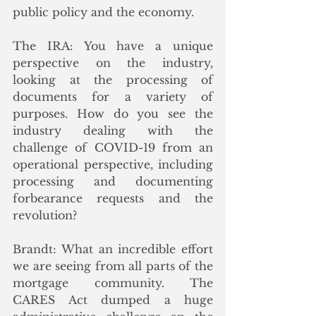
public policy and the economy. 
The IRA: You have a unique 
perspective on the industry, 
looking at the processing of 
documents for a variety of 
purposes. How do you see the 
industry dealing with the 
challenge of COVID-19 from an 
operational perspective, including 
processing and documenting 
forbearance requests and the 
revolution?
Brandt: What an incredible effort 
we are seeing from all parts of the 
mortgage community. The 
CARES Act dumped a huge 