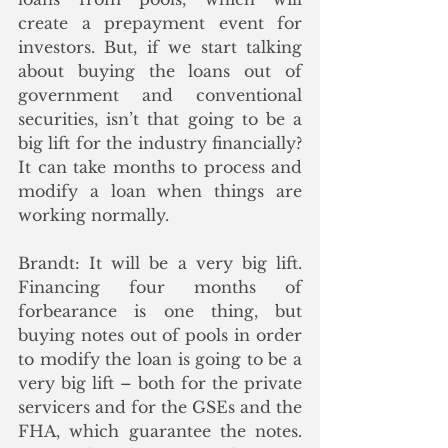
create a prepayment event for 
investors. But, if we start talking 
about buying the loans out of 
government and conventional 
securities, isn’t that going to be a 
big lift for the industry financially?  
It can take months to process and 
modify a loan when things are 
working normally.
Brandt: It will be a very big lift. 
Financing four months of 
forbearance is one thing, but 
buying notes out of pools in order 
to modify the loan is going to be a 
very big lift – both for the private 
servicers and for the GSEs and the 
FHA, which guarantee the notes. 