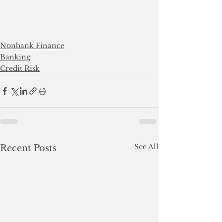
Nonbank Finance
Banking
Credit Risk
See All
Recent Posts