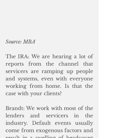
Source: MBA
The IRA: We are hearing a lot of 
reports from the channel that 
servicers are ramping up people 
and systems, even with everyone 
working from home. Is that the 
case with your clients?
Brandt: We work with most of the 
lenders and servicers in the 
industry. Default events usually 
come from exogenous factors and 
result in a swelling of headcount 