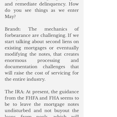
and remediate delinquency. How 
do you see things as we enter 
May? 
Brandt: The mechanics of 
forbearance are challenging. If we 
start talking about second liens on 
existing mortgages or eventually 
modifying the notes, that creates 
enormous processing and 
documentation challenges that 
will raise the cost of servicing for 
the entire industry. 
The IRA: At present, the guidance 
from the FHFA and FHA seems to 
be to leave the mortgage notes 
undisturbed and not buyout the 
loans from pools, which will 