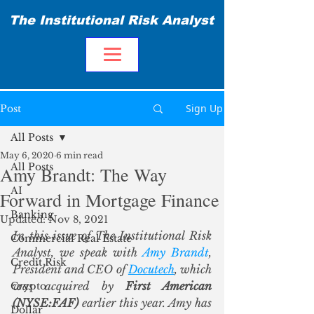
The Institutional Risk Analyst
Sign Up
Post
All Posts
May 6, 2020
6 min read
All Posts
Amy Brandt: The Way
AI
Forward in Mortgage Finance
Banking
Updated:
Nov 8, 2021
In this issue of The Institutional Risk 
Commercial Real Estate
Analyst, we speak with 
Amy Brandt
, 
Credit Risk
President and CEO of 
Docutech
, which 
was acquired by 
First American 
Crypto
(NYSE:FAF)
 earlier this year. Amy has 
Dollar