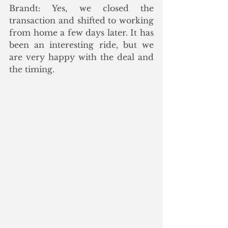
Brandt: Yes, we closed the 
transaction and shifted to working 
from home a few days later. It has 
been an interesting ride, but we 
are very happy with the deal and 
the timing.  