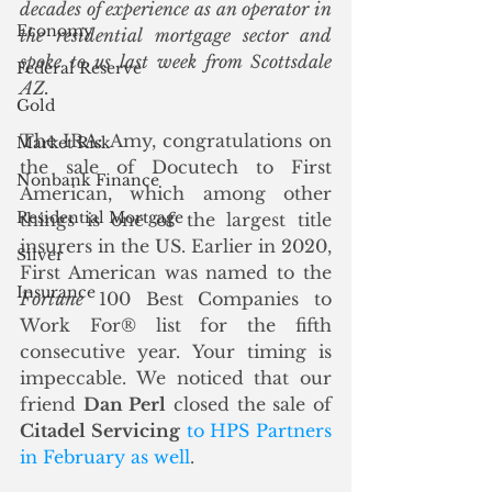
decades of experience as an operator in 
Economy
the residential mortgage sector and 
spoke to us last week from Scottsdale 
Federal Reserve
AZ.
Gold
The IRA: Amy, congratulations on 
Market Risk
the sale of Docutech to First 
Nonbank Finance
American, which among other 
Residential Mortgage
things is one of the largest title 
insurers in the US. Earlier in 2020, 
Silver
First American was named to the 
Insurance
Fortune
 100 Best Companies to 
Work For® list for the fifth 
consecutive year. Your timing is 
impeccable. We noticed that our 
friend 
Dan Perl
 closed the sale of 
Citadel Servicing
to HPS Partners 
in February as well
. 