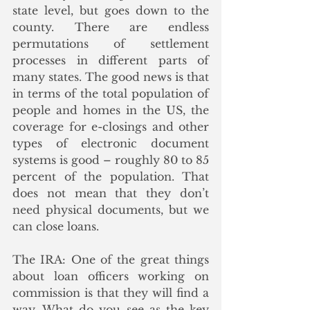
state level, but goes down to the 
county. There are endless 
permutations of settlement 
processes in different parts of 
many states. The good news is that 
in terms of the total population of 
people and homes in the US, the 
coverage for e-closings and other 
types of electronic document 
systems is good – roughly 80 to 85 
percent of the population. That 
does not mean that they don’t 
need physical documents, but we 
can close loans. 
The IRA: One of the great things 
about loan officers working on 
commission is that they will find a 
way. What do you see as the key 