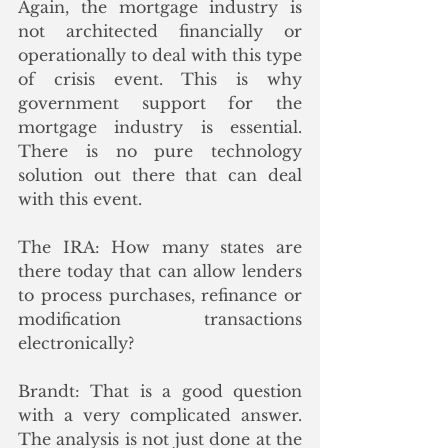
Again, the mortgage industry is 
not architected financially or 
operationally to deal with this type 
of crisis event. This is why 
government support for the 
mortgage industry is essential. 
There is no pure technology 
solution out there that can deal 
with this event. 
The IRA: How many states are 
there today that can allow lenders 
to process purchases, refinance or 
modification transactions 
electronically? 
Brandt: That is a good question 
with a very complicated answer. 
The analysis is not just done at the 