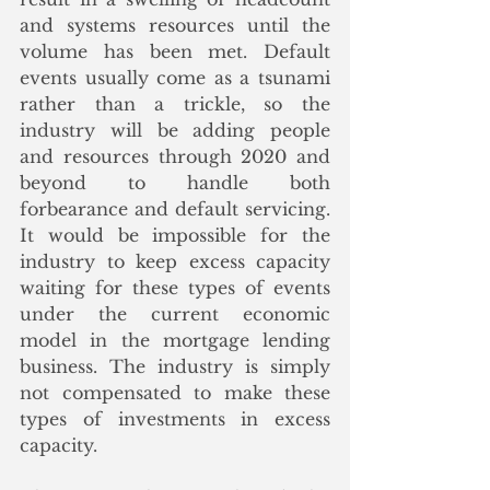
and systems resources until the 
volume has been met. Default 
events usually come as a tsunami 
rather than a trickle, so the 
industry will be adding people 
and resources through 2020 and 
beyond to handle both 
forbearance and default servicing. 
It would be impossible for the 
industry to keep excess capacity 
waiting for these types of events 
under the current economic 
model in the mortgage lending 
business. The industry is simply 
not compensated to make these 
types of investments in excess 
capacity. 