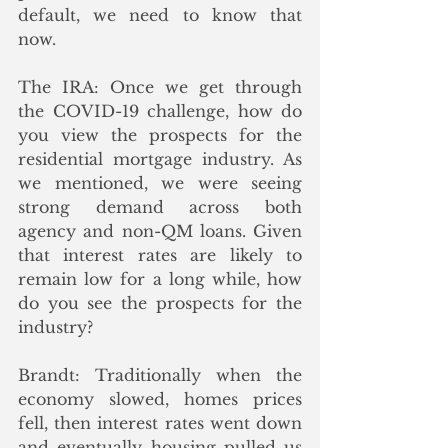
default, we need to know that 
now.
The IRA: Once we get through 
the COVID-19 challenge, how do 
you view the prospects for the 
residential mortgage industry. As 
we mentioned, we were seeing 
strong demand across both 
agency and non-QM loans. Given 
that interest rates are likely to 
remain low for a long while, how 
do you see the prospects for the 
industry?
Brandt: Traditionally when the 
economy slowed, homes prices 
fell, then interest rates went down 
and eventually housing pulled us 