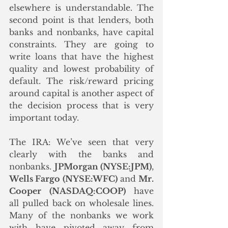
elsewhere is understandable. The 
second point is that lenders, both 
banks and nonbanks, have capital 
constraints. They are going to 
write loans that have the highest 
quality and lowest probability of 
default. The risk/reward pricing 
around capital is another aspect of 
the decision process that is very 
important today. 
The IRA: We’ve seen that very 
clearly with the banks and 
nonbanks. 
JPMorgan (NYSE:JPM)
, 
Wells Fargo (NYSE:WFC)
 and 
Mr. 
Cooper (NASDAQ:COOP)
 have 
all pulled back on wholesale lines. 
Many of the nonbanks we work 
with have pivoted away from 