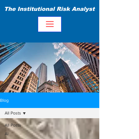
The Institutional Risk Analyst
Blog
All Posts
All Posts
AI