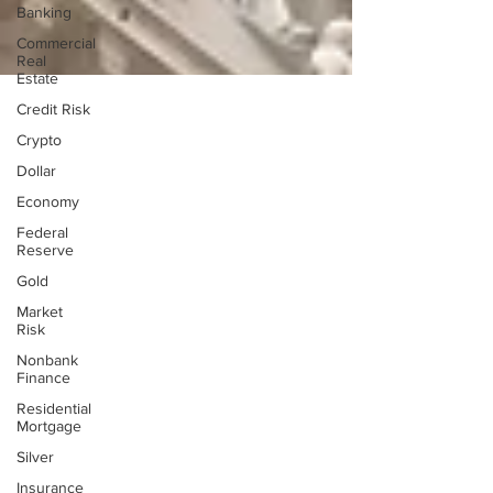
Banking
Commercial
Real
Estate
Credit Risk
Crypto
Dollar
Economy
Federal
Reserve
Gold
Market
Risk
Nonbank
Finance
Residential
Mortgage
Silver
Insurance